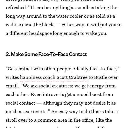
refreshed." It can be anything as small as taking the
long way around to the water cooler or as solid as a
walk around the block — either way, it will put you in
a different headspace long enough to wake you.
2. Make Some Face-To-Face Contact
"Get contact with other people, ideally face-to-face,"
writes
happiness coach Scott Crabtree
to Bustle over
email. "We are social creatures; we get energy from
each other. Even introverts get a mood boost from
social contact — although they may not desire it as
much as extroverts." An easy way to do this is take a
stroll over to a common area in the office, like the