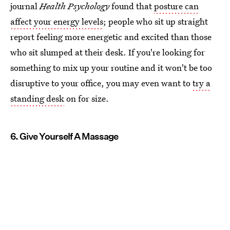
journal
Health Psychology
found that
posture can
affect your energy levels
; people who sit up straight
report feeling more energetic and excited than those
who sit slumped at their desk. If you're looking for
something to mix up your routine and it won't be too
disruptive to your office, you may even want to
try a
standing desk
on for size.
6. Give Yourself A Massage