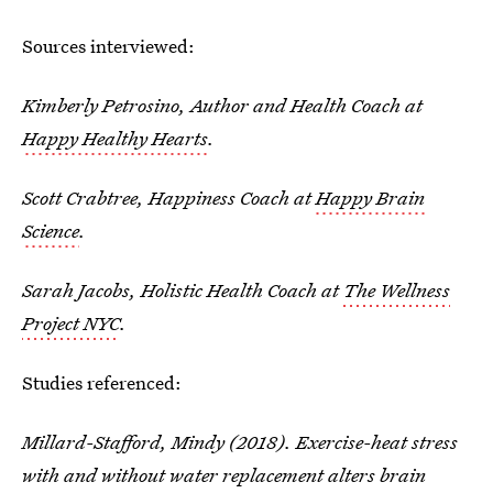
Sources interviewed:
Kimberly Petrosino, Author and Health Coach at
Happy Healthy Hearts
.
Scott Crabtree, Happiness Coach at
Happy Brain
Science
.
Sarah Jacobs, Holistic Health Coach at
The Wellness
Project NYC
.
Studies referenced:
Millard-Stafford, Mindy (2018). Exercise-heat stress
with and without water replacement alters brain