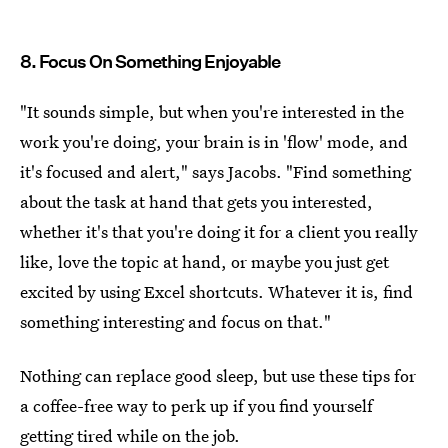
8. Focus On Something Enjoyable
"It sounds simple, but when you're interested in the
work you're doing, your brain is in 'flow' mode, and
it's focused and alert," says Jacobs. "Find something
about the task at hand that gets you interested,
whether it's that you're doing it for a client you really
like, love the topic at hand, or maybe you just get
excited by using Excel shortcuts. Whatever it is, find
something interesting and focus on that."
Nothing can replace good sleep, but use these tips for
a coffee-free way to perk up if you find yourself
getting tired while on the job.