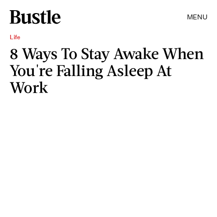
MENU
Life
8 Ways To Stay Awake When
You're Falling Asleep At
Work