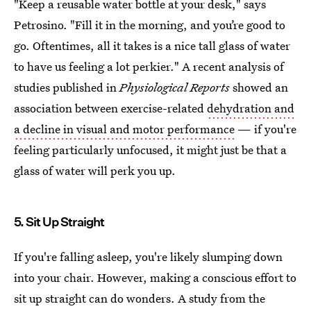
"Keep a reusable water bottle at your desk," says
Petrosino. "Fill it in the morning, and you’re good to
go. Oftentimes, all it takes is a nice tall glass of water
to have us feeling a lot perkier." A recent analysis of
studies published in
Physiological Reports
showed an
association between exercise-related
dehydration and
a decline in visual and motor performance
— if you're
feeling particularly unfocused, it might just be that a
glass of water will perk you up.
5. Sit Up Straight
If you're falling asleep, you're likely slumping down
into your chair. However, making a conscious effort to
sit up straight can do wonders. A study from the