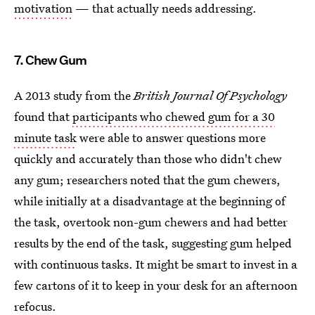
motivation
— that actually needs addressing.
7. Chew Gum
A 2013 study from the
British Journal Of Psychology
found that
participants who chewed gum for a 30
minute task
were able to answer questions more
quickly and accurately than those who didn't chew
any gum; researchers noted that the gum chewers,
while initially at a disadvantage at the beginning of
the task, overtook non-gum chewers and had better
results by the end of the task, suggesting gum helped
with continuous tasks. It might be smart to invest in a
few cartons of it to keep in your desk for an afternoon
refocus.