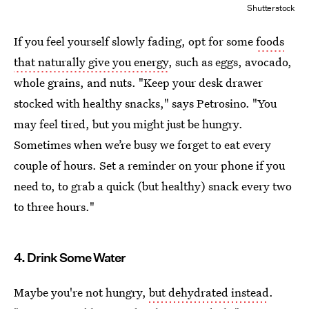
Shutterstock
If you feel yourself slowly fading, opt for some
foods
that naturally give you energy
, such as eggs, avocado,
whole grains, and nuts. "Keep your desk drawer
stocked with healthy snacks," says Petrosino. "You
may feel tired, but you might just be hungry.
Sometimes when we’re busy we forget to eat every
couple of hours. Set a reminder on your phone if you
need to, to grab a quick (but healthy) snack every two
to three hours."
4. Drink Some Water
Maybe you're not hungry,
but dehydrated instead
.