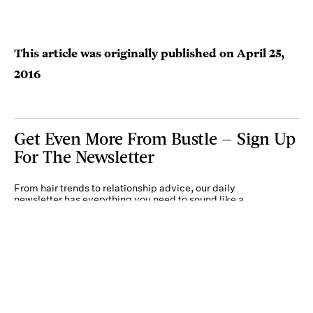
This article was originally published on
April 25,
2016
Get Even More From Bustle — Sign Up
For The Newsletter
From hair trends to relationship advice, our daily
newsletter has everything you need to sound like a
person who’s on TikTok, even if you aren’t.
Submit
By subscribing to this BDG newsletter, you agree to our
Terms of Service
and
Privacy
Policy