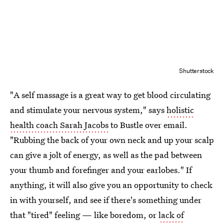
Shutterstock
"A self massage is a great way to get blood circulating
and stimulate your nervous system," says
holistic
health coach Sarah Jacobs
to Bustle over email.
"Rubbing the back of your own neck and up your scalp
can give a jolt of energy, as well as the pad between
your thumb and forefinger and your earlobes." If
anything, it will also give you an opportunity to check
in with yourself, and see if there's something under
that "tired" feeling — like boredom, or
lack of