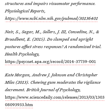
structures and impairs visuomotor performance.
Physiological Reports,
https://www.ncbi.nlm.nih.gov/pubmed/30136401
Nair, S., Sagar, M., Sollers, J. III, Consedine, N., &
Broadbent, E. (2015). Do slumped and upright
postures affect stress responses? A randomized trial.
Health Psychology,
https://psycnet.apa.org/record/2014-37739-001
Kate Morgan, Andrew J. Johnson and Christopher
Miles (2013). Chewing gum moderates the vigilance
decrement. British Journal of Psychology,
https://www.sciencedaily.com/releases/2013/03/1303
08093933.htm