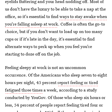
eyelids fluttering and your head nodding off. Most of
us don't have the luxury to be able to take a nap at the
office, so it's essential to find
ways to stay awake when
you're falling asleep at work
. Coffee is often the go-to
choice, but if you don't want to load up on too many
cups or if it's late in the day, it's essential to find
alternate ways to perk up when you feel you're
starting to doze off on the job.
Feeling sleepy at work is not an uncommon
occurrence. Of the Americans who sleep seven to eight
hours per night, 45 percent
report feeling or tired
fatigued three times
a week, according to a study
conducted by YouGov. Of those who sleep six hours or
less, 54 percent of people report feeling tired four or