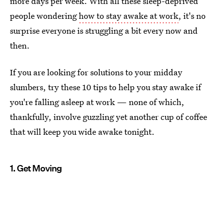
more days per week. With all these sleep-deprived
people wondering
how to stay awake at work
, it's no
surprise everyone is struggling a bit every now and
then.
If you are looking for solutions to your midday
slumbers, try these 10 tips to help you stay awake if
you're falling asleep at work — none of which,
thankfully, involve guzzling yet another cup of coffee
that will keep you wide awake tonight.
1. Get Moving