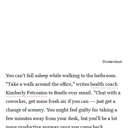
Shutterstock
You can't fall asleep while walking to the bathroom.
"Take a walk around the office," writes
health coach
Kimberly Petrosino
to Bustle over email. "Chat with a
coworker, get some fresh air if you can — just get a
change of scenery. You might feel guilty for taking a
few minutes away from your desk, but you’ll be a lot
more productive anyway once you come back