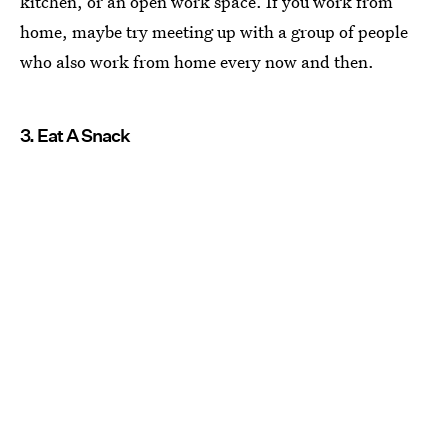
kitchen, or an open work space. If you work from
home, maybe try meeting up with a group of people
who also work from home every now and then.
3. Eat A Snack