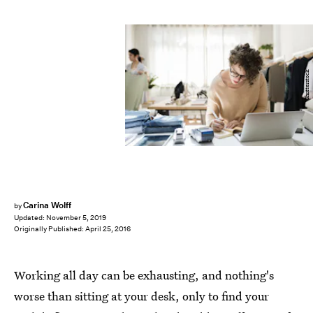
Shutterstock
Carina Wolff
by
Updated:
November 5, 2019
Originally Published:
April 25, 2016
Working all day can be exhausting, and nothing's
worse than sitting at your desk, only to find your