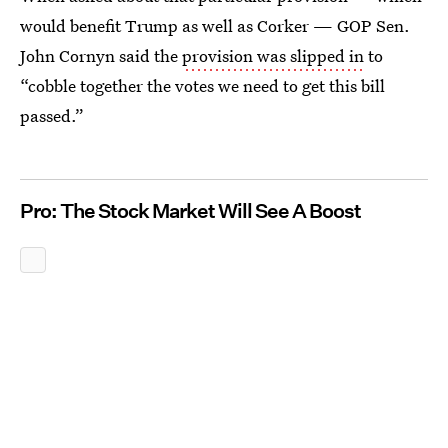
would benefit Trump as well as Corker — GOP Sen.
John Cornyn said the
provision was slipped in
to
“cobble together the votes we need to get this bill
passed.”
Pro: The Stock Market Will See A Boost