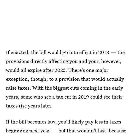
If enacted, the bill would go into effect in 2018 — the
provisions directly affecting you and your, however,
would all expire after 2025. There's one major
exception, though, to a provision that would actually
raise taxes. With the biggest cuts coming in the early
years, some who see a tax cut in 2019 could see their
taxes rise years later.
If the bill becomes law, you'll likely pay less in taxes
beginning next year — but that wouldn't last, because