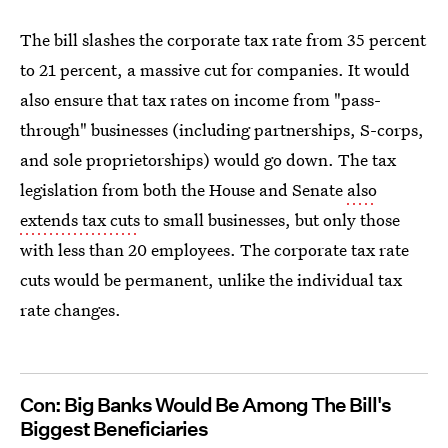
The bill slashes the corporate tax rate from 35 percent
to 21 percent, a massive cut for companies. It would
also ensure that tax rates on income from "pass-
through" businesses (including partnerships, S-corps,
and sole proprietorships) would go down. The tax
legislation from both the House and Senate
also
extends tax cuts
to small businesses, but only those
with less than 20 employees. The corporate tax rate
cuts would be permanent, unlike the individual tax
rate changes.
Con: Big Banks Would Be Among The Bill's
Biggest Beneficiaries