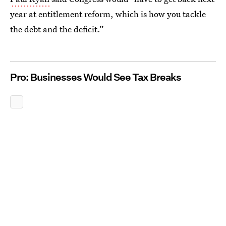
year at entitlement reform, which is how you tackle
the debt and the deficit.”
Pro: Businesses Would See Tax Breaks