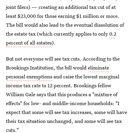
joint filers) — creating an additional tax cut of at
least $23,000 for those earning $1 million or more.
The bill would also lead to the eventual dissolution of
the estate tax (which currently applies to only
0.2
percent of all estates
).
But not everyone will see tax cuts. According to the
Brookings Institution, the bill would
eliminate
personal exemptions
and raise the lowest marginal
income tax rate to 12 percent. Brookings fellow
William Gale says that this produces a "mixture of
effects" for low- and middle-income households: "I
expect that some will see tax increases, some will have
their tax situation unchanged, and some will see tax
cuts."