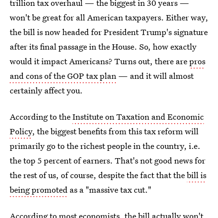
trillion tax overhaul — the biggest in 30 years —
won't be great for all American taxpayers. Either way,
the bill is now headed for President Trump's signature
after its final passage in the House. So, how exactly
would it impact Americans? Turns out, there are
pros
and cons of the GOP tax plan
— and it will almost
certainly affect you.
According to the
Institute on Taxation and Economic
Policy
, the biggest benefits from this tax reform will
primarily go to the richest people in the country, i.e.
the top 5 percent of earners. That's not good news for
the rest of us, of course, despite the fact that the
bill is
being promoted
as a "massive tax cut."
According to most economists, the bill actually won't