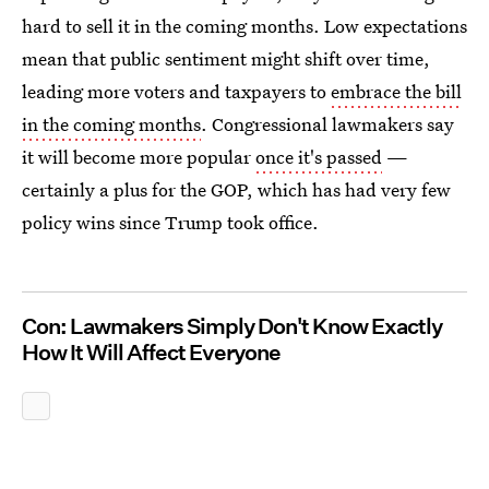
hard to sell it in the coming months. Low expectations
mean that public sentiment might shift over time,
leading more voters and taxpayers to
embrace the bill
in the coming months
. Congressional lawmakers say
it will become more popular
once it's passed
—
certainly a plus for the GOP, which has had very few
policy wins since Trump took office.
Con: Lawmakers Simply Don't Know Exactly
How It Will Affect Everyone