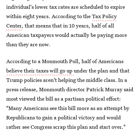
individual's lower tax rates are scheduled to expire
within eight years. According to the
Tax Policy
Center
, that means that in 10 years, half of all
American taxpayers would actually be paying more
than they are now.
According to a Monmouth Poll, half of Americans
believe their taxes will go up
under the plan and that
Trump policies aren't helping the middle class. In a
press release, Monmouth director Patrick Murray said
most viewed the bill as a partisan political effort:
"Many Americans see this bill more as an attempt by
Republicans to gain a political victory and would
rather see Congress scrap this plan and start over."