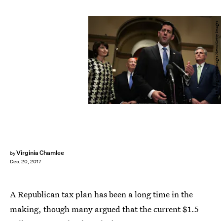
Alex Wong/Getty Images News/Getty Images
Virginia Chamlee
by
Dec. 20, 2017
A Republican tax plan has been a long time in the
making, though many argued that the current $1.5