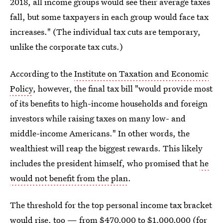
2018, all income groups would see their average taxes
fall, but some taxpayers in each group would face tax
increases." (The individual tax cuts are temporary,
unlike the corporate tax cuts.)
According to the
Institute on Taxation and Economic
Policy
, however, the final tax bill "would provide most
of its benefits to high-income households and foreign
investors while raising taxes on many low- and
middle-income Americans." In other words, the
wealthiest will reap the biggest rewards. This likely
includes the president himself, who promised that
he
would not benefit from the plan
.
The threshold for the top personal income tax bracket
would rise, too — from $470,000 to $1,000,000 (for