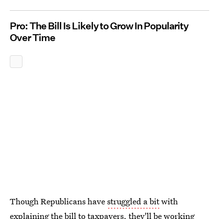
Pro: The Bill Is Likely to Grow In Popularity
Over Time
Though Republicans have
struggled a bit
with
explaining the bill to taxpayers, they'll be working