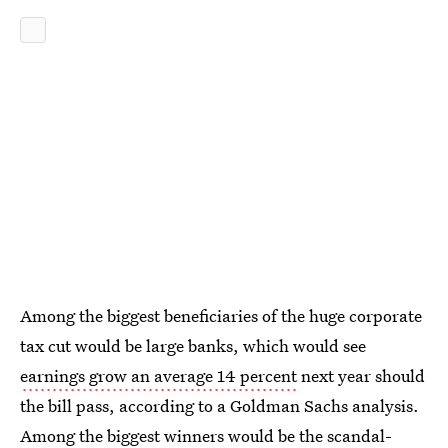
Among the biggest beneficiaries of the huge corporate
tax cut would be large banks, which would see
earnings grow an average 14 percent
next year should
the bill pass, according to a Goldman Sachs analysis.
Among the biggest winners would be the
scandal-