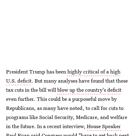
President Trump has been
highly critical of a high
U.S. deficit
. But many analyses have found that these
tax cuts in the bill will
blow up the country's deficit
even further. This could be a purposeful move by
Republicans, as many have noted, to call for cuts to
programs like Social Security, Medicare, and welfare
in the future. In a recent interview,
House Speaker
Paul Ryan
said Congress would "have to get back next