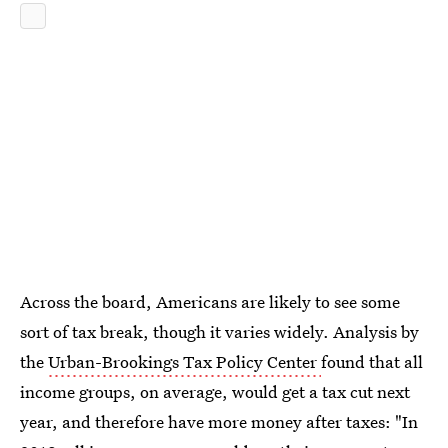
Across the board, Americans are likely to see some
sort of tax break, though it varies widely. Analysis by
the
Urban-Brookings Tax Policy Center
found that all
income groups, on average, would get a tax cut next
year, and therefore have more money after taxes: "In