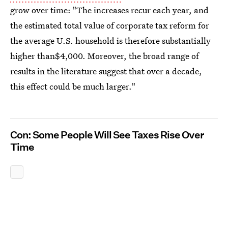
grow over time: "The increases recur each year, and
the estimated total value of corporate tax reform for
the average U.S. household is therefore substantially
higher than$4,000. Moreover, the broad range of
results in the literature suggest that over a decade,
this effect could be much larger."
Con: Some People Will See Taxes Rise Over
Time