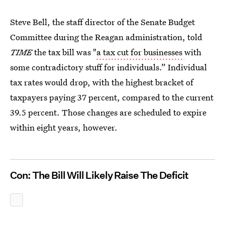
Steve Bell, the staff director of the Senate Budget
Committee during the Reagan administration, told
TIME
the tax bill was "
a tax cut for businesses
with
some contradictory stuff for individuals.” Individual
tax rates would drop, with the highest bracket of
taxpayers paying 37 percent, compared to the current
39.5 percent. Those changes are scheduled to expire
within eight years, however.
Con: The Bill Will Likely Raise The Deficit