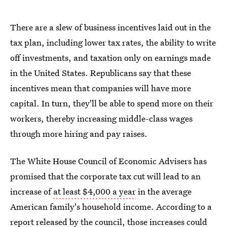
There are a slew of business incentives laid out in the
tax plan, including lower tax rates, the ability to write
off investments, and taxation only on earnings made
in the United States. Republicans say that these
incentives mean that companies will have more
capital. In turn, they'll be able to spend more on their
workers, thereby increasing middle-class wages
through more hiring and pay raises.
The White House Council of Economic Advisers has
promised that the corporate tax cut will lead to an
increase of
at least $4,000 a year
in the average
American family's household income. According to a
report released by the council
, those increases could