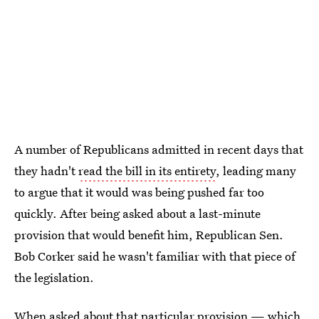
A number of Republicans admitted in recent days that
they hadn't
read the bill in its entirety
, leading many
to argue that it would was being pushed far too
quickly. After being asked about a last-minute
provision that would benefit him, Republican Sen.
Bob Corker said he wasn't familiar with that piece of
the legislation.
When asked about that particular provision — which