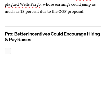
plagued Wells Fargo
, whose earnings could jump as
much as 18 percent due to the GOP proposal.
Pro: Better Incentives Could Encourage Hiring
& Pay Raises