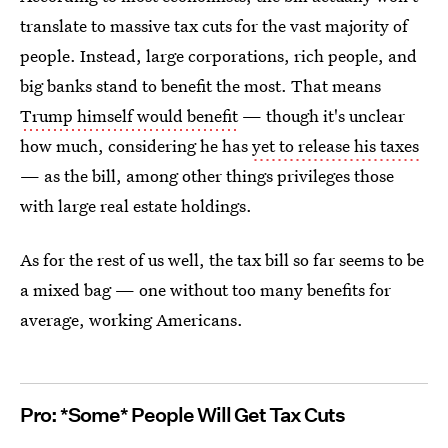
translate to massive tax cuts for the vast majority of
people. Instead, large corporations, rich people, and
big banks stand to benefit the most. That means
Trump himself would benefit
— though it's unclear
how much, considering he has
yet to release his taxes
— as the bill, among other things privileges those
with large real estate holdings.
As for the rest of us well, the tax bill so far seems to be
a mixed bag — one without too many benefits for
average, working Americans.
Pro: *Some* People Will Get Tax Cuts