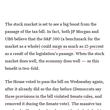
The stock market is set to see a big boost from the
passage of the tax bill. In fact, both JP Morgan and
UBS believe that the S&P 500 (a benchmark for the
market as a whole)
could surge as much as 25 percent
as a result of the legislation's passage. When the stock
market does well, the economy does well — so this
benefit is two-fold.
The House voted to pass the bill on Wednesday again,
after it already did so the day before (Democrats say
three provisions in the bill violated Senate rules
, and
removed it during the Senate vote). The massive tax