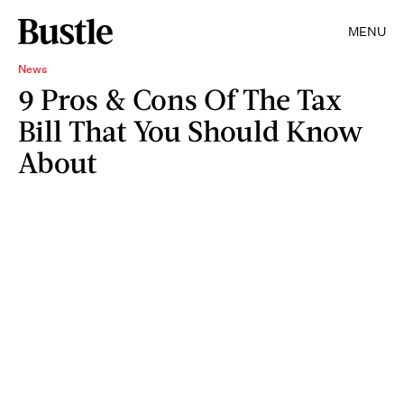
MENU
News
9 Pros & Cons Of The Tax
Bill That You Should Know
About