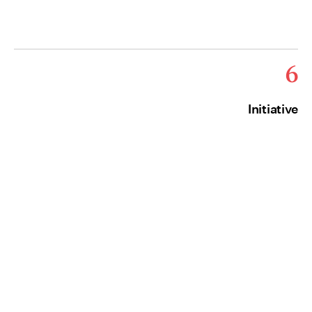
6
Initiative