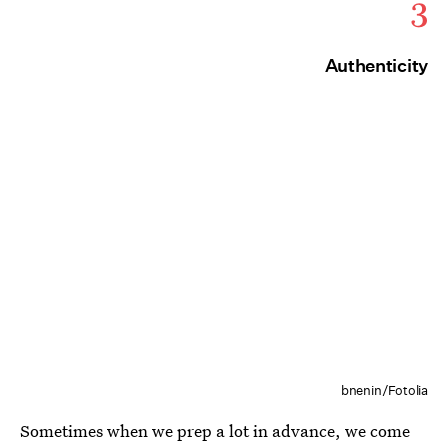
3
Authenticity
bnenin/Fotolia
Sometimes when we prep a lot in advance, we come