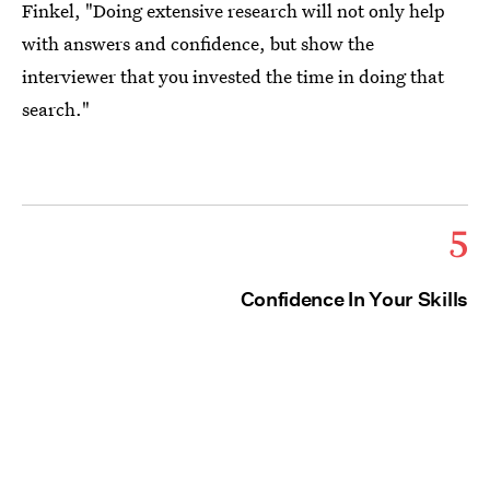
Finkel, "Doing extensive research will not only help
with answers and confidence, but show the
interviewer that you invested the time in doing that
search."
5
Confidence In Your Skills