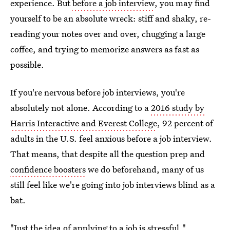
experience. But
before a job interview
, you may find
yourself to be an absolute wreck: stiff and shaky, re-
reading your notes over and over, chugging a large
coffee, and trying to memorize answers as fast as
possible.
If you're nervous before job interviews, you're
absolutely not alone. According to a
2016 study by
Harris Interactive and Everest College
, 92 percent of
adults in the U.S. feel anxious before a job interview.
That means, that despite all the question prep and
confidence boosters
we do beforehand, many of us
still feel like we're going into job interviews blind as a
bat.
"Just the idea of applying to a job is stressful."