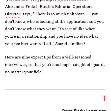
Alexandra Finkel, Bustle's Editorial Operations
Director
, says, "There is so much unknown — you
don’t know who is looking at the application and you
don’t know what they want. It’s sort of like when
you’re in a relationship and you have no idea what
your partner wants at all." Sound familiar?
Here are nine expert tips from a well-seasoned
interviewer, so that you're no longer caught off guard,
no matter your field.
1
Open Body Language