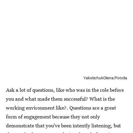
YakobchukOlena/Fotolia
Ask a lot of questions, like who was in the role before
you and what made them successful? What is the
working environment like?. Questions are a great
form of engagement because they not only
demonstrate that you've been intently listening, but