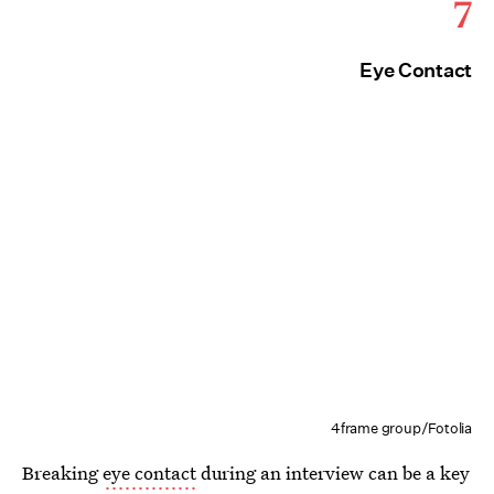
7
Eye Contact
4frame group/Fotolia
Breaking
eye contact
during an interview can be a key