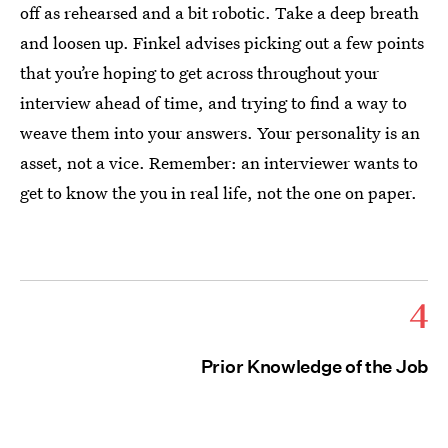
off as rehearsed and a bit robotic. Take a deep breath
and loosen up. Finkel advises picking out a few points
that you’re hoping to get across throughout your
interview ahead of time, and trying to find a way to
weave them into your answers. Your personality is an
asset, not a vice. Remember: an interviewer wants to
get to know the you in real life, not the one on paper.
4
Prior Knowledge of the Job