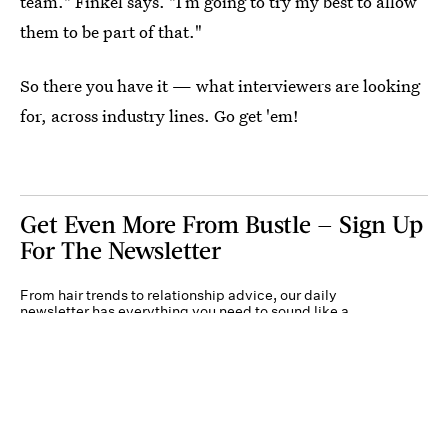
team." Finkel says. "I’m going to try my best to allow
them to be part of that."
So there you have it — what interviewers are looking
for, across industry lines. Go get 'em!
Get Even More From Bustle — Sign Up
For The Newsletter
From hair trends to relationship advice, our daily
newsletter has everything you need to sound like a
person who’s on TikTok, even if you aren’t.
Submit
By subscribing to this BDG newsletter, you agree to our
Terms of Service
and
Privacy
Policy