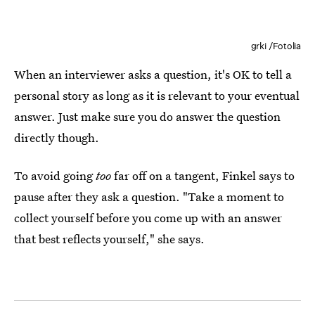
grki /Fotolia
When an interviewer asks a question, it's OK to tell a
personal story as long as it is relevant to your eventual
answer. Just make sure you do answer the question
directly though.
To avoid going
too
far off on a tangent, Finkel says to
pause after they ask a question. "Take a moment to
collect yourself before you come up with an answer
that best reflects yourself," she says.