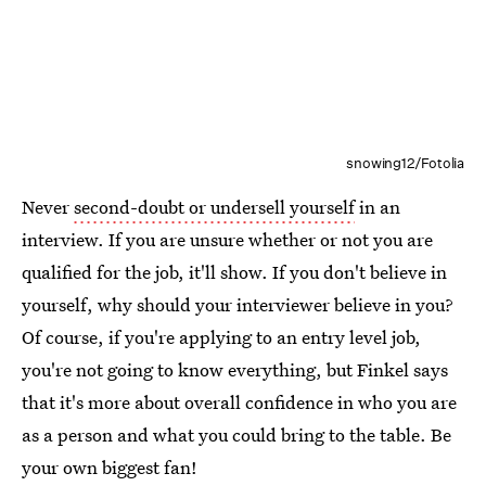
snowing12/Fotolia
Never
second-doubt or undersell yourself
in an
interview. If you are unsure whether or not you are
qualified for the job, it'll show. If you don't believe in
yourself, why should your interviewer believe in you?
Of course, if you're applying to an entry level job,
you're not going to know everything, but Finkel says
that it's more about overall confidence in who you are
as a person and what you could bring to the table. Be
your own biggest fan!