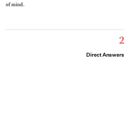
of mind.
2
Direct Answers