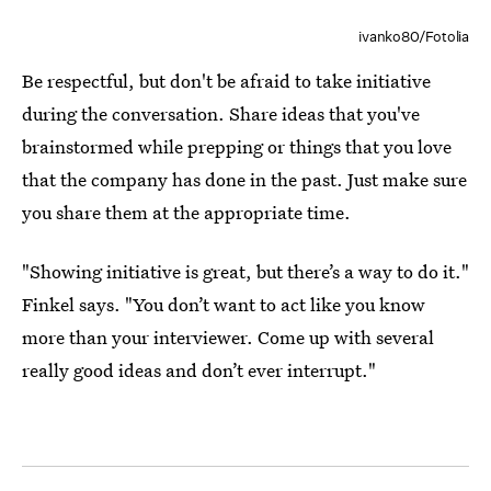
ivanko80/Fotolia
Be respectful, but don't be afraid to take initiative
during the conversation. Share ideas that you've
brainstormed while prepping or things that you love
that the company has done in the past. Just make sure
you share them at the appropriate time.
"Showing initiative is great, but there’s a way to do it."
Finkel says. "You don’t want to act like you know
more than your interviewer. Come up with several
really good ideas and don’t ever interrupt."