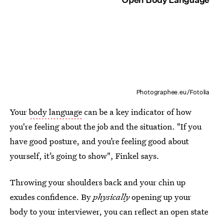
Photographee.eu/Fotolia
Your
body language
can be a key indicator of how
you're feeling about the job and the situation. "If you
have good posture, and you’re feeling good about
yourself, it’s going to show", Finkel says.
Throwing your shoulders back and your chin up
exudes confidence. By
physically
opening up your
body to your interviewer, you can reflect an open state