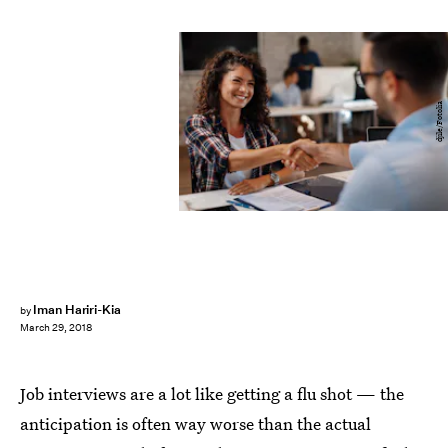
djile/Fotolia
Iman Hariri-Kia
by
March 29, 2018
Job interviews are a lot like getting a flu shot — the
anticipation is often way worse than the actual