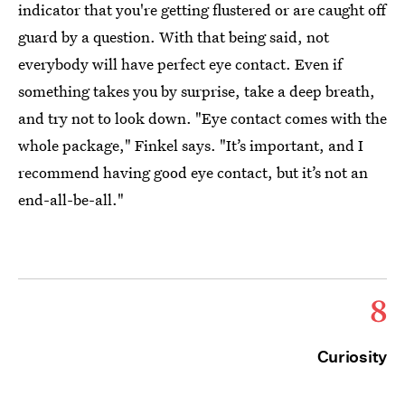
indicator that you're getting flustered or are caught off
guard by a question. With that being said, not
everybody will have perfect eye contact. Even if
something takes you by surprise, take a deep breath,
and try not to look down. "Eye contact comes with the
whole package," Finkel says. "It’s important, and I
recommend having good eye contact, but it’s not an
end-all-be-all."
8
Curiosity