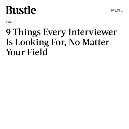
MENU
Life
9 Things Every Interviewer
Is Looking For, No Matter
Your Field