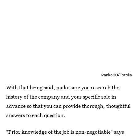
ivanko80/Fotolia
With that being said, make sure you research the
history of the company and your specific role in
advance so that you can provide thorough, thoughtful
answers to each question.
"Prior knowledge of the job is non-negotiable" says