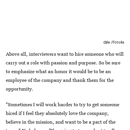
djile /Fotolia
Above all, interviewers want to hire someone who will
carry out a role with passion and purpose. So be sure
to emphasize what an honor it would be to be an
employee of the company and thank them for the
opportunity.
"Sometimes I will work harder to try to get someone
hired if I feel they absolutely love the company,
believe in the mission, and want to be a part of the