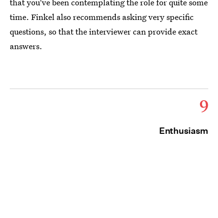
that you've been contemplating the role for quite some
time. Finkel also recommends asking very specific
questions, so that the interviewer can provide exact
answers.
9
Enthusiasm