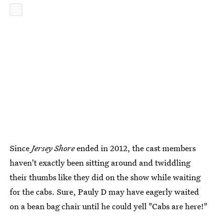
Since
Jersey Shore
ended in 2012, the cast members
haven't exactly been sitting around and twiddling
their thumbs like they did on the show while waiting
for the cabs. Sure, Pauly D may have eagerly waited
on a bean bag chair until he could yell "Cabs are here!"