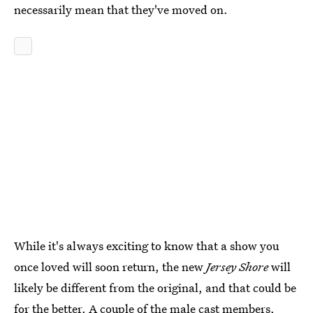
necessarily mean that they've moved on.
While it's always exciting to know that a show you
once loved will soon return, the new
Jersey Shore
will
likely be different from the original, and that could be
for the better. A couple of the male cast members,