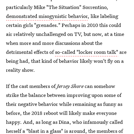
particularly Mike "The Situation" Sorrentino,
demonstrated misogynistic behavior
, like labeling
certain girls "grenades." Perhaps in 2010 this could
air relatively unchallenged on TV, but now, at a time
when more and more discussions about the
detrimental effects of
so-called "locker room talk"
are
being had, that kind of behavior likely won't fly on a
reality show.
If the cast members of
Jersey Shore
can somehow
strike the balance between improving upon some of
their negative behavior while remaining as funny as
before, the 2018 reboot will likely make everyone
happy. And, as long as Dina, who infamously called
herself a "blast in a glass" is around, the members of