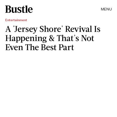
MENU
Entertainment
A 'Jersey Shore' Revival Is
Happening & That's Not
Even The Best Part