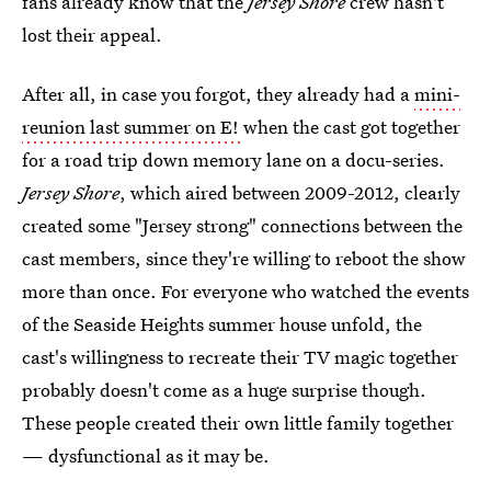
fans already know that the
Jersey Shore
crew hasn't
lost their appeal.
After all, in case you forgot, they already had a
mini-
reunion last summer on E!
when the cast got together
for a road trip down memory lane on a docu-series.
Jersey Shore
, which aired between 2009-2012, clearly
created some "Jersey strong" connections between the
cast members, since they're willing to reboot the show
more than once. For everyone who watched the events
of the Seaside Heights summer house unfold, the
cast's willingness to recreate their TV magic together
probably doesn't come as a huge surprise though.
These people created their own little family together
— dysfunctional as it may be.