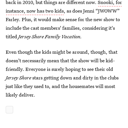
back in 2010, but things are different now.
Snooki, for
instance, now has two kids
, as does Jenni “JWOWW”
Farley. Plus, it would make sense for the new show to
include the cast members' families, considering it's
titled
Jersey Shore Family Vacation.
Even though the kids might be around, though, that
doesn't necessarily mean that the show will be kid-
friendly. Everyone is surely hoping to see their old
Jersey Shore
stars getting down and dirty in the clubs
just like they used to, and the housemates will most
likely deliver.