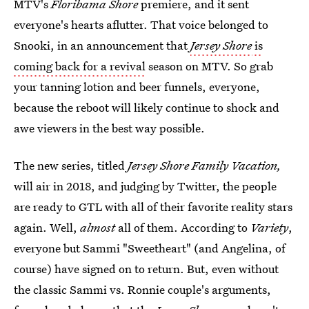
MTV's
Floribama Shore
premiere, and it sent
everyone's hearts aflutter. That voice belonged to
Snooki, in an announcement that
Jersey Shore
is
coming back for a revival
season on MTV. So grab
your tanning lotion and beer funnels, everyone,
because the reboot will likely continue to shock and
awe viewers in the best way possible.
The new series, titled
Jersey Shore Family Vacation,
will air in 2018, and judging by Twitter, the people
are ready to GTL with all of their favorite reality stars
again. Well,
almost
all of them. According to
Variety
,
everyone but Sammi "Sweetheart" (and Angelina, of
course) have signed on to return. But, even without
the classic Sammi vs. Ronnie couple's arguments,