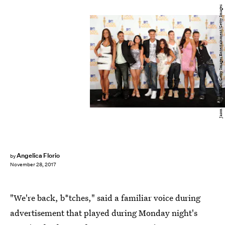
Jason Merritt/TERM/Getty Images Entertainment/Getty Images
Angelica Florio
by
November 28, 2017
"We're back, b*tches," said a familiar voice during
advertisement that played during Monday night's