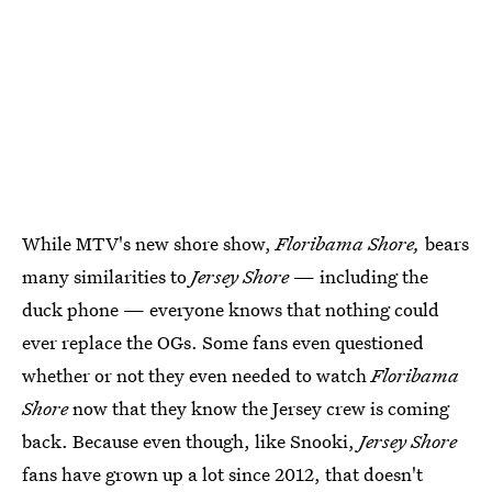
While MTV's new shore show,
Floribama Shore,
bears
many similarities to
Jersey Shore
— including the
duck phone — everyone knows that nothing could
ever replace the OGs. Some fans even questioned
whether or not they even needed to watch
Floribama
Shore
now that they know the Jersey crew is coming
back. Because even though, like Snooki,
Jersey Shore
fans have grown up a lot since 2012, that doesn't