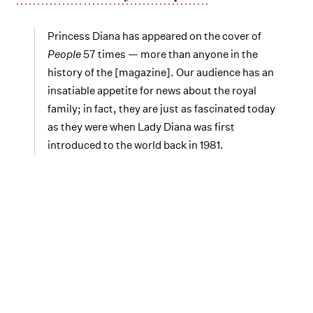
Princess Diana has appeared on the cover of
People
57 times — more than anyone in the
history of the [magazine]. Our audience has an
insatiable appetite for news about the royal
family; in fact, they are just as fascinated today
as they were when Lady Diana was first
introduced to the world back in 1981.