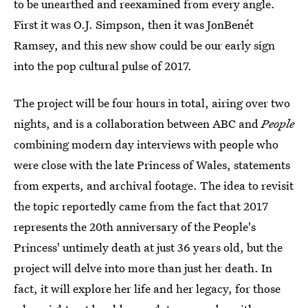
to be unearthed and reexamined from every angle.
First it was O.J. Simpson, then it was JonBenét
Ramsey, and this new show could be our early sign
into the pop cultural pulse of 2017.
The project will be four hours in total, airing over two
nights, and is a collaboration between ABC and
People
combining modern day interviews with people who
were close with the late Princess of Wales, statements
from experts, and archival footage. The idea to revisit
the topic reportedly came from the fact that 2017
represents the 20th anniversary of the People's
Princess' untimely death at just 36 years old, but the
project will delve into more than just her death. In
fact, it will explore her life and her legacy, for those