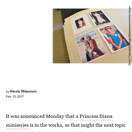
Slaven Vlasic/Getty Images Entertainment/Getty Images
Alexis Rhiannon
by
Feb. 13, 2017
It was announced Monday that a
Princess Diana
miniseries
is in the works, so that might the next topic