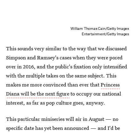
William Thomas Cain/Getty Images
Entertainment/Getty Images
This sounds very similar to the way that we discussed
Simpson and Ramsey's cases when they were pored
over in 2016, and the public's fixation only intensified
with the multiple takes on the same subject. This
makes me more convinced than ever that
Princess
Diana will be the next figure
to occupy our national
interest, as far as pop culture goes, anyway.
This particular miniseries will air in August — no
specific date has yet been announced — and I'd be