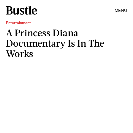
MENU
Entertainment
A Princess Diana
Documentary Is In The
Works