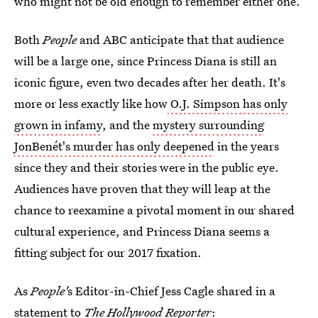
who might not be old enough to remember either one.
Both
People
and ABC anticipate that that audience
will be a large one, since Princess Diana is still an
iconic figure, even two decades after her death. It's
more or less exactly like how
O.J. Simpson has only
grown in infamy
, and the
mystery surrounding
JonBenét's murder has only deepened
in the years
since they and their stories were in the public eye.
Audiences have proven that they will leap at the
chance to reexamine a pivotal moment in our shared
cultural experience, and Princess Diana seems a
fitting subject for our 2017 fixation.
As
People'
s Editor-in-Chief Jess Cagle shared in a
statement to
The Hollywood Reporter
: