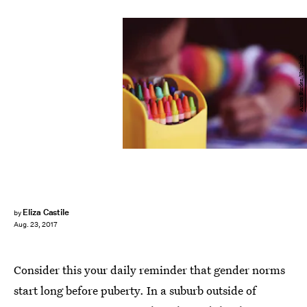
Aaron Burden/Unsplash
Eliza Castile
by
Aug. 23, 2017
Consider this your daily reminder that gender norms
start long before puberty. In a suburb outside of