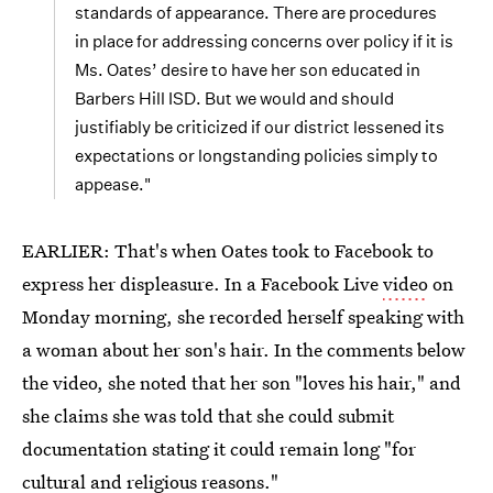
standards of appearance. There are procedures
in place for addressing concerns over policy if it is
Ms. Oates’ desire to have her son educated in
Barbers Hill ISD. But we would and should
justifiably be criticized if our district lessened its
expectations or longstanding policies simply to
appease."
EARLIER: That's when Oates took to Facebook to
express her displeasure. In a Facebook Live
video
on
Monday morning, she recorded herself speaking with
a woman about her son's hair. In the comments below
the video, she noted that her son "loves his hair," and
she claims she was told that she could submit
documentation stating it could remain long "for
cultural and religious reasons."