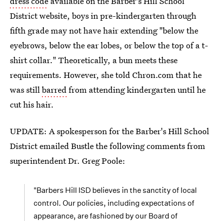
dress code
available on the Barber's Hill School
District website, boys in pre-kindergarten through
fifth grade may not have hair extending "below the
eyebrows, below the ear lobes, or below the top of a t-
shirt collar." Theoretically, a bun meets these
requirements. However, she told Chron.com that he
was still
barred
from attending kindergarten until he
cut his hair.
UPDATE: A spokesperson for the Barber's Hill School
District emailed Bustle the following comments from
superintendent Dr. Greg Poole:
"Barbers Hill ISD believes in the sanctity of local
control. Our policies, including expectations of
appearance, are fashioned by our Board of