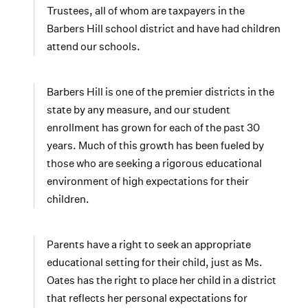
Trustees, all of whom are taxpayers in the
Barbers Hill school district and have had children
attend our schools.
Barbers Hill is one of the premier districts in the
state by any measure, and our student
enrollment has grown for each of the past 30
years. Much of this growth has been fueled by
those who are seeking a rigorous educational
environment of high expectations for their
children.
Parents have a right to seek an appropriate
educational setting for their child, just as Ms.
Oates has the right to place her child in a district
that reflects her personal expectations for