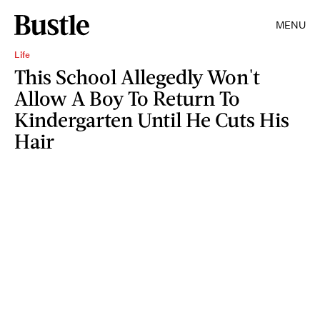
MENU
Life
This School Allegedly Won't
Allow A Boy To Return To
Kindergarten Until He Cuts His
Hair