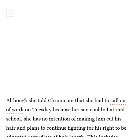
Although she told Chron.com that she had to
call out
of work
on Tuesday because her son couldn't attend
school, she has no intention of making him cut his
hair and plans to continue fighting for his right to be
educated regardless of hair length. This includes