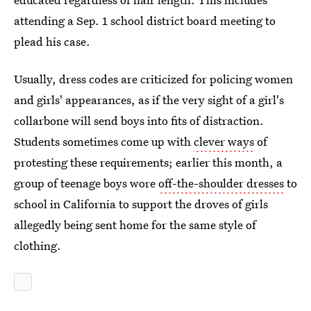
attending a Sep. 1 school district board meeting to
plead his case.
Usually, dress codes are criticized for policing women
and girls' appearances, as if the very sight of a girl's
collarbone will send boys into fits of distraction.
Students sometimes come up with
clever ways
of
protesting these requirements; earlier this month, a
group of teenage boys wore
off-the-shoulder dresses
to
school in California to support the droves of girls
allegedly being sent home for the same style of
clothing.