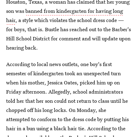
Houston, Texas, a woman has claimed that her young
son was
banned from kindergarten for having long
hair
, a style which violates the school dress code —
for boys, that is. Bustle has reached out to the Barber's
Hill School District for comment and will update upon
hearing back.
According to local news outlets, one boy's first
semester of kindergarten took an unexpected turn
when his mother, Jessica Oates, picked him up on
Friday afternoon. Allegedly, school administrators
told her that her son could not return to class until he
chopped off his long locks. On Monday, she
attempted to conform to the dress code by putting his
hair in a bun using a black hair tie. According to the