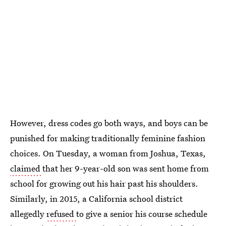
However, dress codes go both ways, and boys can be
punished for making traditionally feminine fashion
choices. On Tuesday, a woman from Joshua, Texas,
claimed
that her 9-year-old son was sent home from
school for growing out his hair past his shoulders.
Similarly, in 2015, a California school district
allegedly
refused
to give a senior his course schedule