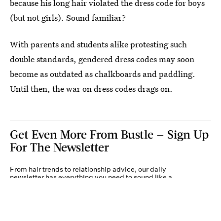
because his long hair violated the dress code for boys
(but not girls). Sound familiar?
With parents and students alike protesting such
double standards, gendered dress codes may soon
become as outdated as chalkboards and paddling.
Until then, the war on dress codes drags on.
Get Even More From Bustle — Sign Up
For The Newsletter
From hair trends to relationship advice, our daily
newsletter has everything you need to sound like a
person who’s on TikTok, even if you aren’t.
Submit