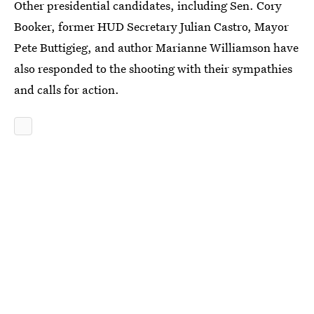
Other presidential candidates, including Sen. Cory
Booker, former HUD Secretary Julian Castro, Mayor
Pete Buttigieg, and author Marianne Williamson have
also responded to the shooting with their sympathies
and calls for action.