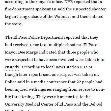
according to the mayor's office. NPR reported that a
fire department spokesman said the suspected shooter
began
firing outside of the Walmart
and then entered
the store.
The El Paso Police Department reported that they
had received
reports of multiple shooters
. El Paso
Mayor Dee Margo indicated that three people who
were suspected to have been involved were
taken into
custody
, according to local news station KTSM,
though later reports said one suspect was taken in.
Police said in a media conference that 22 people had
been injured with injuries ranging from severe to non-
life threatening. They were transported to the
University Medical Center of El Paso and the Del Sol