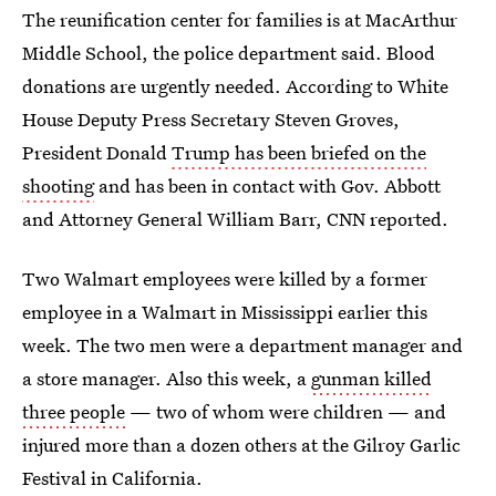
The reunification center for families is at MacArthur
Middle School, the police department said. Blood
donations are urgently needed. According to White
House Deputy Press Secretary Steven Groves,
President Donald
Trump has been briefed on the
shooting
and has been in contact with Gov. Abbott
and Attorney General William Barr, CNN reported.
Two Walmart employees were killed by a former
employee in a Walmart in Mississippi earlier this
week. The two men were a department manager and
a store manager. Also this week, a
gunman killed
three people
— two of whom were children — and
injured more than a dozen others at the Gilroy Garlic
Festival in California.