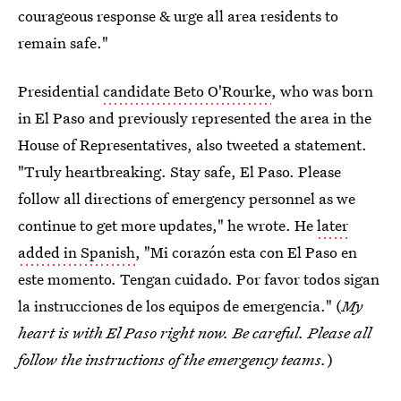
courageous response & urge all area residents to
remain safe."
Presidential
candidate Beto O'Rourke
, who was born
in El Paso and previously represented the area in the
House of Representatives, also tweeted a statement.
"Truly heartbreaking. Stay safe, El Paso. Please
follow all directions of emergency personnel as we
continue to get more updates," he wrote. He
later
added in Spanish
, "Mi corazón esta con El Paso en
este momento. Tengan cuidado. Por favor todos sigan
la instrucciones de los equipos de emergencia." (
My
heart is with El Paso right now. Be careful. Please all
follow the instructions of the emergency teams.
)