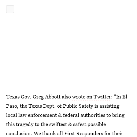
Texas Gov. Greg Abbott also
wrote on Twitter
: "In El
Paso, the Texas Dept. of Public Safety is assisting
local law enforcement & federal authorities to bring
this tragedy to the swiftest & safest possible
conclusion. We thank all First Responders for their