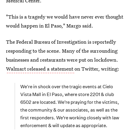
Medical Center.
"This is a tragedy we would have never ever thought
would happen in El Paso," Margo said.
The Federal Bureau of Investigation is reportedly
responding to the scene. Many of the surrounding
businesses and restaurants were put on lockdown.
Walmart released a statement
on Twitter, writing:
We're in shock over the tragic events at Cielo
Vista Mall in El Paso, where store 2201 & club
6502 are located. We’re praying for the victims,
the community & our associates, as well as the
first responders. We’re working closely with law
enforcement & will update as appropriate.