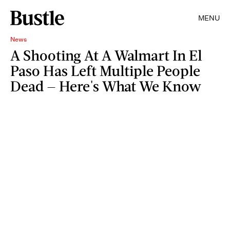
MENU
News
A Shooting At A Walmart In El
Paso Has Left Multiple People
Dead — Here's What We Know