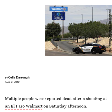
IVAN PIERRE AGUIRRE/EPA-EFE/Shutterstock
Celia Darrough
by
Aug. 3, 2019
Multiple people were reported dead after a
shooting at
an El Paso Walmart
on Saturday afternoon,