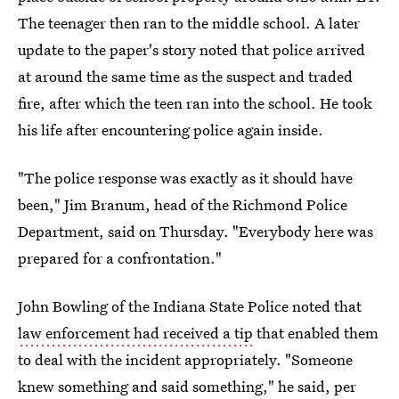
The teenager then ran to the middle school. A later
update to the paper's story noted that police arrived
at around the same time as the suspect and traded
fire, after which the teen ran into the school. He took
his life after encountering police again inside.
"The police response was exactly as it should have
been," Jim Branum, head of the Richmond Police
Department, said on Thursday. "Everybody here was
prepared for a confrontation."
John Bowling of the Indiana State Police noted that
law enforcement had received a tip
that enabled them
to deal with the incident appropriately. "Someone
knew something and said something," he said, per