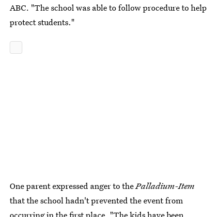
ABC. "The school was able to follow procedure to help
protect students."
One parent expressed anger to the
Palladium-Item
that the school hadn't prevented the event from
occurring in the first place. "The kids have been