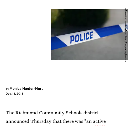
Christopher Furlong/Getty Images News/Getty Images
Monica Hunter-Hart
by
Dec. 13, 2018
The Richmond Community Schools district
announced Thursday that there was "an
active