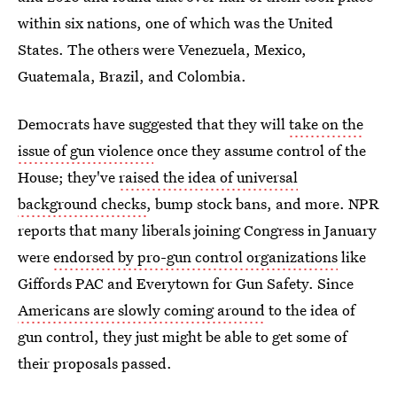
within six nations, one of which was the United
States. The others were Venezuela, Mexico,
Guatemala, Brazil, and Colombia.
Democrats have suggested that they will
take on the
issue of gun violence
once they assume control of the
House; they've
raised the idea of universal
background checks
, bump stock bans, and more. NPR
reports that many liberals joining Congress in January
were
endorsed by pro-gun control organizations
like
Giffords PAC and Everytown for Gun Safety. Since
Americans are slowly coming around
to the idea of
gun control, they just might be able to get some of
their proposals passed.