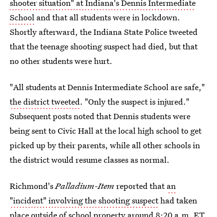
shooter situation" at Indiana's Dennis Intermediate
School
and that all students were in lockdown.
Shortly afterward, the Indiana State Police tweeted
that the teenage shooting suspect had died, but that
no other students were hurt.
"All students at Dennis Intermediate School are safe,"
the district tweeted
. "Only the suspect is injured."
Subsequent posts noted that Dennis students were
being sent to Civic Hall at the local high school to get
picked up by their parents, while all other schools in
the district would resume classes as normal.
Richmond's
Palladium-Item
reported that
an
"incident" involving the shooting suspect
had taken
place outside of school property around 8:20 a.m. ET.