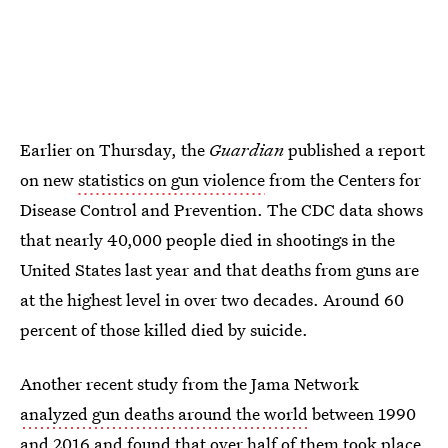
Earlier on Thursday, the
Guardian
published a report
on new
statistics on gun violence
from the Centers for
Disease Control and Prevention. The CDC data shows
that nearly 40,000 people died in shootings in the
United States last year and that deaths from guns are
at the highest level in over two decades. Around 60
percent of those killed died by suicide.
Another recent study from the Jama Network
analyzed gun deaths around the world
between 1990
and 2016 and found that over half of them took place