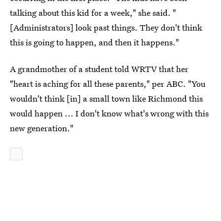
talking about this kid for a week," she said. "
[Administrators] look past things. They don't think
this is going to happen, and then it happens."
A grandmother of a student told WRTV that her
"heart is aching for all these parents," per ABC. "You
wouldn't think [in] a small town like Richmond this
would happen ... I don't know what's wrong with this
new generation."