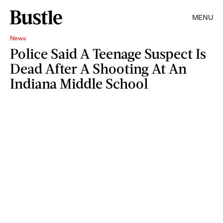
MENU
News
Police Said A Teenage Suspect Is
Dead After A Shooting At An
Indiana Middle School