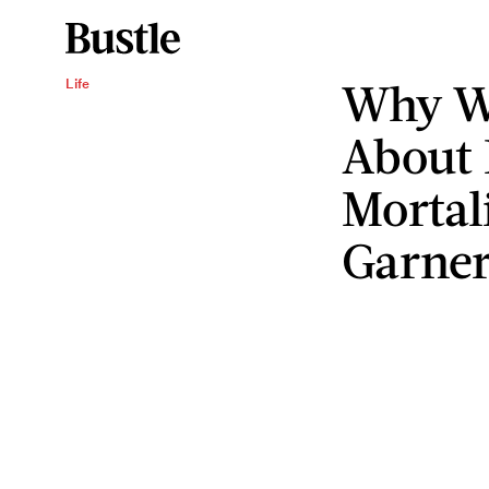
Why We
Life
About 
Mortali
Garner