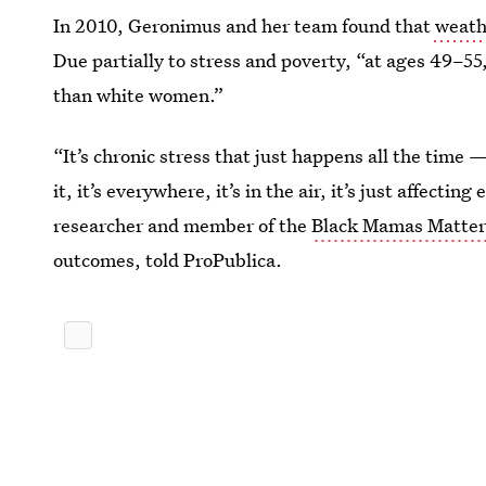
In 2010, Geronimus and her team found that
weathe
Due partially to stress and poverty, “at ages 49–55,
than white women.”
“It’s chronic stress that just happens all the time 
it, it’s everywhere, it’s in the air, it’s just affectin
researcher and member of the
Black Mamas Matter
outcomes, told ProPublica.