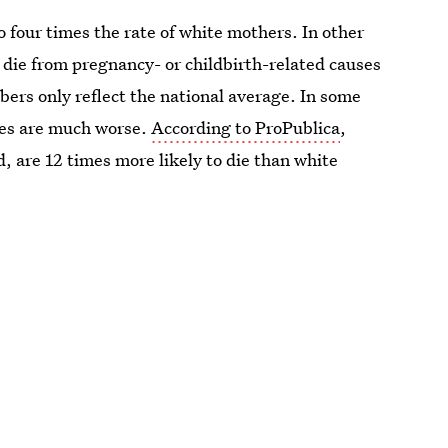
o four times the rate of white mothers. In other
die from pregnancy- or childbirth-related causes
mbers only reflect the national average. In some
mes are much worse.
According to ProPublica
,
, are 12 times more likely to die than white