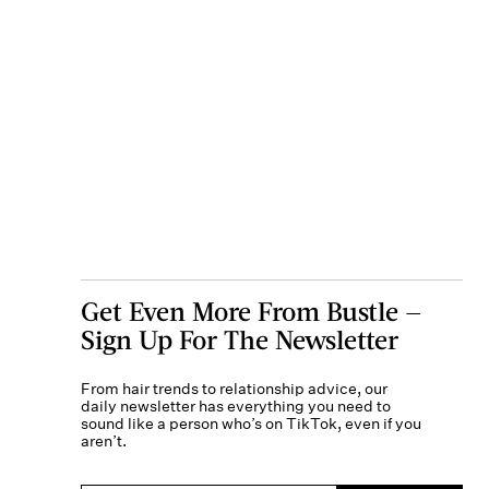
Get Even More From Bustle —
Sign Up For The Newsletter
From hair trends to relationship advice, our
daily newsletter has everything you need to
sound like a person who’s on TikTok, even if you
aren’t.