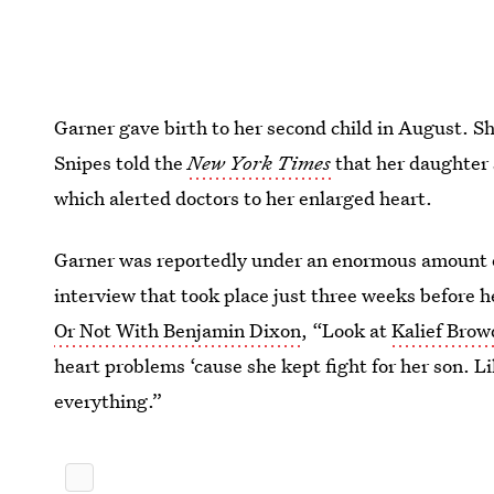
Garner gave birth to her second child in August. Sh
Snipes told the
New York Times
that her daughter su
which alerted doctors to her enlarged heart.
Garner was reportedly under an enormous amount of 
interview that took place just three weeks before 
Or Not With Benjamin Dixon
, “Look at
Kalief Brow
heart problems ‘cause she kept fight for her son. L
everything.”