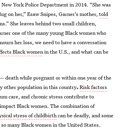
the New York Police Department in 2014. “She was
 plug on her,” Esaw Snipes, Garner's mother,
told
rms.” She leaves behind two small children,
Garner one of the many young Black women who
 mourn her loss, we need to have a conversation
affects Black women
in the U.S., and what can be
 death while pregnant or within one year of the
 other population in this country
.
Risk factors
um care, and chronic stress contribute to
ly impact Black women. The combination of
sical stress of childbirth
can be deadly, and some
for so many Black women in the United States.