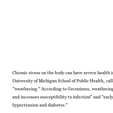
Chronic stress on the body can have severe health 
University of Michigan School of Public Health, cal
“weathering.” According to Geronimus, weathering c
and increases susceptibility to infection” and "early
hypertension and diabetes.”