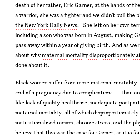
death of her father, Eric Garner, at the hands of 
a warrior, she was a fighter and we didn’t pull the
the New York Daily News
. “She left on her own te
including a son who was born in August, making 
pass away within a year of giving birth. And as we
about why
maternal mortality disproportionately 
done about it.
Black women suffer from more
maternal mortality
—
end of a pregnancy due to complications — than any
like lack of quality healthcare,
inadequate postpart
maternal mortality, all of which disproportionate
institutionalized racism,
chronic stress, and the phy
believe that this was the case for Garner, as it is 