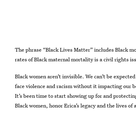
The phrase “Black Lives Matter” includes Black mot
rates of Black maternal mortality is a civil rights 
Black women aren’t invisible. We can’t be expected
face violence and racism without it impacting our bo
It’s been time to start showing up for and protect
Black women,
honor Erica’s legacy and the lives o
never know by advocating for racial justice.