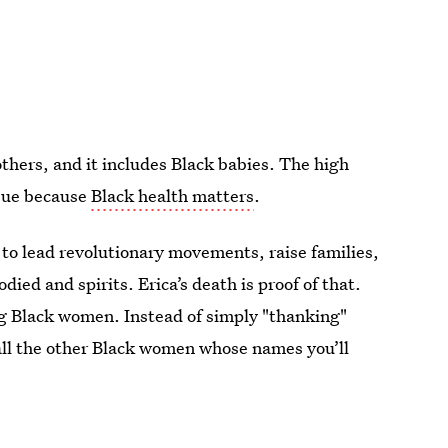
hers, and it includes Black babies. The high
issue because
Black health matters
.
 to lead revolutionary movements, raise families,
died and spirits. Erica’s death is proof of that.
ing Black women. Instead of simply "thanking"
f all the other Black women whose names you’ll