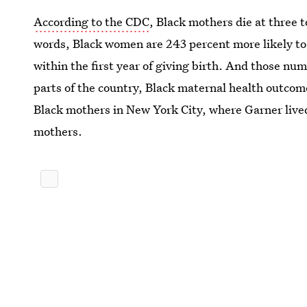
According to the CDC
, Black mothers die at three t
words, Black women are 243 percent more likely to 
within the first year of giving birth. And those nu
parts of the country, Black maternal health outco
Black mothers in New York City, where Garner lived
mothers.