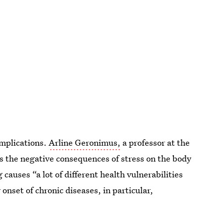
implications.
Arline Geronimus,
a professor at the
ls the negative consequences of stress on the body
auses “a lot of different health vulnerabilities
 onset of chronic diseases, in particular,