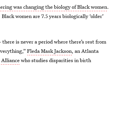
ring was changing the biology of Black women
.
 Black women are 7.5 years biologically ‘older’
— there is never a period where there’s rest from
g everything,”
Fleda Mask Jackson
, an Atlanta
 Alliance
who studies disparities in birth