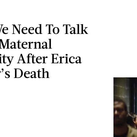
 Need To Talk
Maternal
ty After Erica
’s Death