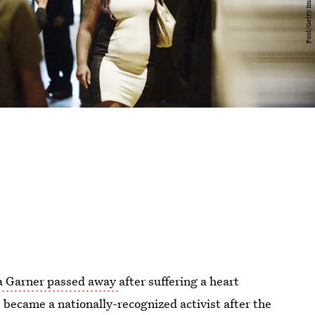
a Garner passed away
after suffering a heart
e became a nationally-recognized activist after the