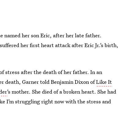
e named her son Eric, after her late father.
ffered her first heart attack after Eric Jr.’s birth,
stress after the death of her father. In an
her death, Garner told Benjamin Dixon of
Like It
der
’s mother. She died of a broken heart. She had
ike I’m struggling right now with the stress and