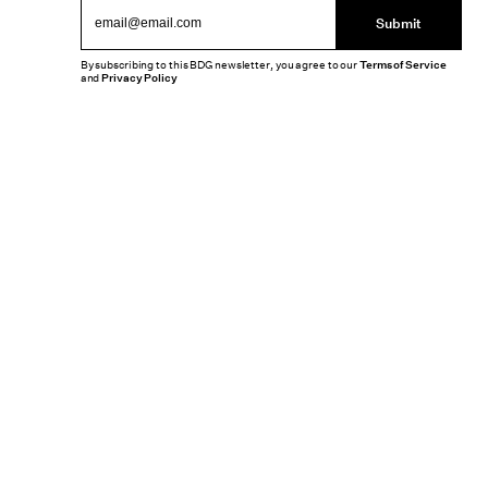
Submit
By subscribing to this BDG newsletter, you agree to our
Terms of Service
and
Privacy Policy