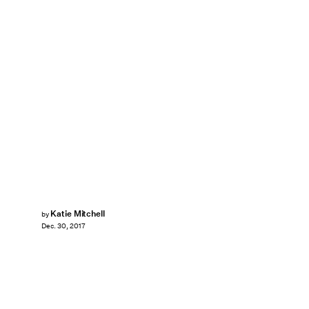
Katie Mitchell
by
Dec. 30, 2017