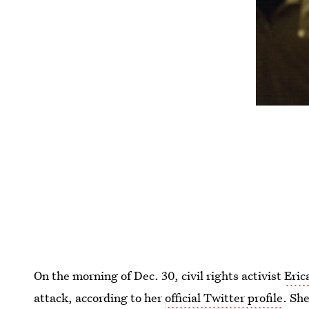
On the morning of Dec. 30, civil rights activist
Eric
attack, according to her
official Twitter profile
. Sh