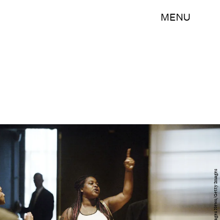
MENU
Pool/Getty Images News/Getty Images