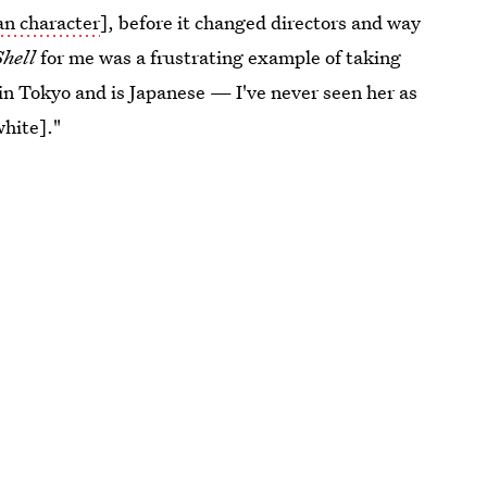
an character
], before it changed directors and way
Shell
for me was a frustrating example of taking
in Tokyo and is Japanese — I've never seen her as
hite]."