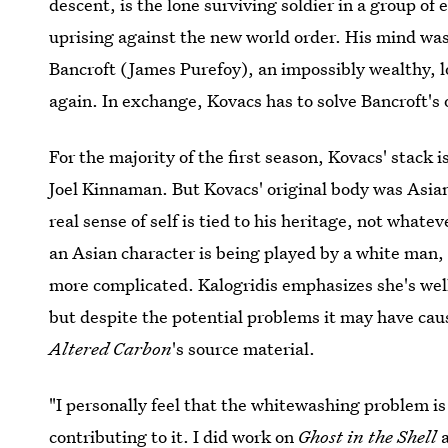
descent, is the lone surviving soldier in a group of 
uprising against the new world order. His mind was
Bancroft (James Purefoy), an impossibly wealthy, l
again. In exchange, Kovacs has to solve Bancroft's
For the majority of the first season, Kovacs' stack 
Joel Kinnaman. But Kovacs' original body was Asian
real sense of self is tied to his heritage, not whate
an Asian character is being played by a white man, b
more complicated. Kalogridis emphasizes she's wel
but despite the potential problems it may have cau
Altered Carbon
's source material.
"I personally feel that the whitewashing problem is
contributing to it. I did work on
Ghost in the Shell