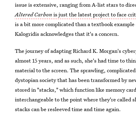
issue is extensive, ranging from A-list stars to dire
Altered Carbon
is just the latest project to face c
is a bit more complicated than a textbook example
Kalogridis acknowledges that it's a concern.
The journey of adapting Richard K. Morgan's cyber
almost 15 years, and as such, she's had time to thi
material to the screen. The sprawling, complicated 
dystopian society that has been transformed by ne
stored in "stacks," which function like memory ca
interchangeable to the point where they're called 
stacks can be resleeved time and time again.