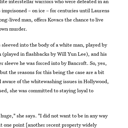
elite interstellar warriors who were defeated in an
 imprisoned – on ice – for centuries until Laurens
ong-lived man, offers Kovacs the chance to live
 own murder.
is sleeved into the body of a white man, played by
 (played in flashbacks by Will Yun Lee), and his
ver sleeve he was forced into by Bancroft. So, yes,
ut the reasons for this being the case are a bit
l aware of the whitewashing issues in Hollywood,
sed, she was committed to staying loyal to
 huge," she says. "I did not want to be in any way
at one point [another recent property widely