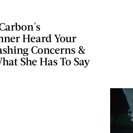
 Carbon's
ner Heard Your
shing Concerns &
hat She Has To Say