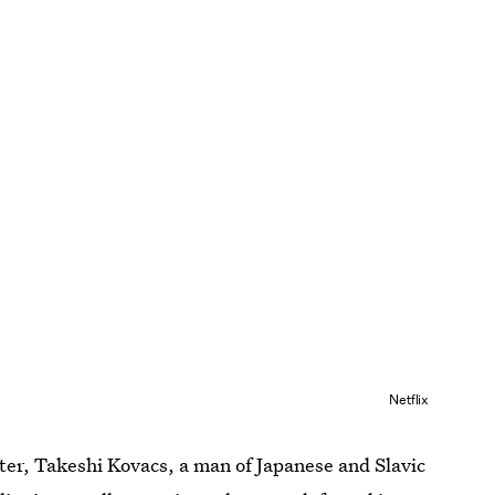
Netflix
ter, Takeshi Kovacs, a man of Japanese and Slavic