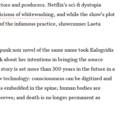
ctors and producers. Netflix's sci-fi dystopia
riticisms of whitewashing
, and while the show's plot
 of the infamous practice, showrunner Laeta
punk noir novel of the same name took Kalogridis
nk about her intentions in bringing the source
story is set more than 300 years in the future in a
w technology: consciousness can be digitized and
rds embedded in the spine; human bodies are
sleeves; and death is no longer permanent as