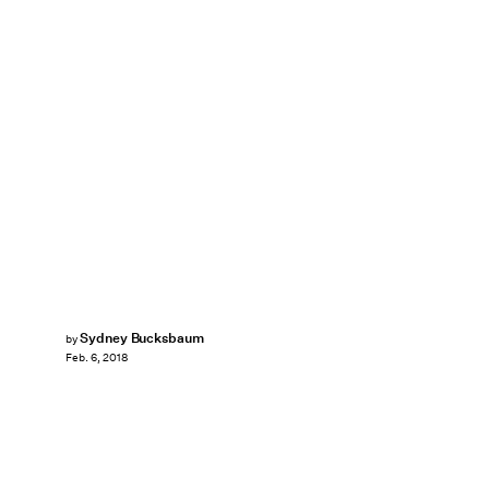
Sydney Bucksbaum
by
Feb. 6, 2018