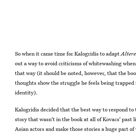
So when it came time for Kalogridis to adapt
Alter
out a way to avoid criticisms of whitewashing when 
that way (it should be noted, however, that the book
thoughts show the struggle he feels being trapped 
identity).
Kalogridis decided that the best way to respond to
story that wasn't in the book at all of Kovacs' past 
Asian actors and make those stories a huge part of 