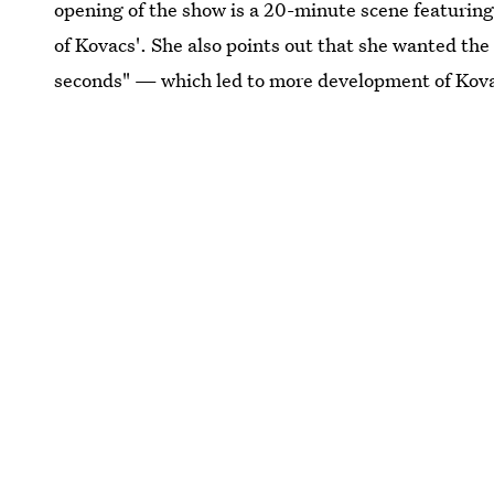
opening of the show is a 20-minute scene featurin
of Kovacs'. She also points out that she wanted the
seconds" — which led to more development of Kovac