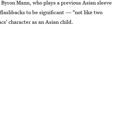
g Byron Mann, who plays a previous Asian sleeve
 flashbacks to be significant — "not like two
s' character as an Asian child.