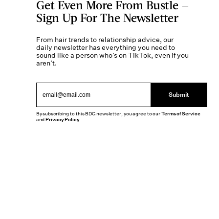
Get Even More From Bustle —
Sign Up For The Newsletter
From hair trends to relationship advice, our
daily newsletter has everything you need to
sound like a person who’s on TikTok, even if you
aren’t.
Submit
By subscribing to this BDG newsletter, you agree to our
Terms of Service
and
Privacy Policy