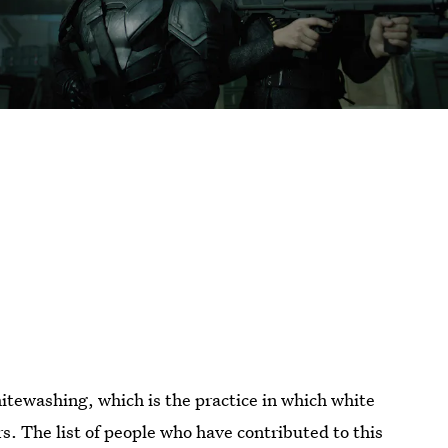
itewashing, which is the practice in which white
rs. The list of people who have contributed to this