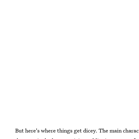
But here's where things get dicey. The main charac