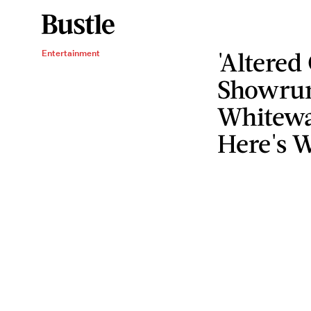
'Altered
Entertainment
Showrun
Whitewa
Here's W