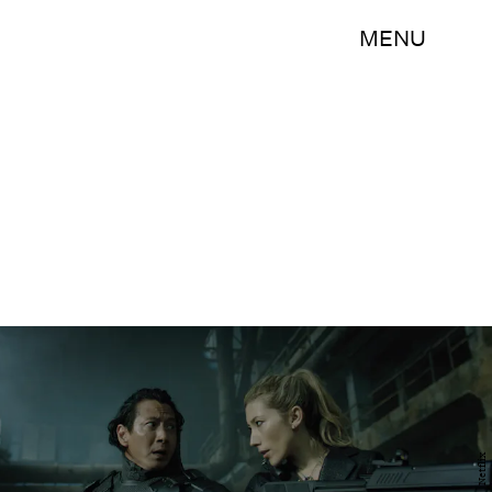
MENU
Netflix