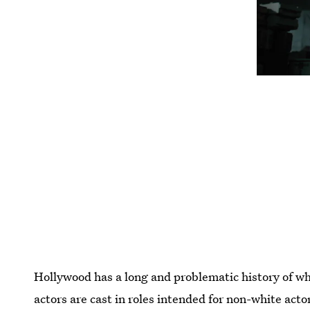
Hollywood has a long and problematic history of wh
actors are cast in roles intended for non-white acto