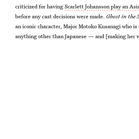
criticized for having
Scarlett Johansson play an Asi
before any cast decisions were made.
Ghost in the 
an iconic character, Major Motoko Kusanagi who is 
anything other than Japanese — and [making her w