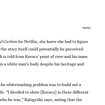
Netflix
ed Carbon
for Netflix, she knew she had to figure
the story itself could potentially be perceived
 is told from Kovacs' point of view and his inner
in a white man's body despite his heritage and
 the whitewashing problem was to build out a
life. "I decided to show [Kovacs] in three different
who he was," Kalogridis says, noting that the