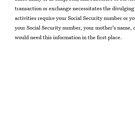
transaction or exchange necessitates the divulging 
activities require your Social Security number or y
your Social Security number, your mother's name, 
would need this information in the first place.