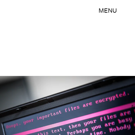
MENU
ROB ENGELAAR/AFP/Getty Images