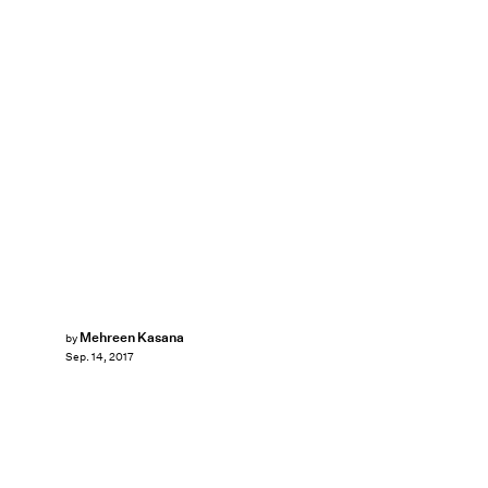
Mehreen Kasana
by
Sep. 14, 2017