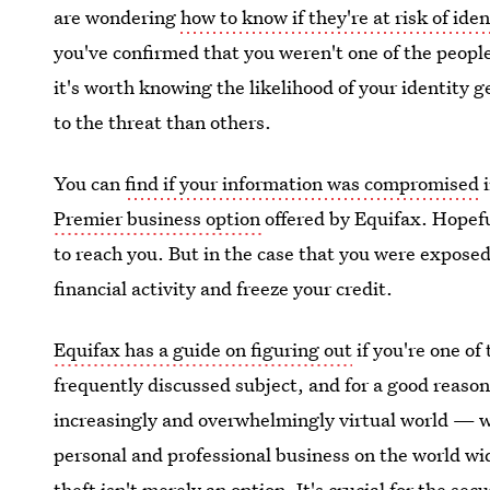
are wondering
how to know if they're at risk of iden
you've confirmed that you weren't one of the people
it's worth knowing the likelihood of your identity 
to the threat than others.
You can
find if your information was compromised
i
Premier business option
offered by Equifax. Hopeful
to reach you. But in the case that you were exposed
financial activity and freeze your credit.
Equifax has a guide on figuring out
if you're one of 
frequently discussed subject, and for a good reason.
increasingly and overwhelmingly virtual world — w
personal and professional business on the world wid
theft isn't merely an option. It's crucial for the sec