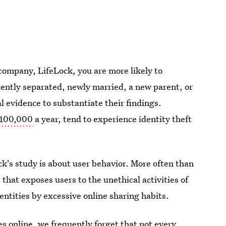
 company, LifeLock, you are more likely to
cently separated, newly married, a new parent, or
 evidence to substantiate their findings.
$100,000
a year, tend to experience identity theft
's study is about user behavior. More often than
s that exposes users to the unethical activities of
dentities by excessive online sharing habits.
es online, we frequently forget that not every