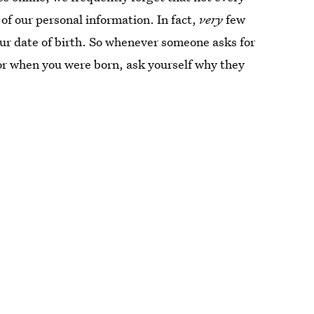
of our personal information. In fact,
very
few
our date of birth. So whenever someone asks for
or when you were born, ask yourself why they