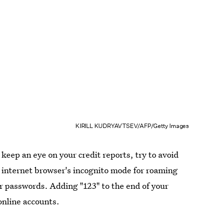
KIRILL KUDRYAVTSEV/AFP/Getty Images
 keep an eye on your credit reports, try to avoid
 internet browser's incognito mode for roaming
ur passwords. Adding "123" to the end of your
online accounts.