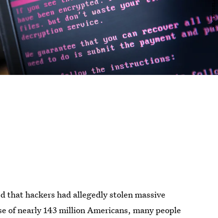
d that hackers had allegedly stolen massive
se of nearly 143 million Americans, many people