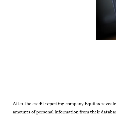
After the credit reporting company Equifax reveale
amounts of personal information from their databa