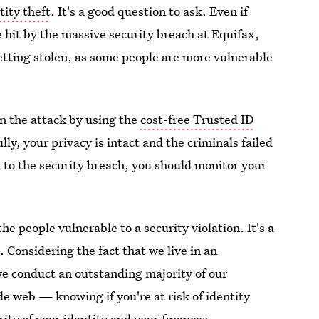
tity theft
. It's a good question to ask. Even if
 hit by the massive security breach at Equifax,
getting stolen, as some people are more vulnerable
n the attack by using the
cost-free Trusted ID
ly, your privacy is intact and the criminals failed
 to the security breach, you should monitor your
the people vulnerable to a security violation. It's a
 Considering the fact that we live in an
e conduct an outstanding majority of our
e web — knowing if you're at risk of identity
urity of your identity and your finances.