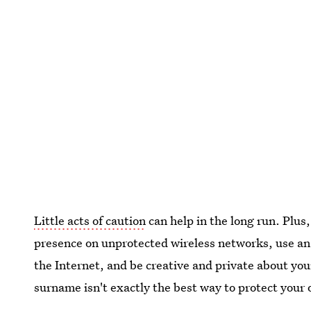
Little acts of caution
can help in the long run. Plus,
presence on unprotected wireless networks, use an
the Internet, and be creative and private about yo
surname isn't exactly the best way to protect your 