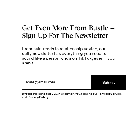
Get Even More From Bustle —
Sign Up For The Newsletter
From hair trends to relationship advice, our
daily newsletter has everything you need to
sound like a person who’s on TikTok, even if you
aren’t.
Submit
By subscribing to this BDG newsletter, you agree to our
Terms of Service
and
Privacy Policy