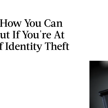
 How You Can
t If You're At
 Identity Theft