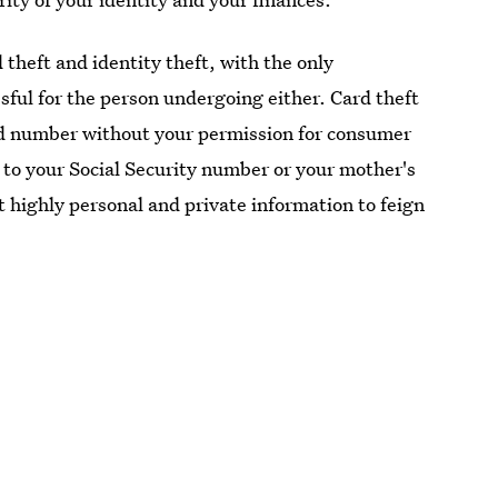
d theft and identity theft, with the only
sful for the person undergoing either. Card theft
rd number without your permission for consumer
 to your Social Security number or your mother's
 highly personal and private information to feign