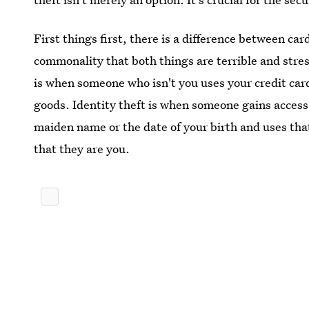
First things first, there is a difference between car
commonality that both things are terrible and stres
is when someone who isn't you uses your credit ca
goods. Identity theft is when someone gains access
maiden name or the date of your birth and uses that
that they are you.