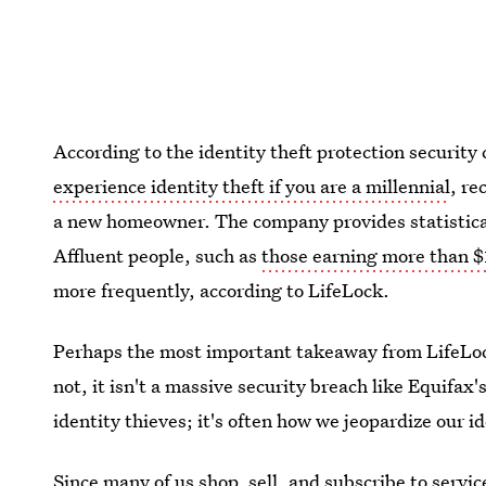
According to the identity theft protection security
experience identity theft if you are a millennial
, re
a new homeowner. The company provides statistical
Affluent people, such as
those earning more than 
more frequently, according to LifeLock.
Perhaps the most important takeaway from LifeLock
not, it isn't a massive security breach like Equifax'
identity thieves; it's often how we jeopardize our i
Since many of us shop, sell, and subscribe to servic