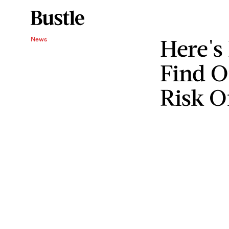
Here's
News
Find Ou
Risk Of