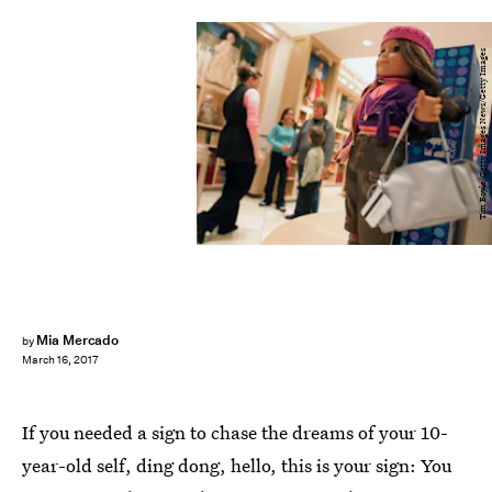
Tim Boyle/Getty Images News/Getty Images
Mia Mercado
by
March 16, 2017
If you needed a sign to chase the dreams of your 10-
year-old self, ding dong, hello, this is your sign: You