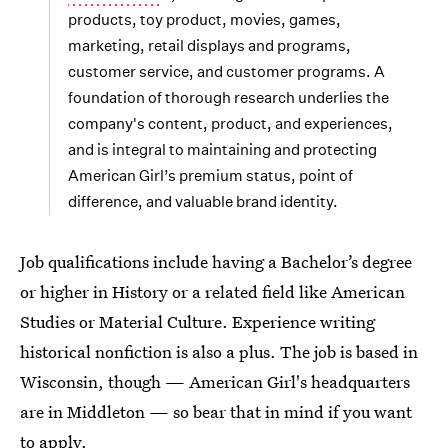
products, toy product, movies, games,
marketing, retail displays and programs,
customer service, and customer programs. A
foundation of thorough research underlies the
company's content, product, and experiences,
and is integral to maintaining and protecting
American Girl’s premium status, point of
difference, and valuable brand identity.
Job qualifications include having a Bachelor’s degree
or higher in History or a related field like American
Studies or Material Culture. Experience writing
historical nonfiction is also a plus. The job is based in
Wisconsin, though — American Girl's headquarters
are in Middleton — so bear that in mind if you want
to apply.