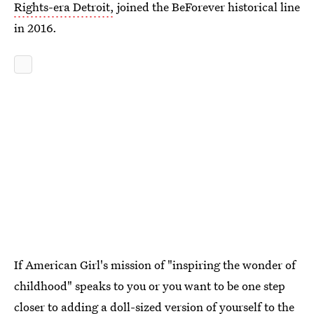
Rights-era Detroit,
joined the BeForever historical line
in 2016.
If American Girl's mission of "inspiring the wonder of
childhood" speaks to you or you want to be one step
closer to adding a doll-sized version of yourself to the