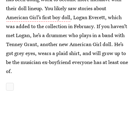
their doll lineup. You likely saw stories about
American Girl’s first boy doll
, Logan Everett, which
was added to the collection in February. If you haven’t
met Logan, he’s a drummer who plays in a band with
Tenney Grant, another new American Girl doll. He’s
got grey eyes, wears a plaid shirt, and will grow up to
be the musician ex-boyfriend everyone has at least one
of.