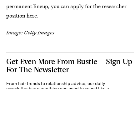
permanent lineup, you can apply for the researcher
position
here
.
Image: Getty Images
Get Even More From Bustle — Sign Up
For The Newsletter
From hair trends to relationship advice, our daily
newsletter has everything you need to sound like a
person who’s on TikTok, even if you aren’t.
Submit
By subscribing to this BDG newsletter, you agree to our
Terms of Service
and
Privacy
Policy