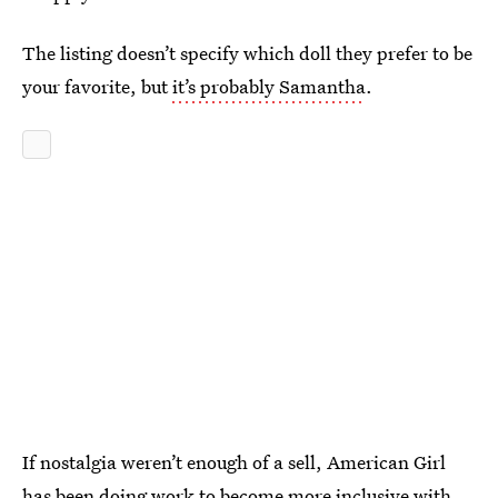
The listing doesn’t specify which doll they prefer to be
your favorite, but
it’s probably Samantha
.
If nostalgia weren’t enough of a sell, American Girl
has been doing work to become more inclusive with