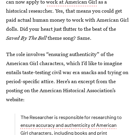
can now apply to
work at American Girl
as a
historical researcher. Yes, that means you could get
paid actual human money to work with American Girl
dolls. Did your heart just flutter to the beat of the
Saved By The Bell
theme song? Same.
The role involves “ensuring authenticity” of the
American Girl characters, which I’d like to imagine
entails taste-testing civil war era snacks and trying on
period-specific attire. Here’s an excerpt from the
posting on the American Historical Association’s
website:
The Researcher is responsible for researching to
ensure accuracy and authenticity of American
Girl character
s, including books and print