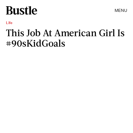
MENU
Life
This Job At American Girl Is
#90sKidGoals