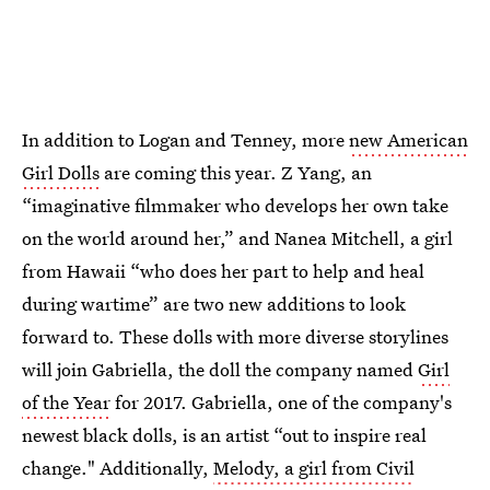
In addition to Logan and Tenney, more
new American
Girl Dolls
are coming this year. Z Yang, an
“imaginative filmmaker who develops her own take
on the world around her,” and Nanea Mitchell, a girl
from Hawaii “who does her part to help and heal
during wartime” are two new additions to look
forward to. These dolls with more diverse storylines
will join Gabriella, the doll the company named
Girl
of the Year
for 2017. Gabriella, one of the company's
newest black dolls, is an artist “out to inspire real
change." Additionally,
Melody, a girl from Civil