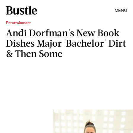
MENU
Entertainment
Andi Dorfman's New Book
Dishes Major 'Bachelor' Dirt
& Then Some