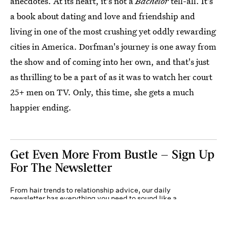
anecdotes. At its heart, it's not a
Bachelor
tell-all. It's
a book about dating and love and friendship and
living in one of the most crushing yet oddly rewarding
cities in America. Dorfman's journey is one away from
the show and of coming into her own, and that's just
as thrilling to be a part of as it was to watch her court
25+ men on TV. Only, this time, she gets a much
happier ending.
Get Even More From Bustle — Sign Up
For The Newsletter
From hair trends to relationship advice, our daily
newsletter has everything you need to sound like a
person who’s on TikTok, even if you aren’t.