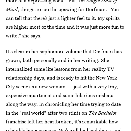
more of a depressing book." But, for
Single State of
Mind
, things are on the upswing for Dorfman. "You
can tell that there’s just a lighter feel to it. My spirits
are higher most of the time and it was just more fun to
write," she says.
It's clear in her sophomore volume that Dorfman has
grown, both personally and in her writing. She
internalized some life lessons from her reality TV
relationship days, and is ready to hit the New York
City scene as a new woman — just with a very tiny,
expensive apartment and some hilarious mishaps
along the way. In chronicling her time trying to date
in the "real world" after two stints on
The Bachelor
franchise left her heartbroken, it's remarkable how
relatable her journey is. We've all had bad dates, and