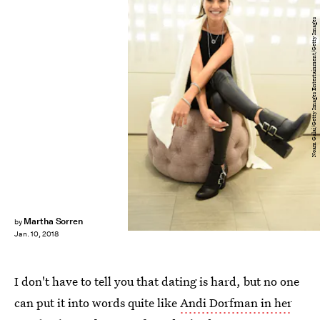
Noam Galai/Getty Images Entertainment/Getty Images
Martha Sorren
by
Jan. 10, 2018
I don't have to tell you that dating is hard, but no one
can put it into words quite like
Andi Dorfman in her