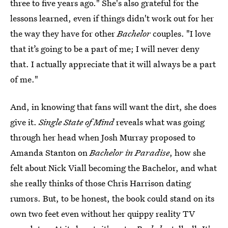
three to five years ago." She's also grateful for the
lessons learned, even if things didn't work out for her
the way they have for other
Bachelor
couples. "I love
that it’s going to be a part of me; I will never deny
that. I actually appreciate that it will always be a part
of me."
And, in knowing that fans will want the dirt, she does
give it.
Single State of Mind
reveals what was going
through her head when Josh Murray proposed to
Amanda Stanton on
Bachelor in Paradise
, how she
felt about Nick Viall becoming the Bachelor, and what
she really thinks of those Chris Harrison dating
rumors. But, to be honest, the book could stand on its
own two feet even without her quippy reality TV