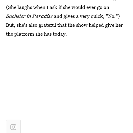
(She laughs when I ask if she would ever go on
Bachelor in Paradise
and gives a very quick, "No.")
But, she's also grateful that the show helped give her
the platform she has today.