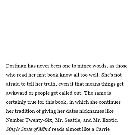
Dorfman has never been one to mince words, as those
who read her first book know all too well. She's not
afraid to tell her truth, even if that means things get
awkward or people get called out. The same is
certainly true for this book, in which she continues
her tradition of giving her dates nicknames like
Number Twenty-Six, Mr. Seattle, and Mr. Exotic.
Single State of Mind
reads almost like a Carrie