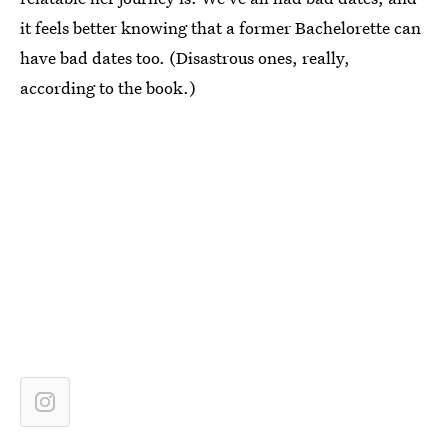
it feels better knowing that a former Bachelorette can
have bad dates too. (Disastrous ones, really,
according to the book.)