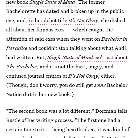
new book
Single State of Mind
.
The former
Bachelorette has dated and broken up in the public
eye, and,
in her debut title
It's Not Okay
, she dished
all about her famous exes — which caught the
attention of said exes when they went on
Bachelor in
Paradise
and couldn't stop talking about what Andi
had written. But,
Single State of Mind
isn't just about
The Bachelor
, and it's not the hurt, angry, and
confused journal entries of
It's Not Okay
, either.
(Though, don't worry, you do still get
some
Bachelor
Nation dirt in her new book.)
"The second book was a lot different," Dorfman tells
Bustle of her writing process. "The first one had a
certain tone to it ... being heartbroken, it was kind of