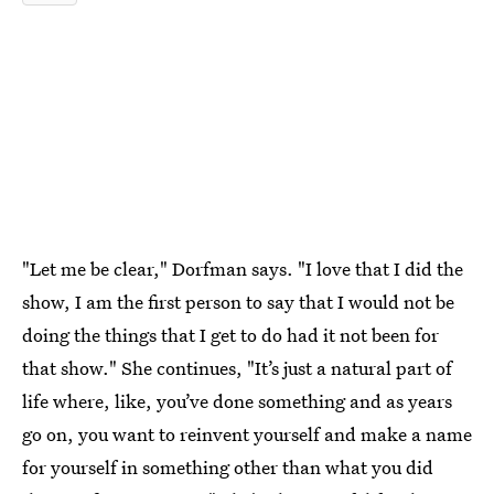
"Let me be clear," Dorfman says. "I love that I did the
show, I am the first person to say that I would not be
doing the things that I get to do had it not been for
that show." She continues, "It’s just a natural part of
life where, like, you’ve done something and as years
go on, you want to reinvent yourself and make a name
for yourself in something other than what you did