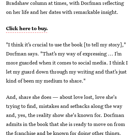
Bradshaw column at times, with Dorfman reflecting
on her life and her dates with remarkable insight.
Click here to buy.
"I think it’s crucial to use the book [to tell my story],"
Dorfman says. "That’s my way of expressing ... I’m
more guarded when it comes to social media. I think I
let my guard down through my writing and that’s just
kind of been my medium to share."
And, share she does — about love lost, love she's
trying to find, mistakes and setbacks along the way
and, yes, the reality show she's known for. Dorfman
admits in the book that she is ready to move on from
the franchise and be known for doing other things.