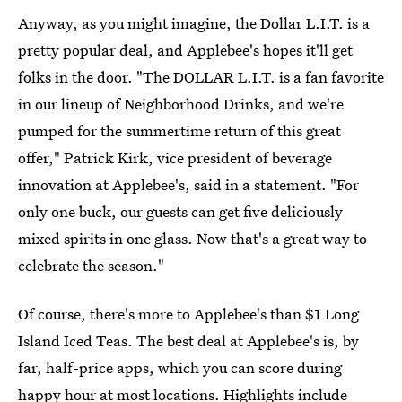
Anyway, as you might imagine, the Dollar L.I.T. is a
pretty popular deal, and Applebee's hopes it'll get
folks in the door. "The DOLLAR L.I.T. is a fan favorite
in our lineup of Neighborhood Drinks, and we're
pumped for the summertime return of this great
offer," Patrick Kirk, vice president of beverage
innovation at Applebee's, said in a statement. "For
only one buck, our guests can get five deliciously
mixed spirits in one glass. Now that's a great way to
celebrate the season."
Of course, there's more to Applebee's than $1 Long
Island Iced Teas. The best deal at Applebee's is, by
far, half-price apps, which you can score during
happy hour at most locations. Highlights include