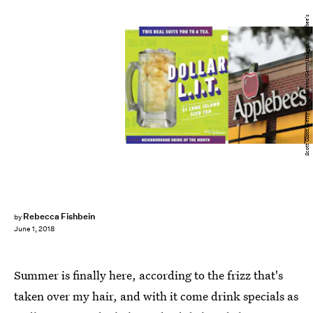
Scott Olson/Getty Images News/Getty Images; Applebee's
Rebecca Fishbein
by
June 1, 2018
Summer is finally here, according to the frizz that's
taken over my hair, and with it come drink specials as