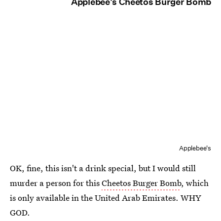
Applebee's Cheetos Burger Bomb
Applebee's
OK, fine, this isn't a drink special, but I would still
murder a person for this
Cheetos Burger Bomb
, which
is only available in the United Arab Emirates. WHY
GOD.