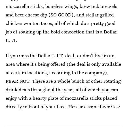
mozzarella sticks, boneless wings, brew pub pretzels
and beer cheese dip (SO GOOD), and stellar grilled
chicken wonton tacos, all of which do a pretty good
job of soaking up the bold concoction that is a Dollar
L.I.T.
If you miss the Dollar L.I.T. deal, or don't live in an
area where it's being offered (the deal is only available
at certain locations, according to the company),
FEAR NOT. There are a whole bunch of other rotating
drink deals throughout the year, all of which you can
enjoy with a hearty plate of mozzarella sticks placed
directly in front of your face. Here are some favorites: