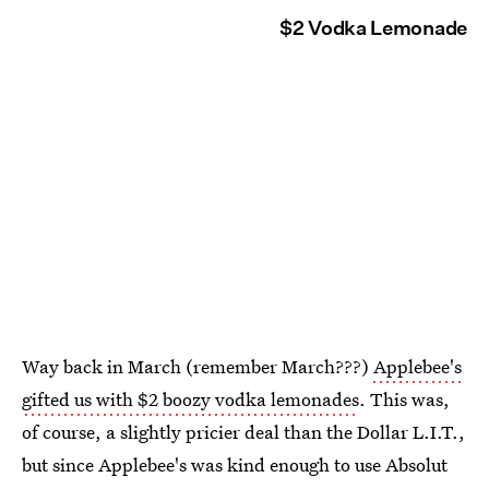
$2 Vodka Lemonade
Way back in March (remember March???)
Applebee's
gifted us with $2 boozy vodka lemonades
. This was,
of course, a slightly pricier deal than the Dollar L.I.T.,
but since Applebee's was kind enough to use Absolut