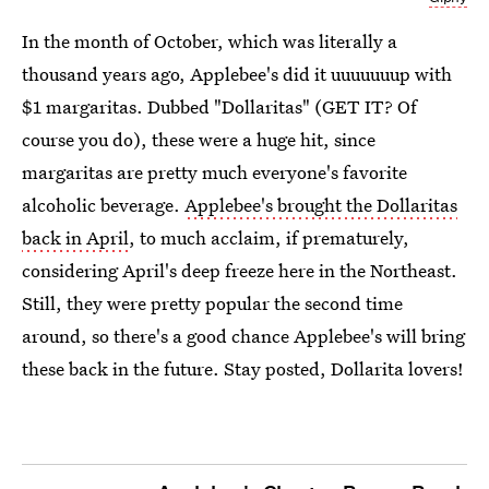
In the month of October, which was literally a
thousand years ago, Applebee's did it uuuuuuup with
$1 margaritas. Dubbed "Dollaritas" (GET IT? Of
course you do), these were a huge hit, since
margaritas are pretty much everyone's favorite
alcoholic beverage.
Applebee's brought the Dollaritas
back in April
, to much acclaim, if prematurely,
considering April's deep freeze here in the Northeast.
Still, they were pretty popular the second time
around, so there's a good chance Applebee's will bring
these back in the future. Stay posted, Dollarita lovers!