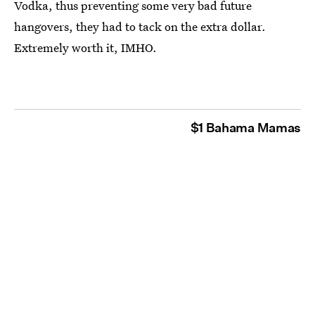
Vodka, thus preventing some very bad future
hangovers, they had to tack on the extra dollar.
Extremely worth it, IMHO.
$1 Bahama Mamas