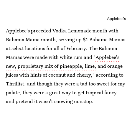
Applebee's
Applebee's preceded Vodka Lemonade month with
Bahama Mama month, serving up $1 Bahama Mamas
at select locations for all of February. The Bahama
Mamas were made with white rum and "
Applebee's
new, proprietary mix of pineapple, lime,
and orange
juices with hints of coconut and cherry," according to
Thrillist, and though they were a tad too sweet for my
palate, they were a great way to get tropical fancy
and pretend it wasn't snowing nonstop.