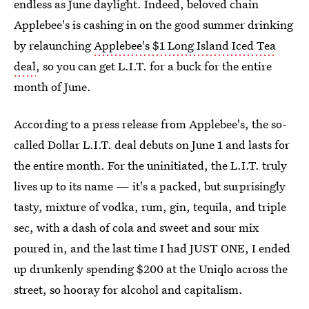
endless as June daylight. Indeed, beloved chain
Applebee's is cashing in on the good summer drinking
by relaunching
Applebee's $1 Long Island Iced Tea
deal
, so you can get L.I.T. for a buck for the entire
month of June.
According to a press release from Applebee's, the so-
called Dollar L.I.T. deal debuts on June 1 and lasts for
the entire month. For the uninitiated, the L.I.T. truly
lives up to its name — it's a packed, but surprisingly
tasty, mixture of vodka, rum, gin, tequila, and triple
sec, with a dash of cola and sweet and sour mix
poured in, and the last time I had JUST ONE, I ended
up drunkenly spending $200 at the Uniqlo across the
street, so hooray for alcohol and capitalism.