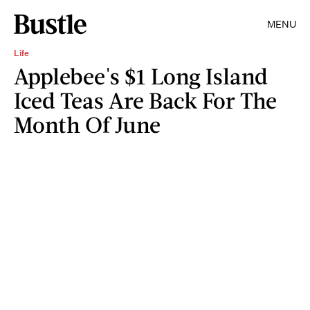
MENU
Life
Applebee's $1 Long Island
Iced Teas Are Back For The
Month Of June