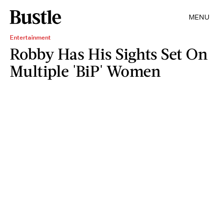
MENU
Entertainment
Robby Has His Sights Set On
Multiple 'BiP' Women