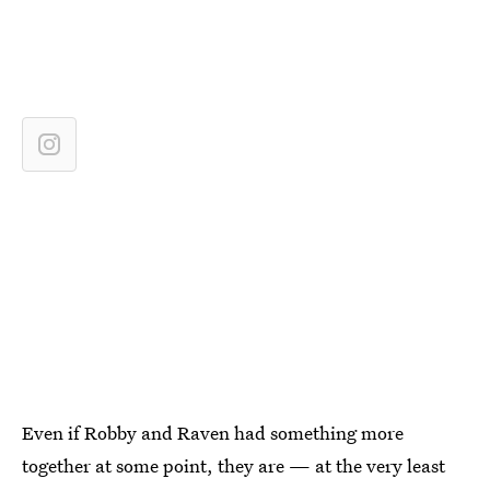
Even if Robby and Raven had something more
together at some point, they are — at the very least