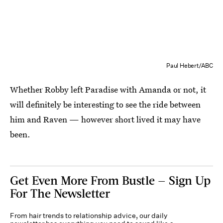
Paul Hebert/ABC
Whether Robby left Paradise with Amanda or not, it
will definitely be interesting to see the ride between
him and Raven — however short lived it may have
been.
Get Even More From Bustle — Sign Up
For The Newsletter
From hair trends to relationship advice, our daily