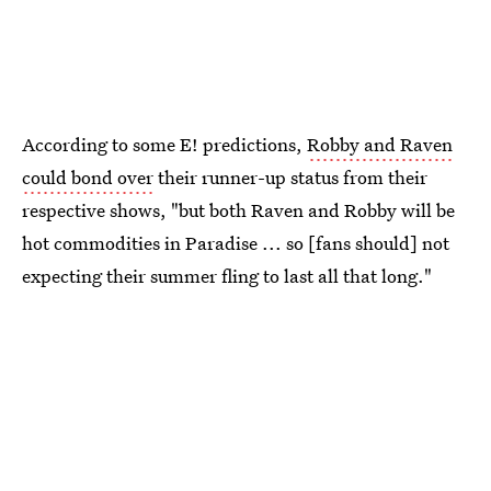
According to some E! predictions,
Robby and Raven
could bond over
their runner-up status from their
respective shows, "but both Raven and Robby will be
hot commodities in Paradise ... so [fans should] not
expecting their summer fling to last all that long."