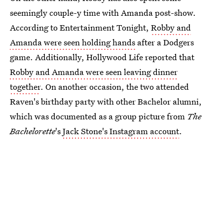
seemingly couple-y time with Amanda post-show.
According to Entertainment Tonight,
Robby and
Amanda were seen holding hands
after a Dodgers
game. Additionally, Hollywood Life reported that
Robby and Amanda were seen leaving dinner
together
. On another occasion, the two attended
Raven's birthday party with other Bachelor alumni,
which was documented as a group picture from
The
Bachelorette
's
Jack Stone's Instagram account
.