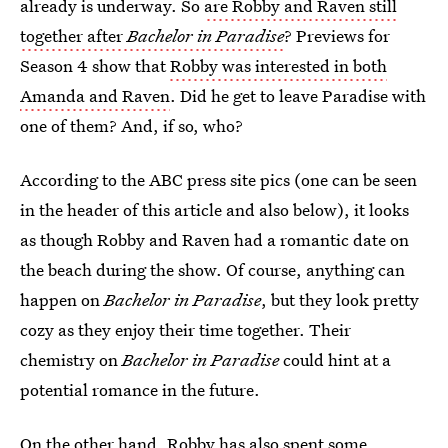
already is underway. So
are Robby and Raven still
together after
Bachelor in Paradise
? Previews for
Season 4 show that
Robby was interested in both
Amanda and Raven
. Did he get to leave Paradise with
one of them? And, if so, who?
According to the ABC press site pics (one can be seen
in the header of this article and also below), it looks
as though Robby and Raven had a romantic date on
the beach during the show. Of course, anything can
happen on
Bachelor in Paradise
, but they look pretty
cozy as they enjoy their time together. Their
chemistry on
Bachelor in Paradise
could hint at a
potential romance in the future.
On the other hand, Robby has also spent some