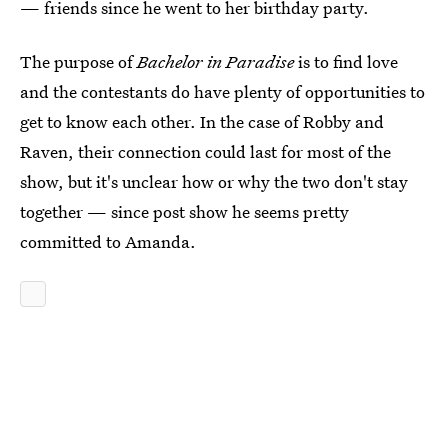
— friends since he went to her birthday party.
The purpose of
Bachelor in Paradise
is to find love
and the contestants do have plenty of opportunities to
get to know each other. In the case of Robby and
Raven, their connection could last for most of the
show, but it's unclear how or why the two don't stay
together — since post show he seems pretty
committed to Amanda.