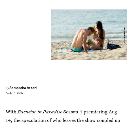
Paul Hebert/ABC
Samantha Atzeni
by
Aug. 14, 2017
With
Bachelor in Paradise
Season 4 premiering Aug.
14, the speculation of who leaves the show coupled up