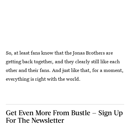
So, at least fans know that the Jonas Brothers are
getting back together, and they clearly still like each
other and their fans. And just like that, for a moment,
everything is right with the world.
Get Even More From Bustle — Sign Up
For The Newsletter