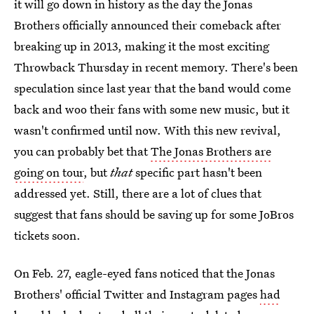
it will go down in history as the day the Jonas
Brothers officially announced their comeback after
breaking up in 2013, making it the most exciting
Throwback Thursday in recent memory. There's been
speculation since last year that the band would come
back and woo their fans with some new music, but it
wasn't confirmed until now. With this new revival,
you can probably bet that
The Jonas Brothers are
going on tour
, but
that
specific part hasn't been
addressed yet. Still, there are a lot of clues that
suggest that fans should be saving up for some JoBros
tickets soon.
On Feb. 27, eagle-eyed fans noticed that the Jonas
Brothers' official Twitter and Instagram pages
had