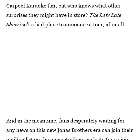
Carpool Karaoke fun, but who knows what other
surprises they might have in store?
The Late Late
Show
isn't a bad place to announce a tour, after all.
And in the meantime, fans desperately waiting for
any news on this new Jonas Brothers era can join their
mailing list
on the Jonas Brothers' website
(or re-join