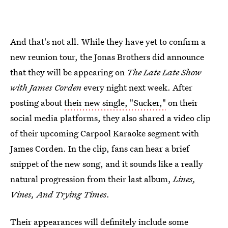
And that's not all. While they have yet to confirm a
new reunion tour, the Jonas Brothers did announce
that they will be appearing on
The Late Late Show
with James Corden
every night next week. After
posting about
their new single, "Sucker,"
on their
social media platforms, they also shared a video clip
of their upcoming Carpool Karaoke segment with
James Corden. In the clip, fans can hear a brief
snippet of the new song, and it sounds like a really
natural progression from their last album,
Lines,
Vines, And Trying Times.
Their appearances will definitely include some