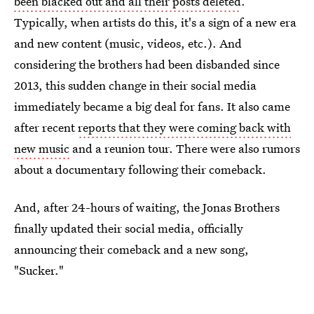
been blacked out and all their posts deleted
.
Typically, when artists do this, it's a sign of a new era
and new content (music, videos, etc.). And
considering the brothers had been disbanded since
2013, this sudden change in their social media
immediately became a big deal for fans. It also came
after recent
reports that they were coming back with
new music
and a reunion tour. There were also rumors
about a documentary following their comeback.
And, after 24-hours of waiting, the Jonas Brothers
finally updated their social media, officially
announcing their comeback and a new song,
"Sucker."