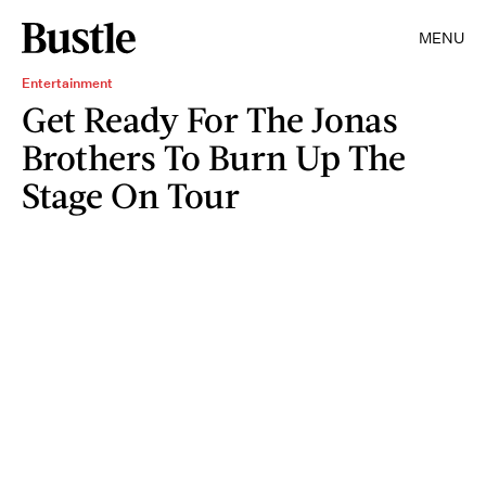
MENU
Entertainment
Get Ready For The Jonas
Brothers To Burn Up The
Stage On Tour