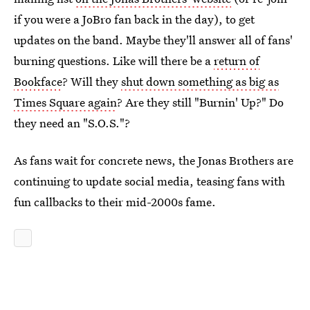
if you were a JoBro fan back in the day), to get
updates on the band. Maybe they'll answer all of fans'
burning questions. Like will there be a
return of
Bookface
? Will they
shut down something as big as
Times Square again
? Are they still "Burnin' Up?" Do
they need an "S.O.S."?
As fans wait for concrete news, the Jonas Brothers are
continuing to update social media, teasing fans with
fun callbacks to their mid-2000s fame.