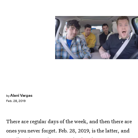
CBS / YouTube
Alani Vargas
by
Feb. 28, 2019
There are regular days of the week, and then there are
ones you never forget. Feb. 28, 2019, is the latter, and