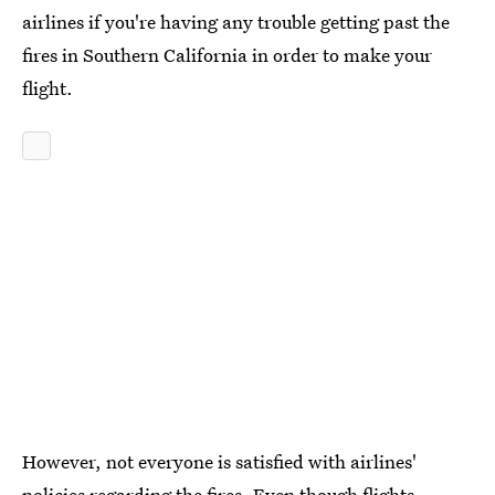
airlines if you're having any trouble getting past the
fires in Southern California in order to make your
flight.
However, not everyone is satisfied with airlines'
policies regarding the fires. Even though flights