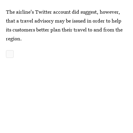
The airline's Twitter account did suggest, however,
that a travel advisory may be issued in order to help
its customers better plan their travel to and from the
region.