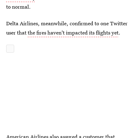
to normal.
Delta Airlines, meanwhile, confirmed to one Twitter
user that
the fires haven't impacted its flights yet
.
American Airlines also assured a customer that