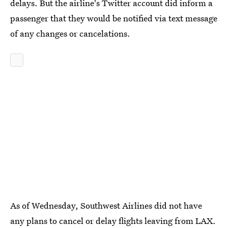
delays. But the airline's Twitter account did inform a
passenger that they would be notified via text message
of any changes or cancelations.
As of Wednesday, Southwest Airlines did not have
any plans to cancel or delay flights leaving from LAX.