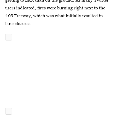
users indicated, fires were burning right next to the
405 Freeway, which was what initially resulted in
lane closures.