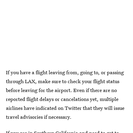
If you have a flight leaving from, going to, or passing
through LAX, make sure to check your flight status
before leaving for the airport. Even if there are no
reported flight delays or cancelations yet, multiple
airlines have indicated on Twitter that they will issue
travel advisories if necessary.
If you are in Southern California and need to get to