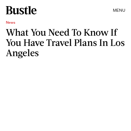
MENU
News
What You Need To Know If
You Have Travel Plans In Los
Angeles