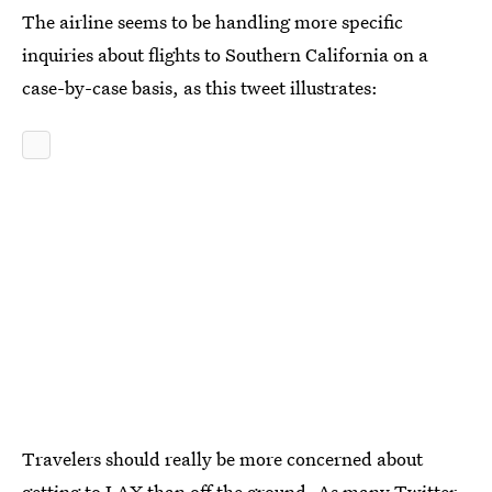
The airline seems to be handling more specific
inquiries about flights to Southern California on a
case-by-case basis, as this tweet illustrates:
Travelers should really be more concerned about
getting to LAX than off the ground. As many Twitter