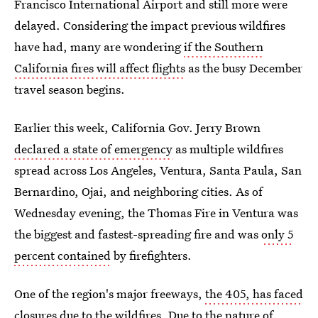
Francisco International Airport and still more were
delayed. Considering the impact previous wildfires
have had, many are wondering
if the Southern
California fires will affect flights
as the busy December
travel season begins.
Earlier this week, California Gov. Jerry Brown
declared a state of emergency
as multiple wildfires
spread across Los Angeles, Ventura, Santa Paula, San
Bernardino, Ojai, and neighboring cities. As of
Wednesday evening, the Thomas Fire in Ventura was
the biggest and fastest-spreading fire and was
only 5
percent contained
by firefighters.
One of the region's major freeways,
the 405, has faced
closures
due to the wildfires. Due to the nature of