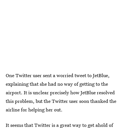
One Twitter user sent a worried tweet to JetBlue,
explaining that she had no way of getting to the
airport. It is unclear precisely how JetBlue resolved
this problem, but the Twitter user soon thanked the
airline for helping her out.
It seems that Twitter is a great way to get ahold of