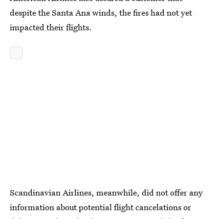
despite the Santa Ana winds, the fires had not yet
impacted their flights.
Scandinavian Airlines, meanwhile, did not offer any
information about potential flight cancelations or