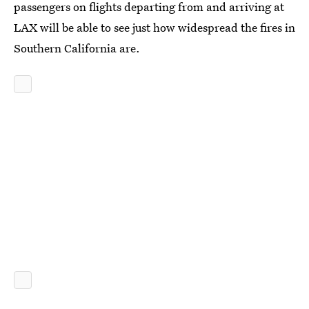
passengers on flights departing from and arriving at
LAX will be able to see just how widespread the fires in
Southern California are.