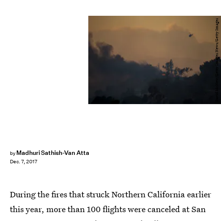
David McNew/Getty Images News/Getty Images
Madhuri Sathish-Van Atta
by
Dec. 7, 2017
During the fires that struck Northern California earlier
this year, more than 100 flights were canceled at San