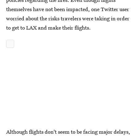
themselves have not been impacted, one Twitter user
worried about the risks travelers were taking in order
to get to LAX and make their flights.
Although flights don't seem to be facing major delays,