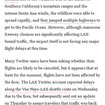
Southern California's mountain ranges and the
intense Santa Ana winds, the wildfires were able to
spread rapidly, and
they jumped multiple highways
to
get to the Pacific Ocean. However, although numerous
freeway closures are significantly affecting LAX-
bound traffic, the airport itself is not facing any major
flight delays at this time.
Many Twitter users have been asking whether their
flights are likely to be canceled, but it appears that at
least for the moment, flights have not been affected by
the fires. The LAX Twitter account reported
delays
along the Van Nuys-LAX shuttle route
on Wednesday
due to the fires, but subsequently
sent out an update
on Thursday
to assure travelers that traffic was back