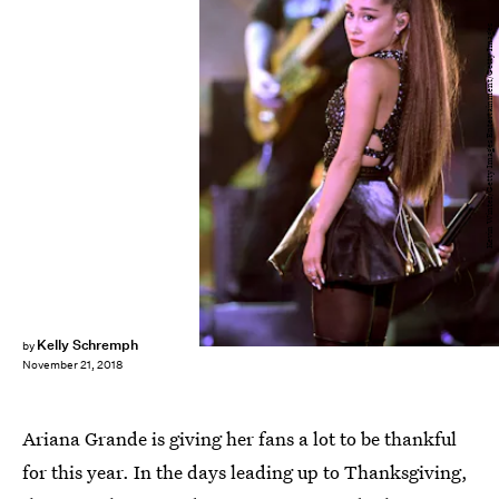
Kevin Winter/Getty Images Entertainment/Getty Images
Kelly Schremph
by
November 21, 2018
Ariana Grande is giving her fans a lot to be thankful
for this year. In the days leading up to Thanksgiving,