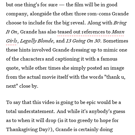
but one thing's for sure — the film will be in good
company, alongside the other three rom-coms Grande
choose to include for the big reveal. Along with
Bring
It On
, Grande has also
teased out references to
Mean
Girls
,
Legally Blonde
, and
13 Going On 30
. Sometimes
these hints involved Grande dressing up to mimic one
of the characters and captioning it with a famous
quote, while other times she simply posted an image
from the actual movie itself with the words "thank u,
next" close by.
To say that this video is going to be epic would be a
total understatement. And while it's anybody's guess
as to when it will drop (is it too greedy to hope for
Thanksgiving Day?), Grande is certainly doing