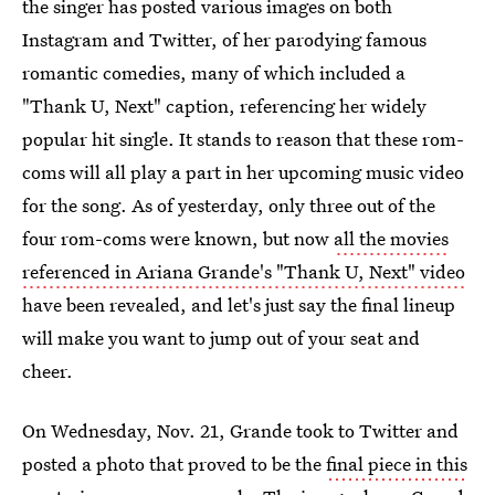
the singer has posted various images on both
Instagram and Twitter, of her parodying famous
romantic comedies, many of which included a
"Thank U, Next" caption, referencing her widely
popular hit single. It stands to reason that these rom-
coms will all play a part in her upcoming music video
for the song. As of yesterday, only three out of the
four rom-coms were known, but now
all the movies
referenced in Ariana Grande's "Thank U, Next" video
have been revealed, and let's just say the final lineup
will make you want to jump out of your seat and
cheer.
On Wednesday, Nov. 21, Grande took to Twitter and
posted a photo that proved to be the
final piece in this