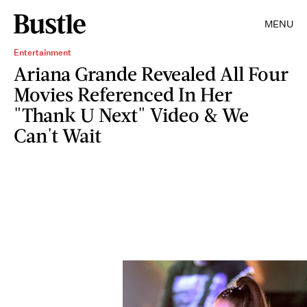
MENU
Entertainment
Ariana Grande Revealed All Four
Movies Referenced In Her
"Thank U Next" Video & We
Can't Wait