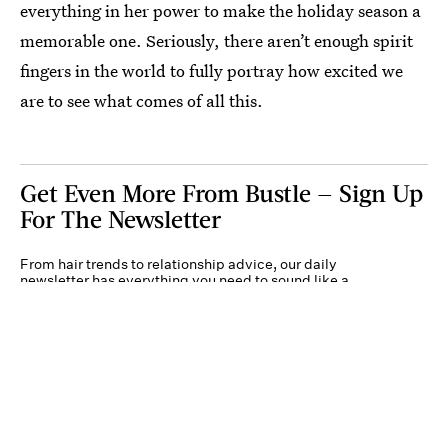
everything in her power to make the holiday season a
memorable one. Seriously, there aren’t enough spirit
fingers in the world to fully portray how excited we
are to see what comes of all this.
Get Even More From Bustle — Sign Up
For The Newsletter
From hair trends to relationship advice, our daily
newsletter has everything you need to sound like a
person who’s on TikTok, even if you aren’t.
Submit
By subscribing to this BDG newsletter, you agree to our
Terms of Service
and
Privacy
Policy