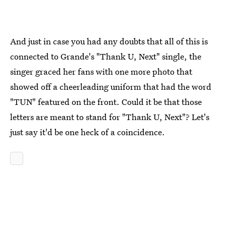
And just in case you had any doubts that all of this is
connected to Grande's "Thank U, Next" single, the
singer graced her fans with one more photo that
showed off a cheerleading uniform that had the word
"TUN" featured on the front. Could it be that those
letters are meant to stand for "Thank U, Next"? Let's
just say it'd be one heck of a coincidence.