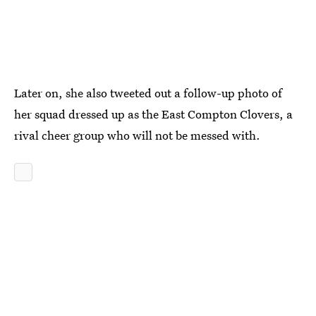
Later on, she also tweeted out a follow-up photo of
her squad dressed up as the East Compton Clovers, a
rival cheer group who will not be messed with.