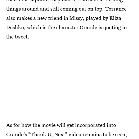
things around and still coming out on top. Torrance
also makes a new friend in Missy, played by Eliza
Dushku, which is the character Grande is quoting in
the tweet.
As for how the movie will get incorporated into
Grande's "Thank U, Next" video remains to be seen,