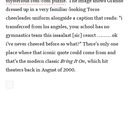
mysterious rom-com puzzle
. The image shows Grande
dressed up in a very familiar-looking Toros
cheerleader uniform alongside a caption that reads: "i
transferred from los angeles, your school has no
gymnastics team this issaalast [sic] resort ........ ok
i’ve never cheered before so what?" There's only one
place where that iconic quote could come from and
that's the modern classic
Bring It On
, which hit
theaters back in August of 2000.