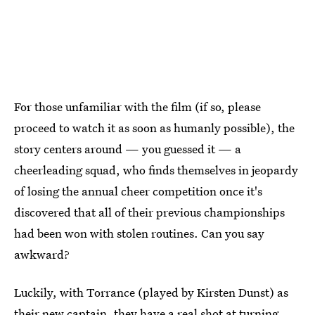
For those unfamiliar with the film (if so, please
proceed to watch it as soon as humanly possible), the
story centers around — you guessed it — a
cheerleading squad, who finds themselves in jeopardy
of losing the annual cheer competition once it's
discovered that all of their previous championships
had been won with stolen routines. Can you say
awkward?
Luckily, with Torrance (played by Kirsten Dunst) as
their new captain, they have a real shot at turning