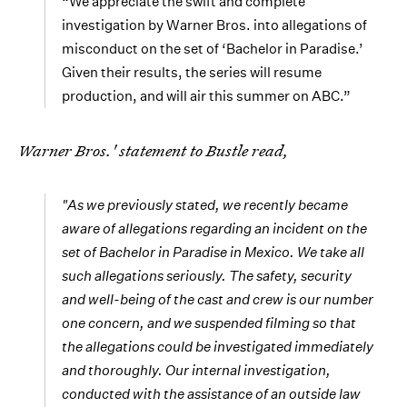
“We appreciate the swift and complete
investigation by Warner Bros. into allegations of
misconduct on the set of ‘Bachelor in Paradise.’
Given their results, the series will resume
production, and will air this summer on ABC.”
Warner Bros.' statement to Bustle read,
"As we previously stated, we recently became
aware of allegations regarding an incident on the
set of
Bachelor in Paradise
in Mexico. We take all
such allegations seriously. The safety, security
and well-being of the cast and crew is our number
one concern, and we suspended filming so that
the allegations could be investigated immediately
and thoroughly. Our internal investigation,
conducted with the assistance of an outside law