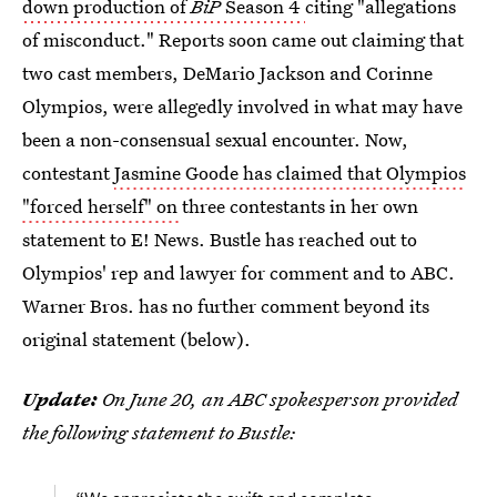
down production of
BiP
Season 4
citing "allegations
of misconduct." Reports soon came out claiming that
two cast members, DeMario Jackson and Corinne
Olympios, were allegedly involved in what may have
been a non-consensual sexual encounter. Now,
contestant
Jasmine Goode has claimed that Olympios
"forced herself" on
three contestants in her own
statement to E! News. Bustle has reached out to
Olympios' rep and lawyer for comment and to ABC.
Warner Bros. has no further comment beyond its
original statement (below).
Update:
On June 20, an ABC spokesperson provided
the following statement to Bustle: