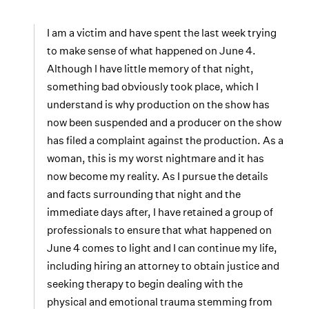
I am a victim and have spent the last week trying
to make sense of what happened on June 4.
Although I have little memory of that night,
something bad obviously took place, which I
understand is why production on the show has
now been suspended and a producer on the show
has filed a complaint against the production. As a
woman, this is my worst nightmare and it has
now become my reality. As I pursue the details
and facts surrounding that night and the
immediate days after, I have retained a group of
professionals to ensure that what happened on
June 4 comes to light and I can continue my life,
including hiring an attorney to obtain justice and
seeking therapy to begin dealing with the
physical and emotional trauma stemming from