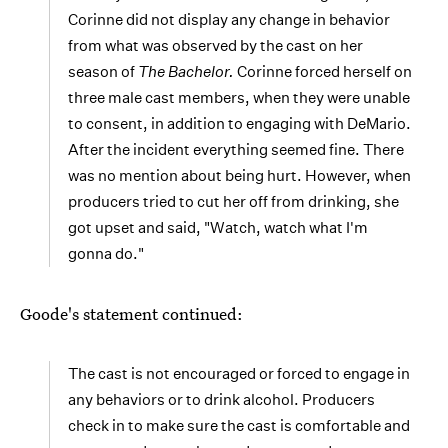
Corinne did not display any change in behavior
from what was observed by the cast on her
season of
The Bachelor
.
Corinne forced herself on
three male cast members, when they were unable
to consent, in addition to engaging with DeMario.
After the incident everything seemed fine. There
was no mention about being hurt. However, when
producers tried to cut her off from drinking, she
got upset and said, "Watch, watch what I'm
gonna do."
Goode's statement continued:
The cast is not encouraged or forced to engage in
any behaviors or to drink alcohol. Producers
check in to make sure the cast is comfortable and