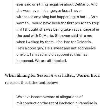
ever said one thing negative about DeMario. And
she was never in danger, at least I never
witnessed anything bad happening to her ... As a
woman, I would have been the first person to step
in if I thought she was being taken advantage of in
the pool with DeMario. She even said hi to me
when I walked by them. I feel bad for DeMario.
He's a good guy. He's sweet and not aggressive
one bit. I am sad and disappointed this has
happened. We are all shocked.
When filming for Season 4 was halted, Warner Bros.
released the statement below:
We have become aware of allegations of
misconduct on the set of Bachelor in Paradise in