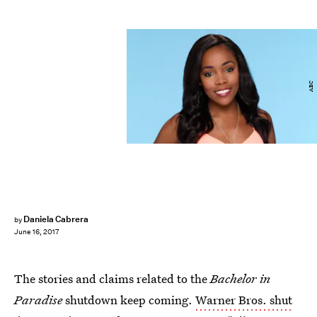
ABC
Daniela Cabrera
by
June 16, 2017
The stories and claims related to the
Bachelor in
Paradise
shutdown keep coming.
Warner Bros. shut