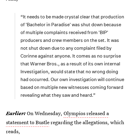
“It needs to be made crystal clear that production
of 'Bachelor in Paradise' was shut down because
of multiple complaints received from 'BIP'
producers and crew members on the set. It was
not shut down due to any complaint filed by
Corinne against anyone. It comes as no surprise
that Warner Bros., as a result of its own internal
Investigation, would state that no wrong doing
had occurred. Our own investigation will continue
based on multiple new witnesses coming forward
revealing what they saw and heard.”
Earlier
:
On Wednesday,
Olympios released a
statement to Bustle
regarding the allegations, which
reads,