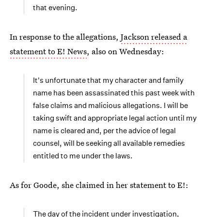
that evening.
In response to the allegations,
Jackson released a
statement to E! News
, also on Wednesday:
It's unfortunate that my character and family
name has been assassinated this past week with
false claims and malicious allegations. I will be
taking swift and appropriate legal action until my
name is cleared and, per the advice of legal
counsel, will be seeking all available remedies
entitled to me under the laws.
As for Goode, she claimed in her statement to E!:
The day of the incident under investigation,