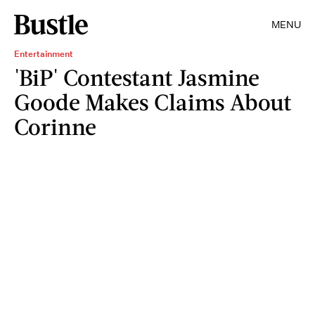
MENU
Entertainment
'BiP' Contestant Jasmine
Goode Makes Claims About
Corinne