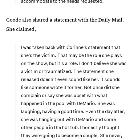
accommodate to the needs requested.
Goode also shared a statement with the Daily Mail
.
She claimed,
I was taken back with Corinne's statement that
she's the victim. That may be the role she plays
on the show, but it's a role. I don't believe she was
a victim or traumatized. The statement she
released doesn't even sound like her. It sounds
like someone wrote it for her. Not once did she
complain or say she was upset with what
happened in the pool with DeMario. She was
laughing, having a good time. Even the day after,
she was hanging out with DeMario and some
other people in the hot tub. I honestly thought
they were going to become a couple. She never,