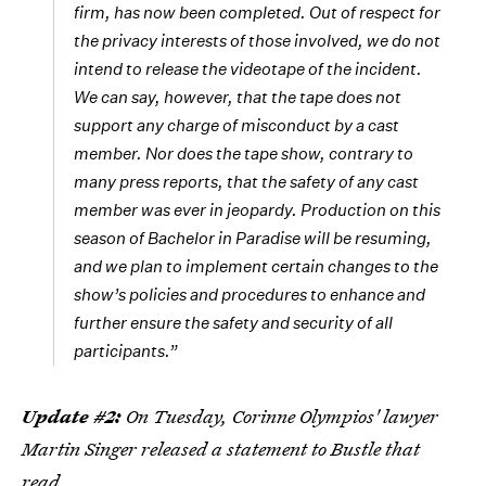
firm, has now been completed. Out of respect for
the privacy interests of those involved, we do not
intend to release the videotape of the incident.
We can say, however, that the tape does not
support any charge of misconduct by a cast
member. Nor does the tape show, contrary to
many press reports, that the safety of any cast
member was ever in jeopardy. Production on this
season of Bachelor in Paradise will be resuming,
and we plan to implement certain changes to the
show’s policies and procedures to enhance and
further ensure the safety and security of all
participants.”
Update #2:
On Tuesday, Corinne Olympios' lawyer
Martin Singer released a statement to Bustle that
read,