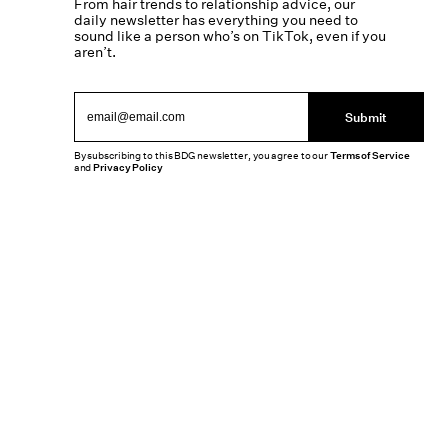
From hair trends to relationship advice, our
daily newsletter has everything you need to
sound like a person who’s on TikTok, even if you
aren’t.
Submit
By subscribing to this BDG newsletter, you agree to our
Terms of Service
and
Privacy Policy