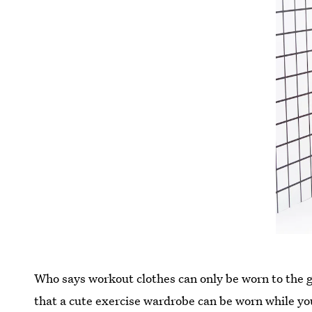
Who says workout clothes can only be worn to the
that a cute exercise wardrobe can be worn while yo