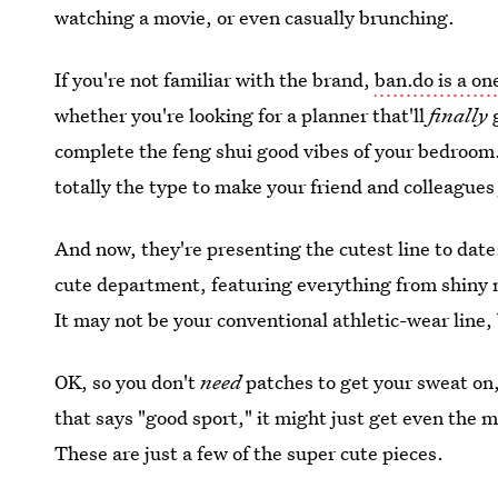
watching a movie, or even casually brunching.
If you're not familiar with the brand,
ban.do is a on
whether you're looking for a planner that'll
finally
complete the feng shui good vibes of your bedroom.
totally the type to make your friend and colleagues
And now, they're presenting the cutest line to date: 
cute department, featuring everything from shiny m
It may not be your conventional athletic-wear line, 
OK, so you don't
need
patches to get your sweat on,
that says "good sport," it might just get even the 
These are just a few of the super cute pieces.