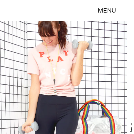
MENU
ban.do