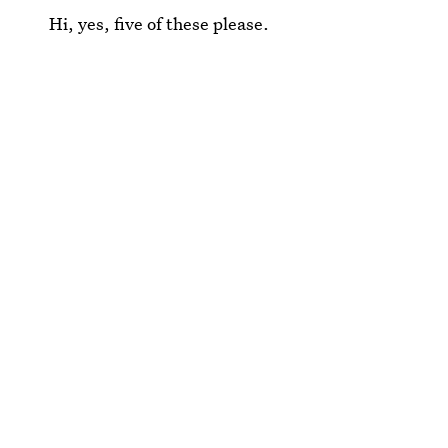
Hi, yes, five of these please.