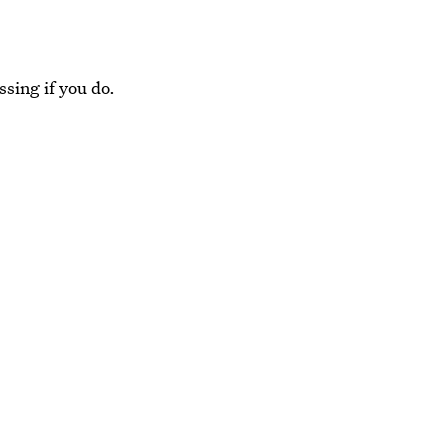
ssing if you do.