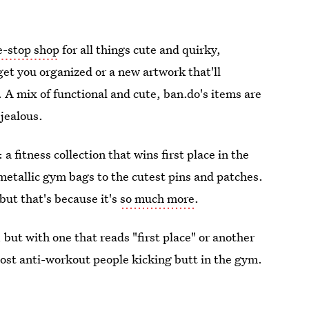
e-stop shop
for all things cute and quirky,
get you organized or a new artwork that'll
 A mix of functional and cute, ban.do's items are
 jealous.
a fitness collection that wins first place in the
etallic gym bags to the cutest pins and patches.
but that's because it's
so much more
.
 but with one that reads "first place" or another
most anti-workout people kicking butt in the gym.