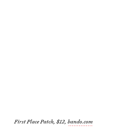
First Place Patch, $12,
bando.com