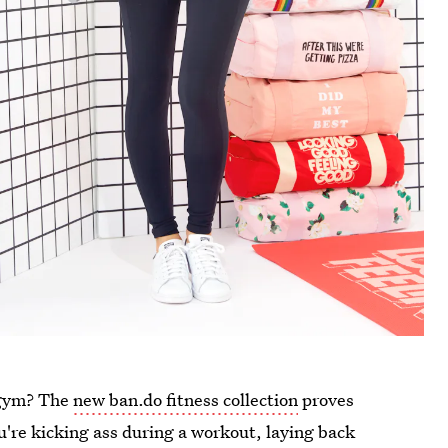
 gym? The
new ban.do fitness collection
proves
u're kicking ass during a workout, laying back