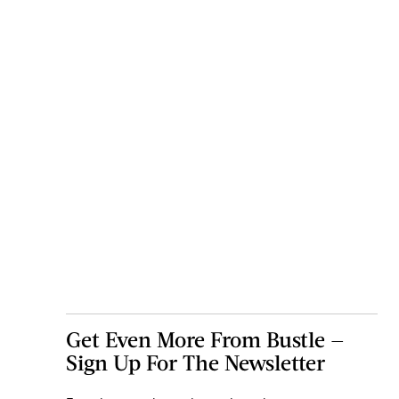
Get Even More From Bustle —
Sign Up For The Newsletter