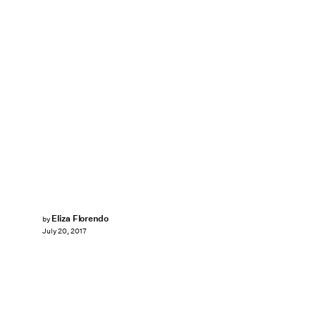
Eliza Florendo
by
July 20, 2017