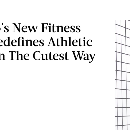
's New Fitness
edefines Athletic
n The Cutest Way