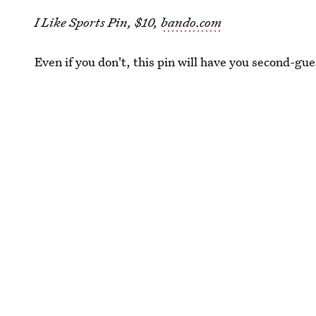
I Like Sports Pin, $10,
bando.com
Even if you don't, this pin will have you second-gue