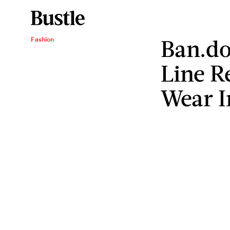
Ban.do
Fashion
Line R
Wear I