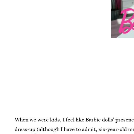
When we were kids, I feel like Barbie dolls' prese
dress-up (although I have to admit, six-year-old me