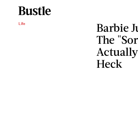
Barbie J
Life
The "Sor
Actuall
Heck