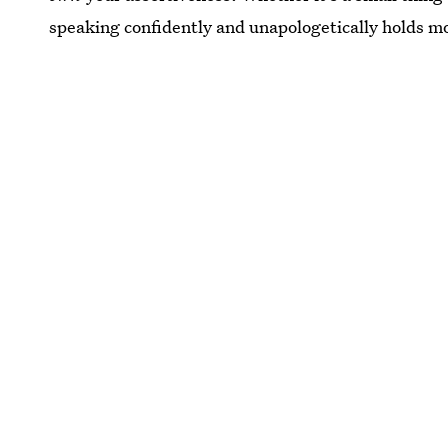
speaking confidently and unapologetically holds mo