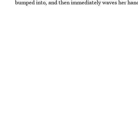
bumped into, and then immediately waves her hand