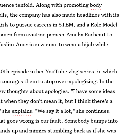
fluence tenfold. Along with promoting
body
olls, the company has also made headlines with its
 girls to pursue careers in STEM, and a
Role Model
women from aviation pioneer Amelia Earheart to
uslim-American woman to wear a hijab while
60th episode in her YouTube vlog series, in which
courages them to stop over-apologizing. In the
few thoughts about apologies. "I have some ideas
y it when they don't mean it, but I think there's a
" she
explains
. "We say it a lot," she continues.
that goes wrong is our fault. Somebody bumps into
tands up and mimics stumbling back as if she was