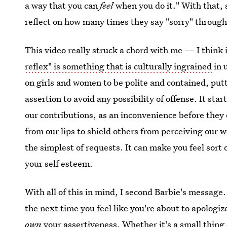
a way that you can
feel
when you do it." With that, 
reflect on how many times they say "sorry" througho
This video really struck a chord with me — I think i
reflex" is something that is culturally ingrained
in 
on girls and women to be polite and contained, putt
assertion to avoid any possibility of offense. It sta
our contributions, as an inconvenience before they
from our lips to shield others from perceiving our 
the simplest of requests. It can make you feel sor
your self esteem.
With all of this in mind, I second Barbie's message
the next time you feel like you're about to apologiz
own
your assertiveness. Whether it's a small thing