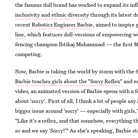
the famous doll brand has worked to expand its in
inclusivity and ethnic diversity
through its latest d
recent
Robotics Engineer Barbie
, aimed to inspire
line
, which features doll-versions of empowering 
fencing champion Ibtihaj Muhammad — the first M
competing.
Now, Barbie is taking the world by storm with the 
Barbie teaches girls about the "Sorry Reflex"
and en
video, an animated version of Barbie opens with a 
about 'sorry'. First of all, I think a lot of people sa
bigger issue around 'sorry' — especially with girls,
"Like it's a reflex, and that somehow, everything 
us
and we say 'Sorry!'" As she's speaking, Barbie s