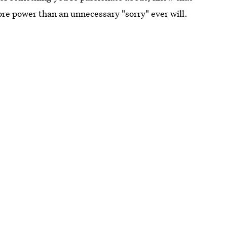
re power than an unnecessary "sorry" ever will.