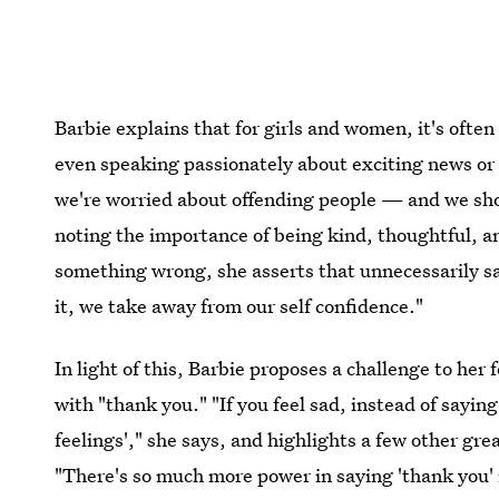
Barbie explains that for girls and women, it's often
even speaking passionately about exciting news or p
we're worried about offending people — and we shou
noting the importance of being kind, thoughtful, a
something wrong, she asserts that unnecessarily say
it, we take away from our self confidence."
In light of this, Barbie proposes a challenge to her
with "thank you." "If you feel sad, instead of sayin
feelings'," she says, and highlights a few other gre
"There's so much more power in saying 'thank you' i