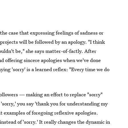
 the case that expressing feelings of sadness or
rojects will be followed by an apology. "I think
ldn't be," she says matter-of-factly. After
nd offering sincere apologies when we've done
ing 'sorry' is a learned reflex: "Every time we do
 followers — making an effort to replace "sorry"
g 'sorry,' you say 'thank you for understanding my
at examples of foregoing reflexive apologies.
nstead of 'sorry.' It really changes the dynamic in