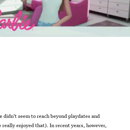
nce didn't seem to reach beyond playdates and
 really enjoyed that). In recent years, however,