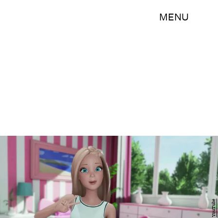
MENU
YouTube