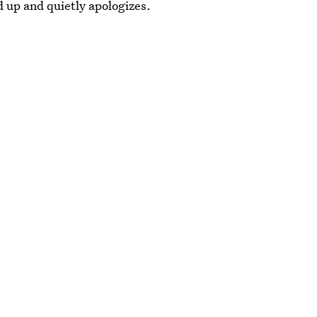
 up and quietly apologizes.