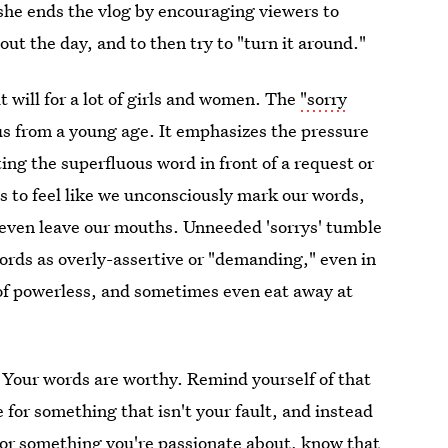
she ends the vlog by encouraging viewers to
ut the day, and to then try to "turn it around."
t will for a lot of girls and women. The
"sorry
us from a young age. It emphasizes the pressure
ing the superfluous word in front of a request or
rts to feel like we unconsciously mark our words,
 even leave our mouths. Unneeded 'sorrys' tumble
words as overly-assertive or "demanding," even in
t of powerless, and sometimes even eat away at
. Your words are worthy. Remind yourself of that
e for something that isn't your fault, and instead
 or something you're passionate about, know that