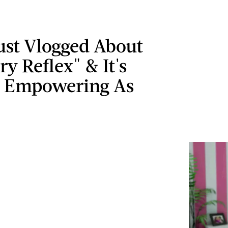
ust Vlogged About
ry Reflex" & It's
y Empowering As