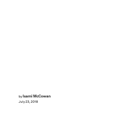
Isami McCowan
by
July 23, 2018