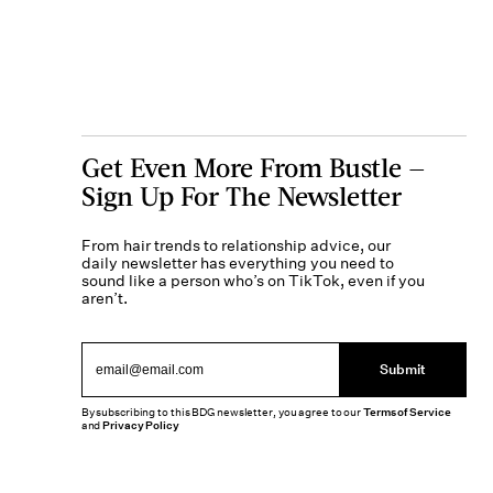
Get Even More From Bustle —
Sign Up For The Newsletter
From hair trends to relationship advice, our
daily newsletter has everything you need to
sound like a person who’s on TikTok, even if you
aren’t.
Submit
By subscribing to this BDG newsletter, you agree to our
Terms of Service
and
Privacy Policy