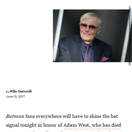
Mike Coppola/Getty Images Entertainment/Getty Images
Allie Gemmill
by
June 10, 2017
Batman
fans everywhere will have to shine the bat
signal tonight in honor of
Adam West, who has died