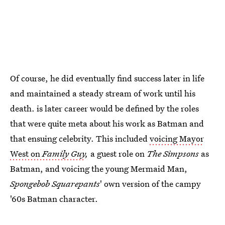
Of course, he did eventually find success later in life
and maintained a steady stream of work until his
death. is later career would be defined by the roles
that were quite meta about his work as Batman and
that ensuing celebrity. This included
voicing Mayor
West on
Family Guy
,
a guest role on
The Simpsons
as
Batman, and voicing the young Mermaid Man,
Spongebob Squarepants
' own version of the campy
'60s Batman character.