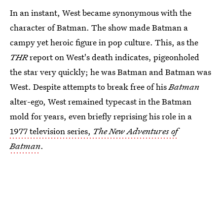
In an instant, West became synonymous with the
character of Batman. The show made Batman a
campy yet heroic figure in pop culture. This, as the
THR
report on West's death indicates, pigeonholed
the star very quickly; he was Batman and Batman was
West. Despite attempts to break free of his
Batman
alter-ego, West remained typecast in the Batman
mold for years, even briefly reprising his role in a
1977 television series,
The New Adventures of
Batman
.