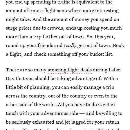
you end up spending in traffic is equivalent to the
amount of time a flight somewhere more interesting
might take. And the amount of money you spend on
surge prices due to crowds, ends up costing you much
more than a trip farther out of town. So, this year,
round up your friends and
really
get out of town. Book
a flight, and check something off your bucket list.
There are so many
amazing flight deals
during Labor
Day that you should be taking advantage of. With a
little bit of planning, you can easily manage a trip
across the country, out of the country or even to the
other side of the world. All you have to do is get in
touch with your adventurous side — and be willing to
be seriously exhausted and jet lagged for your return