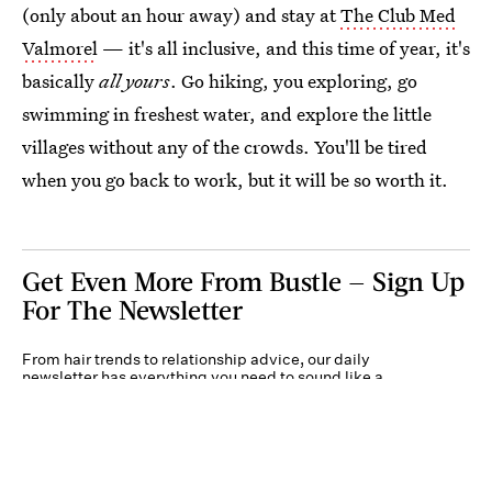
(only about an hour away) and stay at
The Club Med
Valmorel
— it's all inclusive, and this time of year, it's
basically
all yours
. Go hiking, you exploring, go
swimming in freshest water, and explore the little
villages without any of the crowds. You'll be tired
when you go back to work, but it will be so worth it.
Get Even More From Bustle — Sign Up
For The Newsletter
From hair trends to relationship advice, our daily
newsletter has everything you need to sound like a
person who’s on TikTok, even if you aren’t.
Submit