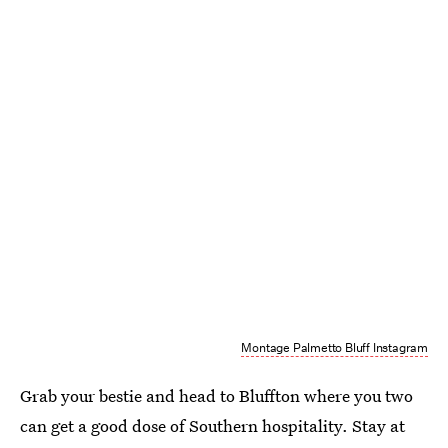
Montage Palmetto Bluff Instagram
Grab your bestie and head to Bluffton where you two
can get a good dose of Southern hospitality. Stay at