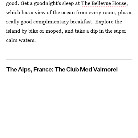
good. Get a goodnight's sleep at
The Bellevue House
,
which has a view of the ocean from every room, plus a
really good complimentary breakfast. Explore the
island by bike or moped, and take a dip in the super
calm waters.
The Alps, France: The Club Med Valmorel