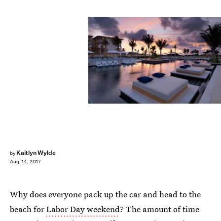
Unico
Kaitlyn Wylde
by
Aug. 14, 2017
Why does everyone pack up the car and head to the
beach for
Labor Day weekend
? The amount of time