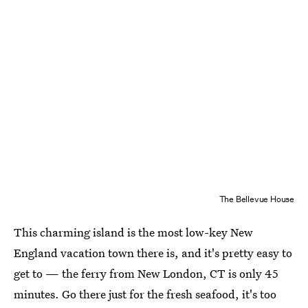
The Bellevue House
This charming island is the most low-key New
England vacation town there is, and it's pretty easy to
get to — the ferry from New London, CT is only 45
minutes. Go there just for the fresh seafood, it's too