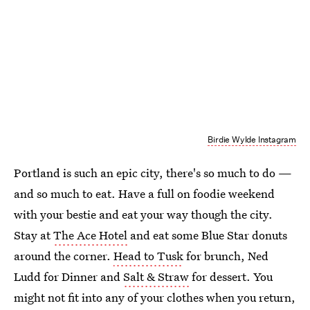
Birdie Wylde Instagram
Portland is such an epic city, there's so much to do —
and so much to eat. Have a full on foodie weekend
with your bestie and eat your way though the city.
Stay at
The Ace Hotel
and eat some Blue Star donuts
around the corner.
Head to Tusk
for brunch, Ned
Ludd for Dinner and
Salt & Straw
for dessert. You
might not fit into any of your clothes when you return,