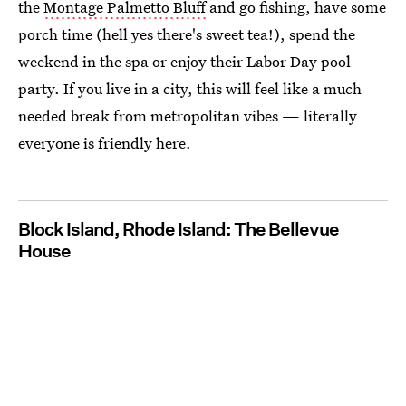
the
Montage Palmetto Bluff
and go fishing, have some
porch time (hell yes there's sweet tea!), spend the
weekend in the spa or enjoy their Labor Day pool
party. If you live in a city, this will feel like a much
needed break from metropolitan vibes — literally
everyone is friendly here.
Block Island, Rhode Island: The Bellevue
House