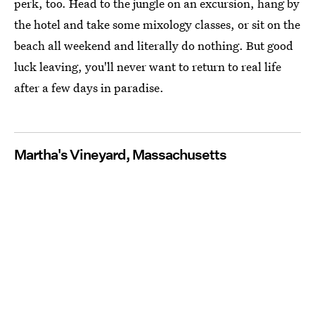
perk, too. Head to the jungle on an excursion, hang by
the hotel and take some mixology classes, or sit on the
beach all weekend and literally do nothing. But good
luck leaving, you'll never want to return to real life
after a few days in paradise.
Martha's Vineyard, Massachusetts