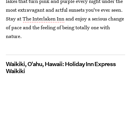
lakes that turn pink and purple every night under the
most extravagant and artful sunsets you've ever seen.
Stay at
The Interlaken Inn
and enjoy a serious change
of pace and the feeling of being totally one with
nature.
Waikiki, O'ahu, Hawaii: Holiday Inn Express
Waikiki