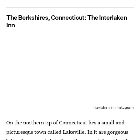
The Berkshires, Connecticut: The Interlaken
Inn
Interlaken Inn Instagram
On the northern tip of Connecticut lies a small and
picturesque town called Lakeville. In it are gorgeous