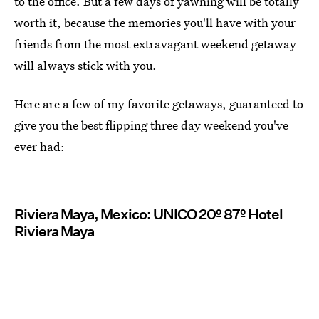
to the office. But a few days of yawning will be totally
worth it, because the memories you'll have with your
friends from the most extravagant weekend getaway
will always stick with you.
Here are a few of my favorite getaways, guaranteed to
give you the best flipping three day weekend you've
ever had:
Riviera Maya, Mexico: UNICO 20º 87º Hotel
Riviera Maya