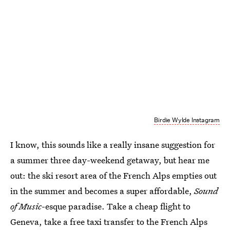
Birdie Wylde Instagram
I know, this sounds like a really insane suggestion for
a summer three day-weekend getaway, but hear me
out: the ski resort area of the French Alps empties out
in the summer and becomes a super affordable,
Sound
of Music
-esque paradise. Take a cheap flight to
Geneva, take a free taxi transfer to the French Alps