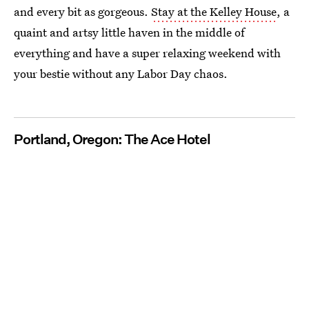
and every bit as gorgeous.
Stay at the Kelley House
, a
quaint and artsy little haven in the middle of
everything and have a super relaxing weekend with
your bestie without any Labor Day chaos.
Portland, Oregon: The Ace Hotel