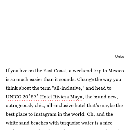
Unico
If you live on the East Coast, a weekend trip to Mexico
is so much easier than it sounds. Change the way you
think about the term "all-inclusive," and head to
UNICO 20˚87˚ Hotel Riviera Maya
, the brand new,
outrageously chic, all-inclusive hotel that's maybe the
best place to Instagram in the world. Oh, and the
white sand beaches with turquoise water is a nice