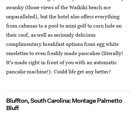
swanky (those views of the Waikiki beach are
unparalleled), but the hotel also offers everything
from cabanas to a pool to mini golf to corn hole on
their roof, as well as seriously delicious
complimentary breakfast options from egg white
omelettes to even freshly made pancakes (literally!
It's made right in front of you with an automatic
pancake machine!). Could life get any better?
Bluffton, South Carolina: Montage Palmetto
Bluff