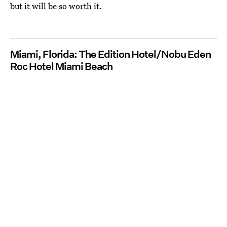
but it will be so worth it.
Miami, Florida: The Edition Hotel/Nobu Eden
Roc Hotel Miami Beach