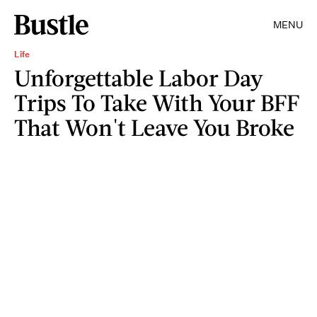
MENU
Life
Unforgettable Labor Day
Trips To Take With Your BFF
That Won't Leave You Broke