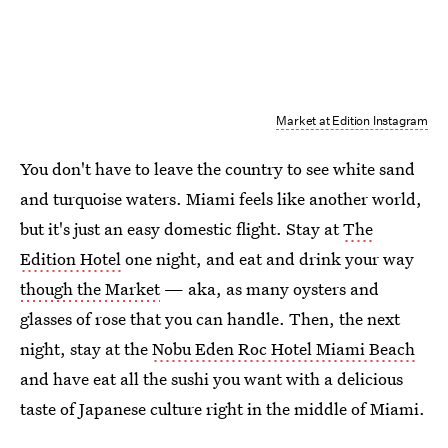
Market at Edition Instagram
You don't have to leave the country to see white sand
and turquoise waters. Miami feels like another world,
but it's just an easy domestic flight. Stay at
The
Edition Hotel
one night, and eat and drink your way
though the Market
— aka, as many oysters and
glasses of rose that you can handle. Then, the next
night, stay at the
Nobu Eden Roc Hotel Miami Beach
and have eat all the sushi you want with a delicious
taste of Japanese culture right in the middle of Miami.