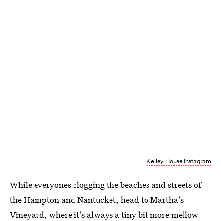
Kelley House Instagram
While everyones clogging the beaches and streets of
the Hampton and Nantucket, head to Martha's
Vineyard, where it's always a tiny bit more mellow