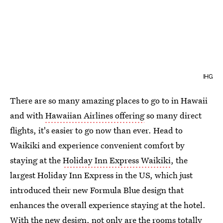
IHG
There are so many amazing places to go to in Hawaii
and with
Hawaiian Airlines offering
so many direct
flights, it's easier to go now than ever. Head to
Waikiki and experience convenient comfort by
staying at the
Holiday Inn Express Waikiki
, the
largest Holiday Inn Express in the US, which just
introduced their new Formula Blue design that
enhances the overall experience staying at the hotel.
With the new design, not only are the rooms totally