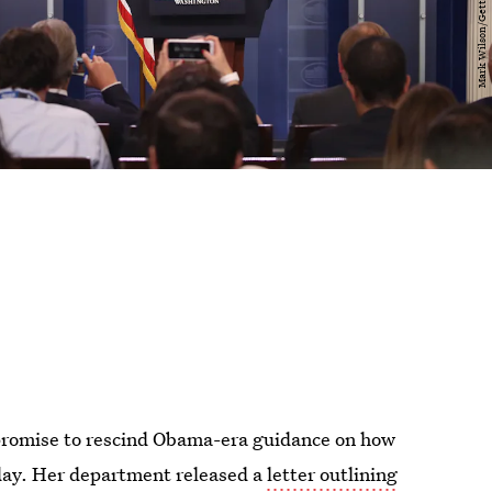
promise to rescind Obama-era guidance on how
day. Her department released a
letter outlining