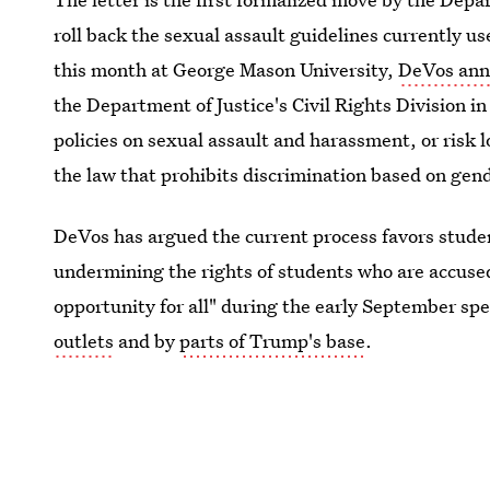
roll back the sexual assault guidelines currently us
this month at George Mason University,
DeVos ann
the Department of Justice's Civil Rights Division in
policies on sexual assault and harassment, or risk l
the law that prohibits discrimination based on gen
DeVos has argued the current process favors stude
undermining the rights of students who are accused.
opportunity for all" during the early September s
outlets
and by
parts of Trump's base
.