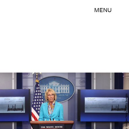
MENU
Mark Wilson/Getty Images News/Getty Images