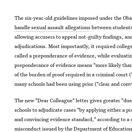
The six-year-old guidelines imposed under the Ob
handle sexual assault allegations
between students 
allowing accusers to appeal not-guilty findings, a
adjudications. Most importantly, it required college
called a preponderance of evidence, while evaluatin
preponderance of evidence means "more likely than n
of the burden of proof required in a criminal court
many schools had been using prior ("clear and conv
The new "Dear Colleague" letter gives greater "due
schools to adjudicate cases "by applying either a p
and convincing evidence standard," according to a
misconduct issued by the Department of Education