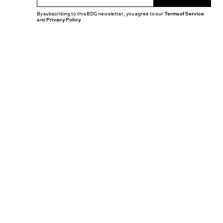
By subscribing to this BDG newsletter, you agree to our
Terms of Service
and
Privacy Policy