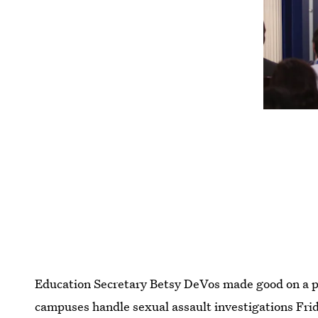
Education Secretary Betsy DeVos made good on a 
campuses handle sexual assault investigations Fri