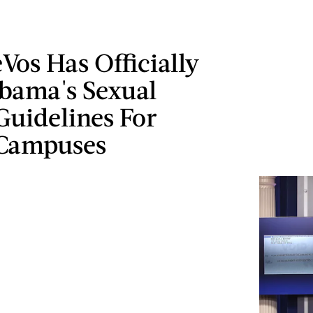
Vos Has Officially
Obama's Sexual
Guidelines For
 Campuses