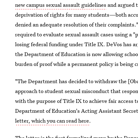
new campus sexual assault guidelines
and argued th
deprivation of rights for many students—both accu
denied an adequate resolution of their complaints.
required to evaluate sexual assault cases using a "
losing federal funding under Title IX. DeVos has ar
the Department of Education is now allowing school
burden of proof while a permanent policy is being c
"The Department has decided to withdraw the [Oba
approach to student sexual misconduct that respond
with the purpose of Title IX to achieve fair access 
Department of Education's Acting Assistant Secreta
letter, which you can read here
.
The letter is the first formalized move by the De