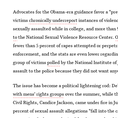
Advocates for the Obama-era guidance favor a "pre
victims
chronically underreport
instances of violen
sexually assaulted while in college, and more than 
to
the National Sexual Violence Resource Center.
O
fewer than 5 percent of rapes attempted or perpetr
enforcement, and the stats are even lower regarding
group of victims
polled
by the National Institute of 
assault to the police because they did not want an
The issue has become a political lightening rod: D
with mens' rights groups
over the summer, while th
Civil Rights, Candice Jackson, came under fire in Ju
percent of sexual assault allegations "fall into the