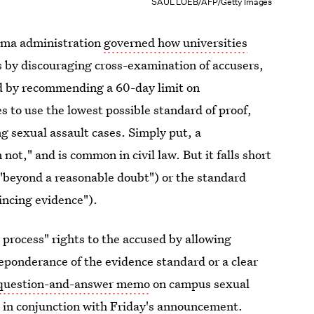
SAUL LOEB/AFP/Getty Images
ama administration
governed how universities
by discouraging cross-examination of accusers,
nd by recommending a 60-day limit on
s to use the lowest possible standard of proof,
g sexual assault cases. Simply put, a
ot," and is common in civil law. But it falls short
 ("beyond a reasonable doubt") or the standard
incing evidence").
 process" rights to the accused by allowing
reponderance of the evidence standard or a clear
question-and-answer memo
on campus sexual
 in conjunction with Friday's announcement.