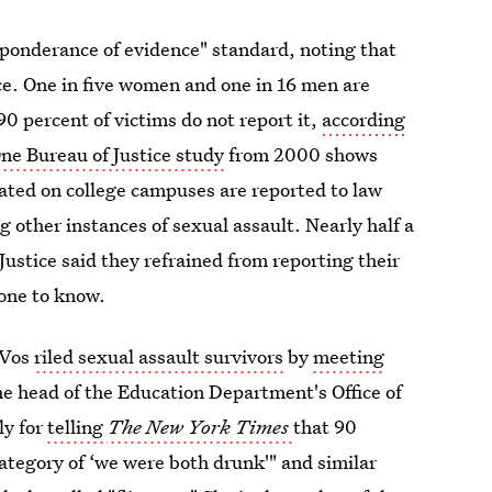
ponderance of evidence" standard, noting that
ce. One in five women and one in 16 men are
90 percent of victims do not report it,
according
ne Bureau of Justice study
from 2000 shows
ated on college campuses are reported to law
 other instances of sexual assault. Nearly half a
Justice said they refrained from reporting their
yone to know.
eVos
riled sexual assault survivors
by
meeting
e head of the Education Department's Office of
ly for
telling
The New York Times
that 90
 category of ‘we were both drunk'" and similar