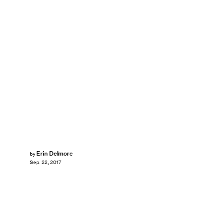
Erin Delmore
by
Sep. 22, 2017