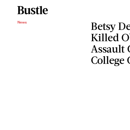
Betsy De
News
Killed 
Assault 
College