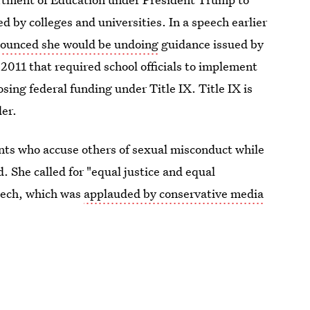
ed by colleges and universities. In a speech earlier
ounced she would be undoing
guidance issued by
 2011 that required school officials to implement
osing federal funding under Title IX. Title IX is
der.
nts who accuse others of sexual misconduct while
 She called for "equal justice and equal
peech, which was
applauded by conservative media