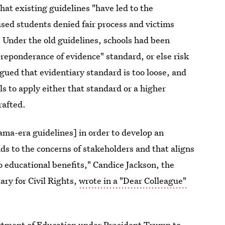
at existing guidelines "have led to the
sed students denied fair process and victims
" Under the old guidelines, schools had been
preponderance of evidence" standard, or else risk
gued that evidentiary standard is too loose, and
s to apply either that standard or a higher
rafted.
ma-era guidelines] in order to develop an
s to the concerns of stakeholders and that aligns
to educational benefits," Candice Jackson, the
ry for Civil Rights,
wrote in a "Dear Colleague"
partment of Education under President Trump to