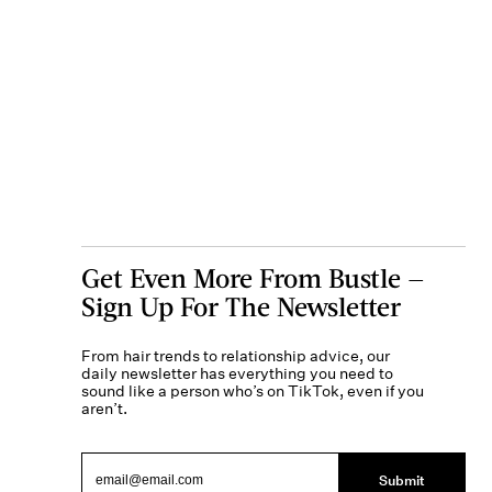
Get Even More From Bustle —
Sign Up For The Newsletter
From hair trends to relationship advice, our
daily newsletter has everything you need to
sound like a person who’s on TikTok, even if you
aren’t.
Submit