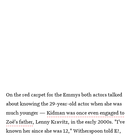
On the red carpet for the Emmys both actors talked
about knowing the 29-year-old actor when she was
much younger —
Kidman was once even engaged to
Zoë's father
, Lenny Kravitz, in the early 2000s. "I’ve
known her since she was 12," Witherspoon told E!,