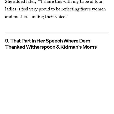
She added later, ""I share this with my tribe of four
ladies. I feel very proud to be reflecting fierce women
and mothers finding their voice."
9. That Part In Her Speech Where Dern
Thanked Witherspoon & Kidman's Moms