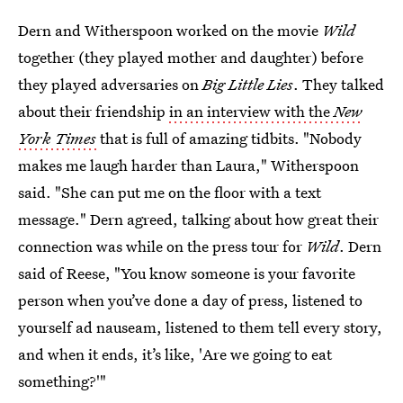
Dern and Witherspoon worked on the movie
Wild
together (they played mother and daughter) before
they played adversaries on
Big Little Lies
. They talked
about their friendship
in an interview with the
New
York Times
that is full of amazing tidbits. "Nobody
makes me laugh harder than Laura," Witherspoon
said. "She can put me on the floor with a text
message." Dern agreed, talking about how great their
connection was while on the press tour for
Wild
. Dern
said of Reese, "You know someone is your favorite
person when you’ve done a day of press, listened to
yourself ad nauseam, listened to them tell every story,
and when it ends, it’s like, 'Are we going to eat
something?'"