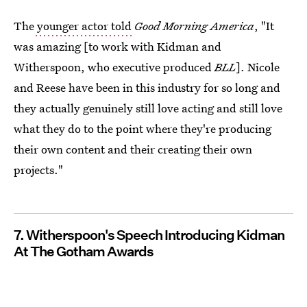
The
younger actor told
Good Morning America
, "It
was amazing [to work with Kidman and
Witherspoon, who executive produced
BLL
]. Nicole
and Reese have been in this industry for so long and
they actually genuinely still love acting and still love
what they do to the point where they're producing
their own content and their creating their own
projects."
7. Witherspoon's Speech Introducing Kidman
At The Gotham Awards