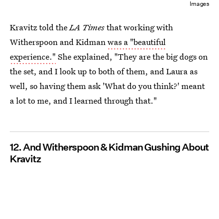
Images
Kravitz told the
LA
Times
that working with
Witherspoon and Kidman
was a "beautiful
experience."
She explained, "They are the big dogs on
the set, and I look up to both of them, and Laura as
well, so having them ask 'What do you think?' meant
a lot to me, and I learned through that."
12. And Witherspoon & Kidman Gushing About
Kravitz