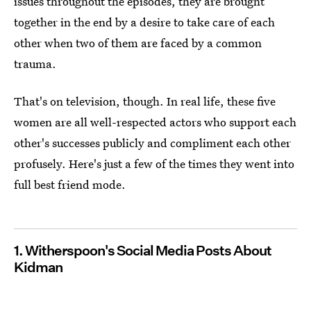
issues throughout the episodes, they are brought
together in the end by a desire to take care of each
other when two of them are faced by a common
trauma.
That's on television, though. In real life, these five
women are all well-respected actors who support each
other's successes publicly and compliment each other
profusely. Here's just a few of the times they went into
full best friend mode.
1. Witherspoon's Social Media Posts About
Kidman