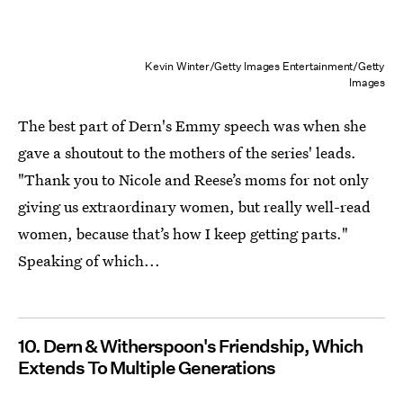
Kevin Winter/Getty Images Entertainment/Getty
Images
The best part of Dern's Emmy speech was when she
gave a shoutout to the mothers of the series' leads.
"Thank you to Nicole and Reese’s moms for not only
giving us extraordinary women, but really well-read
women, because that’s how I keep getting parts."
Speaking of which...
10. Dern & Witherspoon's Friendship, Which
Extends To Multiple Generations