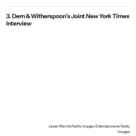
3. Dern & Witherspoon's Joint
New York Times
Interview
Jason Merritt/Getty Images Entertainment/Getty
Images