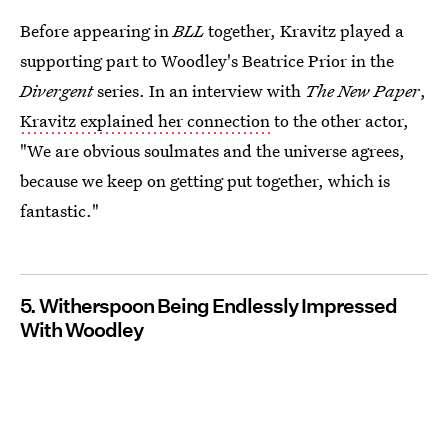
Before appearing in
BLL
together, Kravitz played a
supporting part to Woodley's Beatrice Prior in the
Divergent
series. In an interview with
The New Paper
,
Kravitz explained her connection
to the other actor,
"We are obvious soulmates and the universe agrees,
because we keep on getting put together, which is
fantastic."
5. Witherspoon Being Endlessly Impressed
With Woodley