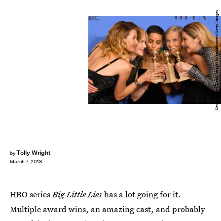
Kevin Winter/Getty Images Entertainment/Getty Images
Tolly Wright
by
March 7, 2018
HBO series
Big Little Lies
has a lot going for it.
Multiple award wins, an amazing cast, and probably