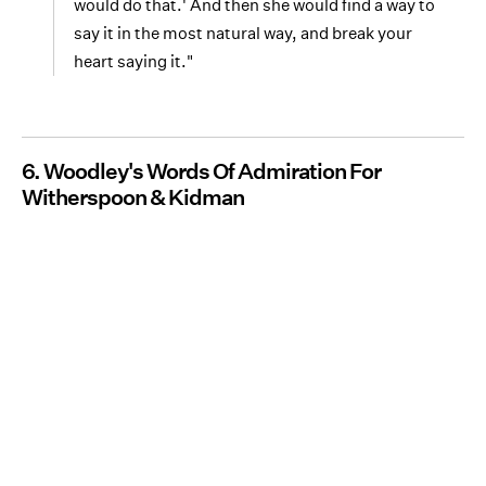
would do that.' And then she would find a way to
say it in the most natural way, and break your
heart saying it."
6. Woodley's Words Of Admiration For
Witherspoon & Kidman