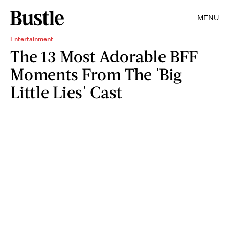
MENU
Entertainment
The 13 Most Adorable BFF
Moments From The 'Big
Little Lies' Cast