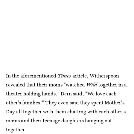
In the aforementioned
Times
article, Witherspoon
revealed that their moms "watched
Wild
together in a
theater holding hands." Dern said, "We love each
other’s families." They even said they spent Mother's
Day all together with them chatting with each other's
moms and their teenage daughters hanging out
together.