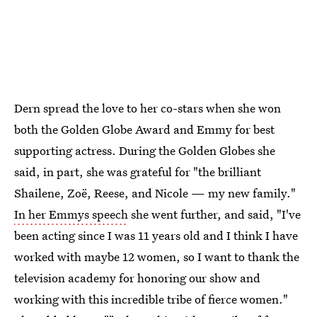
Dern spread the love to her co-stars when she won
both the Golden Globe Award and Emmy for best
supporting actress. During the Golden Globes she
said, in part, she was grateful for "the brilliant
Shailene, Zoë, Reese, and Nicole — my new family."
In her Emmys speech
she went further, and said, "I've
been acting since I was 11 years old and I think I have
worked with maybe 12 women, so I want to thank the
television academy for honoring our show and
working with this incredible tribe of fierce women."