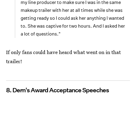
my line producer to make sure I was in the same
makeup trailer with her at all times while she was
getting ready so I could ask her anything I wanted
to. She was captive for two hours. And I asked her
a lot of questions."
If only fans could have heard what went on in that
trailer!
8. Dern's Award Acceptance Speeches