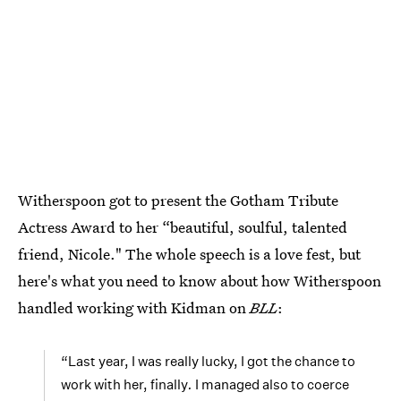
Witherspoon got to present the Gotham Tribute
Actress Award to her “beautiful, soulful, talented
friend, Nicole." The whole speech is a love fest, but
here's what you need to know about how Witherspoon
handled working with Kidman on
BLL
:
“Last year, I was really lucky, I got the chance to
work with her, finally
.
I managed also to coerce