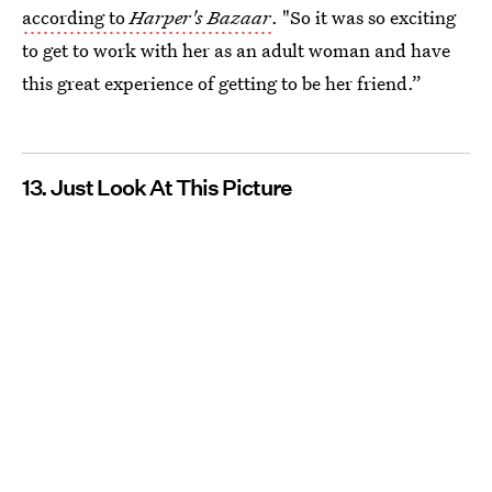
according to
Harper's Bazaar
. "So it was so exciting
to get to work with her as an adult woman and have
this great experience of getting to be her friend.”
13. Just Look At This Picture