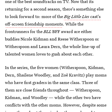
one of the best soundtracks on TV. Now that its
returning for a second season, there's something else
to look forward to: more of the
Big Little Lies
cast's
off-screen friendship moments
. While the
frontrunners for the
BLL
BFF award are either
buddies Nicole Kidman and Reese Witherspoon or
Witherspoon and Laura Dern, the whole line-up of
talented women loves to gush about each other.
In the series, the five women (Witherspoon, Kidman,
Dern, Shailene Woodley, and Zoë Kravitz) play moms
who have first graders in the same class. Three of
them are close friends throughout — Witherspoon,
Kidman, and Woodley — while the other two have
conflicts with the other moms. However, despite some