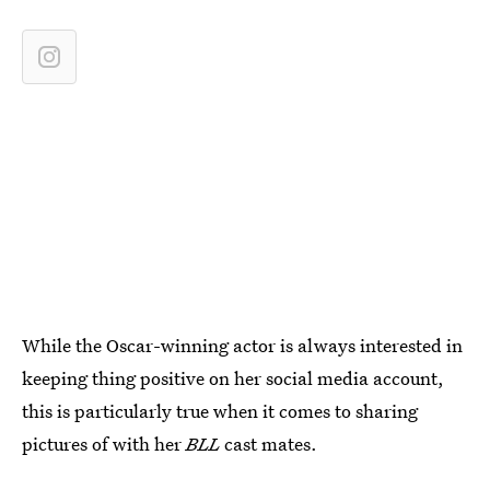
While the Oscar-winning actor is always interested in
keeping thing positive on her social media account,
this is particularly true when it comes to sharing
pictures of with her
BLL
cast mates.