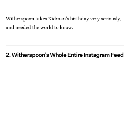
Witherspoon takes Kidman's birthday very seriously,
and needed the world to know.
2. Witherspoon's Whole Entire Instagram Feed