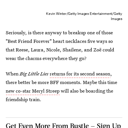
Kevin Winter/Getty Images Entertainment/Getty
Images
Seriously, is there anyway to breakup one of those
"Best Friend Forever" heart necklaces five ways so
that Reese, Laura, Nicole, Shailene, and Zoë could
wear the charms everywhere they go?
When
Big Little Lies
returns for its second season
,
there better be more BFF moments. Maybe this time
new co-star Meryl Streep
will also be boarding the
friendship train.
Get Even More From Bustle — Sign Up