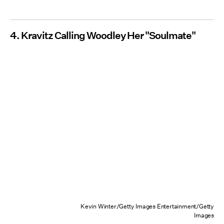
4. Kravitz Calling Woodley Her "Soulmate"
Kevin Winter/Getty Images Entertainment/Getty
Images