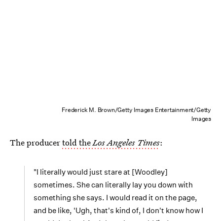
Frederick M. Brown/Getty Images Entertainment/Getty
Images
The producer
told the
Los Angeles Times
:
"I literally would just stare at [Woodley]
sometimes. She can literally lay you down with
something she says. I would read it on the page,
and be like, 'Ugh, that's kind of, I don't know how I