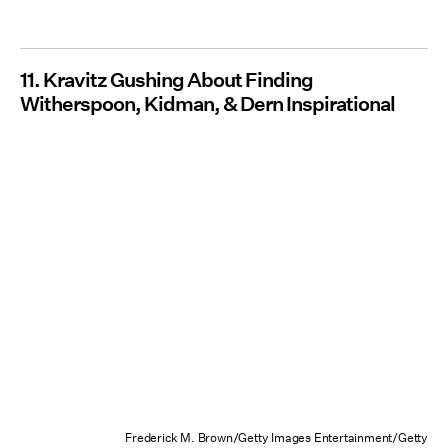
11. Kravitz Gushing About Finding
Witherspoon, Kidman, & Dern Inspirational
Frederick M. Brown/Getty Images Entertainment/Getty