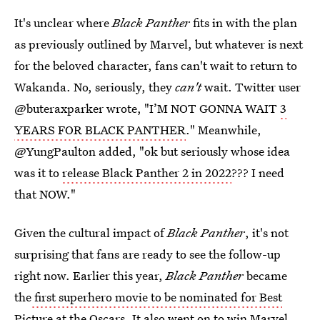
It's unclear where
Black Panther
fits in with the plan
as previously outlined by Marvel, but whatever is next
for the beloved character, fans can't wait to return to
Wakanda. No, seriously, they
can't
wait. Twitter user
@buteraxparker wrote, "I’M NOT GONNA WAIT
3
YEARS FOR BLACK PANTHER
." Meanwhile,
@YungPaulton added, "ok but seriously whose idea
was it to
release Black Panther 2 in 2022
??? I need
that NOW."
Given the cultural impact of
Black Panther
, it's not
surprising that fans are ready to see the follow-up
right now. Earlier this year,
Black Panther
became
the
first superhero movie to be nominated for Best
Picture
at the Oscars. It also went on to
win Marvel