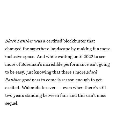
Black Panther
was a certified blockbuster that
changed the superhero landscape by making it a more
inclusive space. And while waiting until 2022 to see
more of Boseman's incredible performance isn't going
to be easy, just knowing that there's more
Black
Panther
goodness to come is reason enough to get
excited. Wakanda forever — even when there's still
two years standing between fans and this can't miss
sequel.