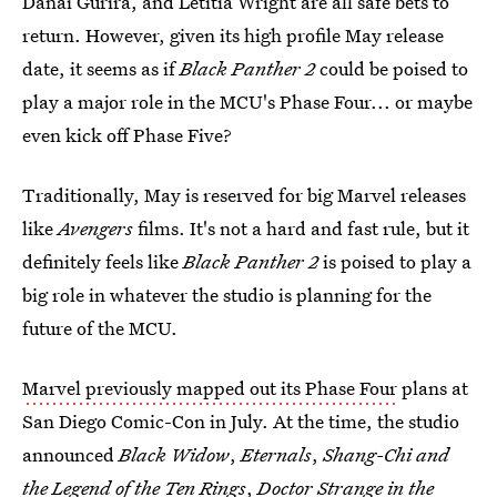
Danai Gurira, and Letitia Wright are all safe bets to
return. However, given its high profile May release
date, it seems as if
Black Panther 2
could be poised to
play a major role in the MCU's Phase Four... or maybe
even kick off Phase Five?
Traditionally, May is reserved for big Marvel releases
like
Avengers
films. It's not a hard and fast rule, but it
definitely feels like
Black Panther 2
is poised to play a
big role in whatever the studio is planning for the
future of the MCU.
Marvel previously mapped out its Phase Four
plans at
San Diego Comic-Con in July. At the time, the studio
announced
Black Widow
,
Eternals
,
Shang-Chi and
the Legend of the Ten Rings
,
Doctor Strange in the