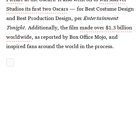
Studios its first two Oscars
— for Best Costume Design
and Best Production Design, per
Entertainment
Tonight
. Additionally, the film
made over $1.3 billion
worldwide
, as reported by Box Office Mojo, and
inspired fans around the world in the process.