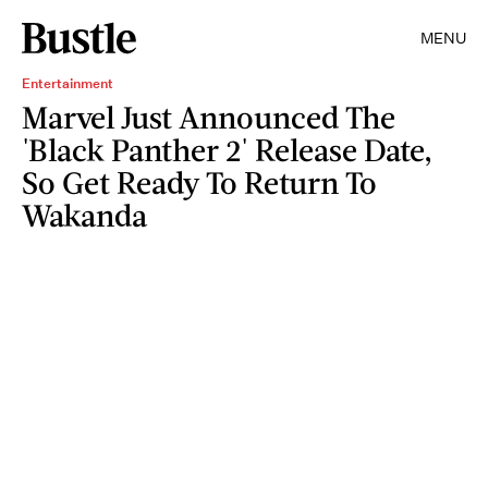
MENU
Entertainment
Marvel Just Announced The
'Black Panther 2' Release Date,
So Get Ready To Return To
Wakanda