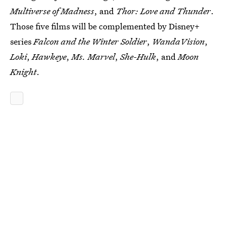
Multiverse of Madness
, and
Thor: Love and Thunder
.
Those five films will be complemented by Disney+
series
Falcon and the Winter Soldier
,
WandaVision
,
Loki
,
Hawkeye
,
Ms. Marvel
,
She-Hulk
, and
Moon
Knight
.