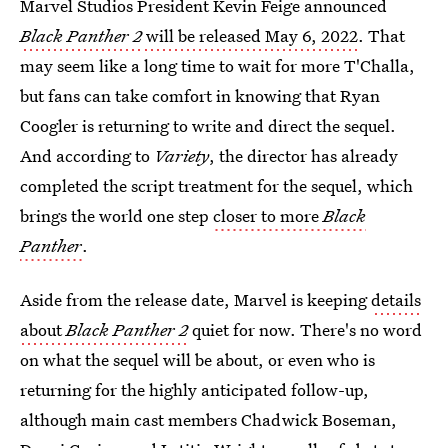
Marvel Studios President Kevin Feige announced
Black Panther 2
will be released May 6, 2022
. That
may seem like a long time to wait for more T'Challa,
but fans can take comfort in knowing that Ryan
Coogler is returning to write and direct the sequel.
And according to
Variety
, the director has already
completed the script treatment for the sequel, which
brings the world one step
closer to more
Black
Panther
.
Aside from the release date, Marvel is keeping
details
about
Black Panther 2
quiet for now. There's no word
on what the sequel will be about, or even who is
returning for the highly anticipated follow-up,
although main cast members Chadwick Boseman,