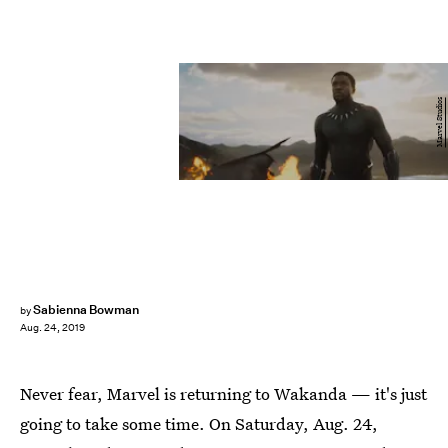
Marvel Studios
Sabienna Bowman
by
Aug. 24, 2019
Never fear, Marvel is returning to Wakanda — it's just
going to take some time. On Saturday, Aug. 24,