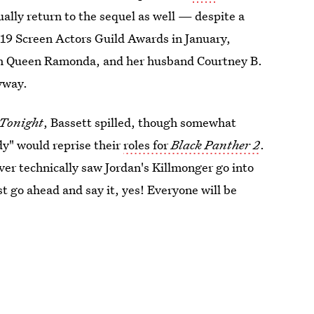
ally return to the sequel as well — despite a
2019 Screen Actors Guild Awards in January,
h Queen Ramonda, and her husband Courtney B.
yway.
Tonight
, Bassett spilled, though somewhat
dy" would reprise their
roles for
Black Panther 2
.
ver technically saw Jordan's Killmonger go into
t go ahead and say it, yes! Everyone will be