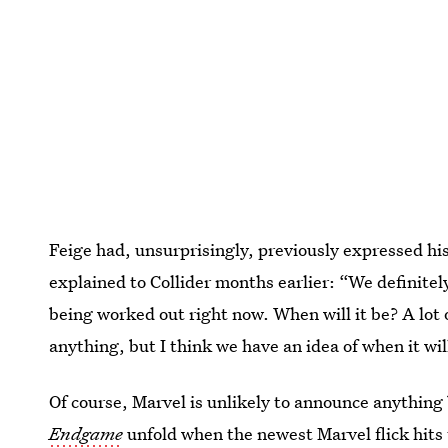
Feige had, unsurprisingly, previously expressed hi
explained to Collider months earlier: “We definitel
being worked out right now. When will it be? A lot 
anything, but I think we have an idea of when it wil
Of course, Marvel is unlikely to announce anything
Endgame
unfold when the newest Marvel flick hits 