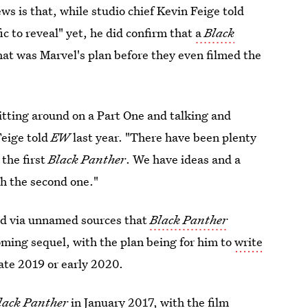
ws is that, while studio chief Kevin Feige told
ic to reveal" yet, he did confirm that
a
Black
that was Marvel's plan before they even filmed the
sitting around on a Part One and talking and
Feige told
EW
last year. "There have been plenty
the first
Black Panther
. We have ideas and a
th the second one."
d via unnamed sources that
Black Panther
oming sequel, with the plan being for him to
write
late 2019 or early 2020.
lack Panther
in January 2017, with the film