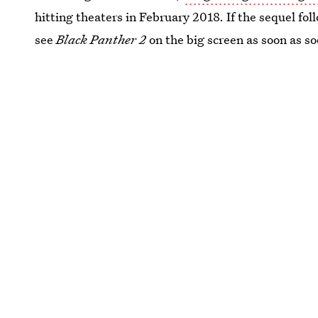
hitting theaters in February 2018. If the sequel fol
see
Black Panther 2
on the big screen as soon as so