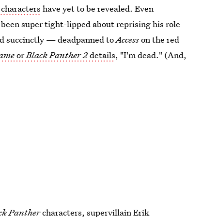
characters
have yet to be revealed. Even
en super tight-lipped about reprising his role
and succinctly — deadpanned to
Access
on the red
ame
or
Black Panther 2
details
, "I'm dead." (And,
ck Panther
characters, supervillain
Erik