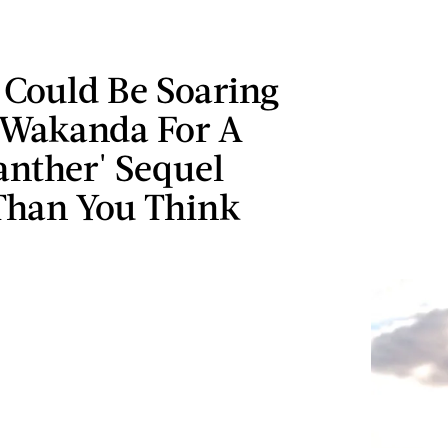
 Could Be Soaring
 Wakanda For A
anther' Sequel
Than You Think