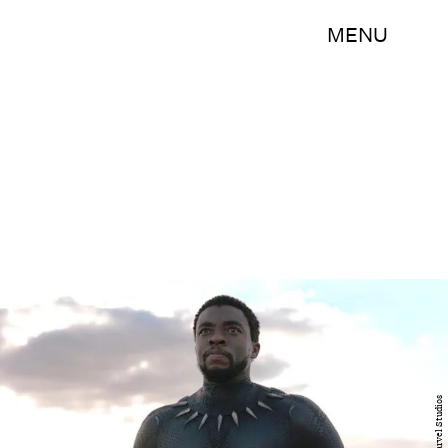
MENU
Marvel Studios