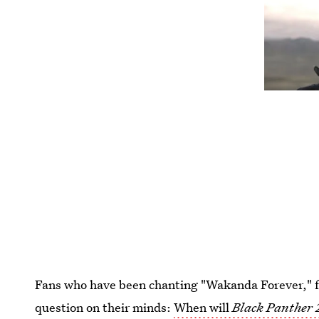
Fans who have been chanting "Wakanda Forever," fo
question on their minds:
When will
Black Panther 