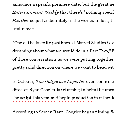
announce a specific premiere date, but the great ne
Entertainment Weekly
that there's "nothing specif
Panther
sequel
is
definitely in the works. In fact, 
first movie.
"One of the favorite pastimes at Marvel Studios is 
dreaming about what we would do in a Part Two," 
of those conversations as we were putting together 
pretty solid direction on where we want to head wi
In October,
The Hollywood Reporter
even confirme
director Ryan Coogler
is returning to helm the upc
the script this year and begin production
in either 
According to Screen Rant,
Coogler began filming
B