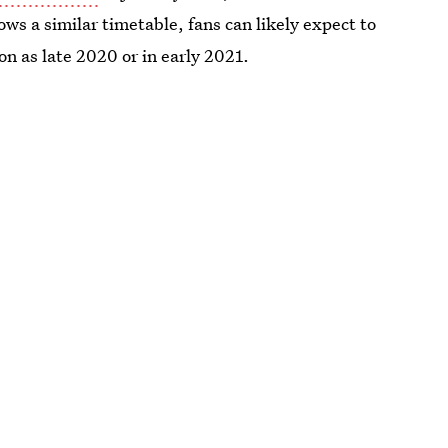
lows a similar timetable, fans can likely expect to
on as late 2020 or in early 2021.