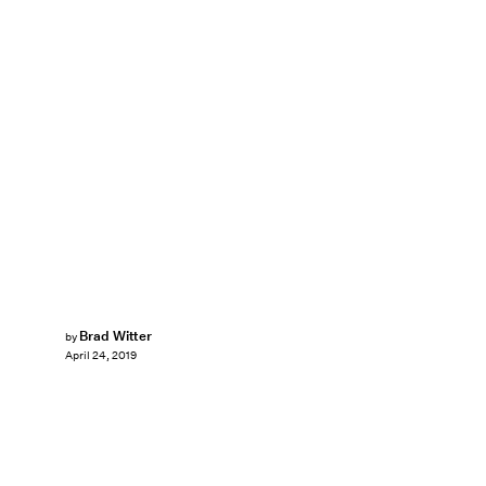
Brad Witter
by
April 24, 2019