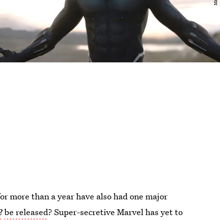
r more than a year have also had one major
2
be released
? Super-secretive Marvel has yet to