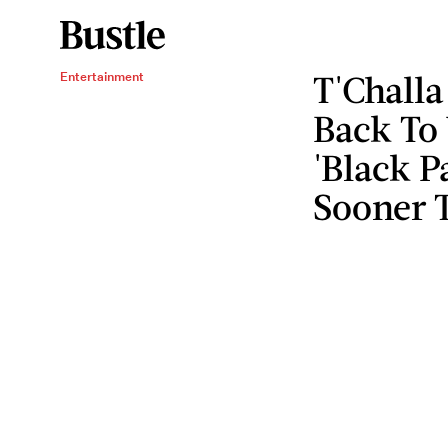
T'Challa
Entertainment
Back To
'Black P
Sooner 