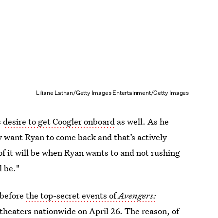
Liliane Lathan/Getty Images Entertainment/Getty Images
s
desire to get Coogler onboard
as well. As he
y want Ryan to come back and that’s actively
of it will be when Ryan wants to and not rushing
l be."
 before
the top-secret events of
Avengers:
theaters nationwide on April 26. The reason, of