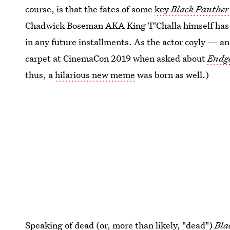
course, is that the fates of some
key
Black Panther
Chadwick Boseman AKA King T'Challa himself has be
in any future installments. As the actor coyly — 
carpet at CinemaCon 2019 when asked about
Endg
thus, a
hilarious new meme
was born as well.)
Speaking of dead (or, more than likely, "dead")
Bla