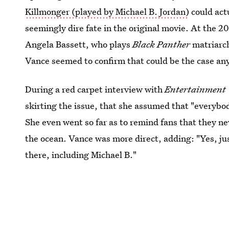
Killmonger (played by Michael B. Jordan)
could actu
seemingly dire fate in the original movie. At the 
Angela Bassett, who plays
Black Panther
matriarc
Vance seemed to confirm that could be the case an
During a red carpet interview with
Entertainment 
skirting the issue, that she assumed that "everybo
She even went so far as to remind fans that they ne
the ocean. Vance was more direct, adding: "Yes, jus
there, including Michael B."