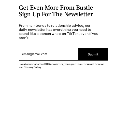
Get Even More From Bustle —
Sign Up For The Newsletter
From hair trends to relationship advice, our
daily newsletter has everything you need to
sound like a person who’s on TikTok, even if you
aren’t.
Submit
By subscribing to this BDG newsletter, you agree to our
Terms of Service
and
Privacy Policy