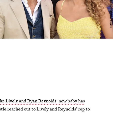
ke Lively and Ryan Reynolds' new baby has
le reached out to Lively and Reynolds' rep to