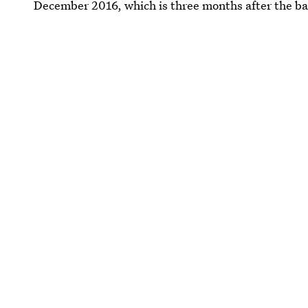
December 2016, which is three months after the b