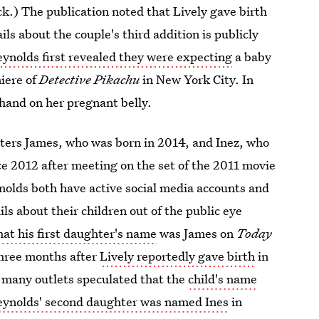
k.) The publication noted that Lively gave birth
ils about the couple's third addition is publicly
eynolds first revealed they were expecting
a baby
iere of
Detective Pikachu
in New York City. In
 hand on her pregnant belly.
hters James, who was born in 2014, and Inez, who
e 2012 after meeting on the set of the 2011 movie
nolds both have active social media accounts and
ils about their children out of the public eye
at his first daughter's name
was James on
Today
three months after
Lively reportedly gave birth
in
, many outlets speculated that the
child's name
eynolds' second daughter was named Ines
in