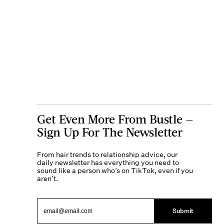
Get Even More From Bustle —
Sign Up For The Newsletter
From hair trends to relationship advice, our
daily newsletter has everything you need to
sound like a person who’s on TikTok, even if you
aren’t.
Submit