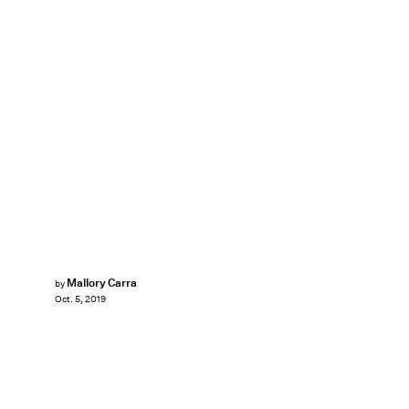
Mallory Carra
by
Oct. 5, 2019