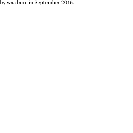
aby was born in September 2016.