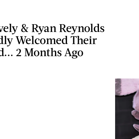
vely & Ryan Reynolds
dly Welcomed Their
d... 2 Months Ago