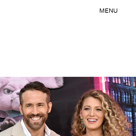
MENU
Steven Ferdman/Getty Images Entertainment/Getty Images