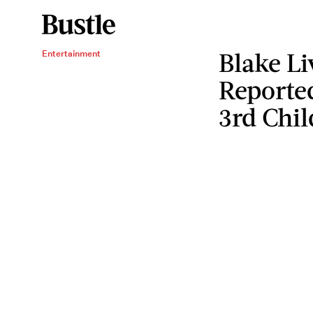
Blake Li
Entertainment
Reporte
3rd Chil