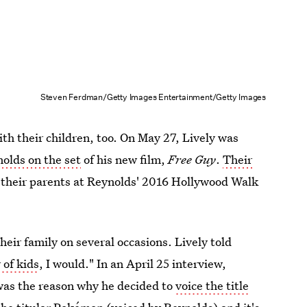
Steven Ferdman/Getty Images Entertainment/Getty Images
th their children, too. On May 27, Lively was
nolds on the set
of his new film,
Free Guy
.
Their
their parents at Reynolds' 2016 Hollywood Walk
heir family on several occasions. Lively told
r of kids
, I would." In an April 25 interview,
as the reason why he decided to
voice the title