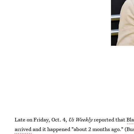
Late on Friday, Oct. 4,
Us Weekly
reported that
Bla
arrived
and it happened "about 2 months ago." (Bust