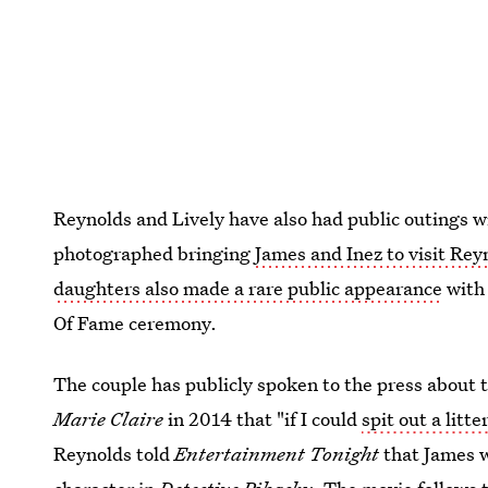
Reynolds and Lively have also had public outings wi
photographed bringing
James and Inez to visit Rey
daughters also made a rare public appearance
with 
Of Fame ceremony.
The couple has publicly spoken to the press about t
Marie Claire
in 2014 that "if I could
spit out a litte
Reynolds told
Entertainment Tonight
that James w