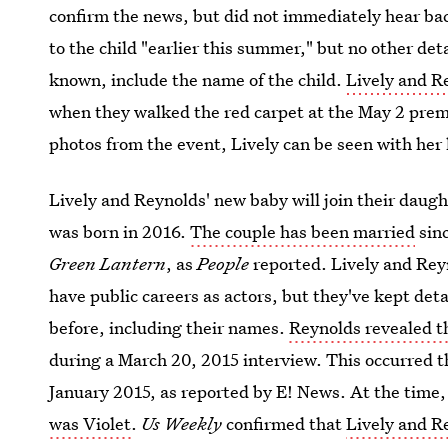
confirm the news, but did not immediately hear bac
to the child "earlier this summer," but no other deta
known, include the name of the child.
Lively and R
when they walked the red carpet at the May 2 prem
photos from the event, Lively can be seen with her
Lively and Reynolds' new baby will join their daug
was born in 2016.
The couple has been married
sinc
Green Lantern
, as
People
reported. Lively and Rey
have public careers as actors, but they've kept deta
before, including their names.
Reynolds revealed th
during a March 20, 2015 interview. This occurred 
January 2015, as reported by E! News. At the time
was Violet
.
Us Weekly
confirmed that
Lively and R