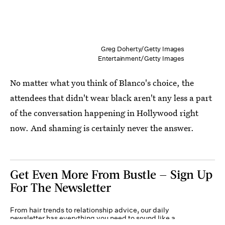
Greg Doherty/Getty Images
Entertainment/Getty Images
No matter what you think of Blanco's choice, the
attendees that didn't wear black aren't any less a part
of the conversation happening in Hollywood right
now. And shaming is certainly never the answer.
Get Even More From Bustle — Sign Up
For The Newsletter
From hair trends to relationship advice, our daily
newsletter has everything you need to sound like a