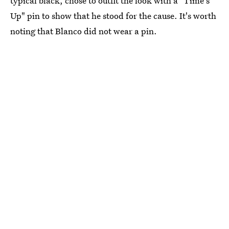
typical black, chose to outfit the look with a "Time's
Up" pin to show that he stood for the cause. It's worth
noting that Blanco did not wear a pin.