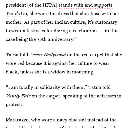
president [of the HFPA]
stands with and supports
Time’s Up
, she wore the dress that she chose with her
mother. As part of her Indian culture, it’s customary
to wear a festive color during a celebration — in this
case being the 75th anniversary.”
Tatna told
Access Hollywood
on the red carpet that she
wore red because it is against her culture to wear
black, unless she is a widow in mourning.
“I am totally in solidarity with them,” Tatna told
Vanity Fair
on the carpet, speaking of the actresses in
protest.
Matarazzo, who wore a navy blue suit instead of the