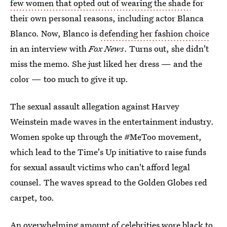
few women that opted out of wearing the shade
for
their own personal reasons, including actor Blanca
Blanco. Now,
Blanco is
defending her fashion choice
in an interview with
Fox News
. Turns out, she didn't
miss the memo. She just liked her dress — and the
color — too much to give it up.
The sexual assault allegation against Harvey
Weinstein made waves in the entertainment industry.
Women spoke up through the #MeToo movement,
which lead to the Time's Up initiative to raise funds
for sexual assault victims who can't afford legal
counsel. The waves spread to the Golden Globes red
carpet, too.
An overwhelming amount of celebrities wore black to