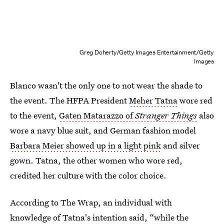
Greg Doherty/Getty Images Entertainment/Getty
Images
Blanco wasn't the only one to not wear the shade to
the event. The HFPA President
Meher Tatna
wore red
to the event,
Gaten Matarazzo of
Stranger Things
also
wore a navy blue suit, and German fashion model
Barbara Meier showed up in a light pink
and silver
gown. Tatna, the other women who wore red,
credited her culture with the color choice.
According to The Wrap, an individual with
knowledge of Tatna's intention said, “while the