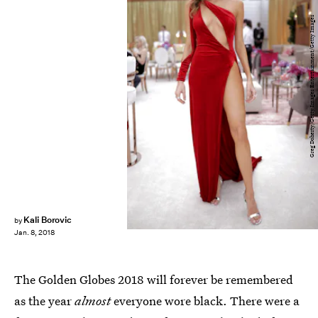
Greg Doherty/Getty Images Entertainment/Getty Images
Kali Borovic
by
Jan. 8, 2018
The Golden Globes 2018 will forever be remembered
as the year
almost
everyone wore black. There were a