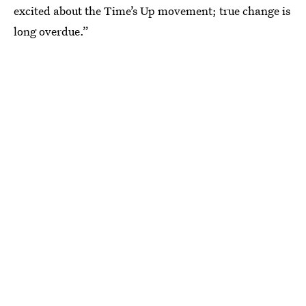
excited about the Time’s Up movement; true change is
long overdue.”