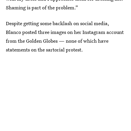
Shaming is part of the problem.”
Despite getting some backlash on social media,
Blanco posted three images on her Instagram account
from the Golden Globes — none of which have
statements on the sartorial protest.