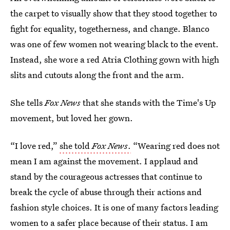
the carpet to visually show that they stood together to
fight for equality, togetherness, and change. Blanco
was one of few women not wearing black to the event.
Instead, she wore a red Atria Clothing gown with high
slits and cutouts along the front and the arm.
She tells
Fox News
that she stands with the Time's Up
movement, but loved her gown.
“I love red,”
she told
Fox News
.
“Wearing red does not
mean I am against the movement. I applaud and
stand by the courageous actresses that continue to
break the cycle of abuse through their actions and
fashion style choices. It is one of many factors leading
women to a safer place because of their status. I am