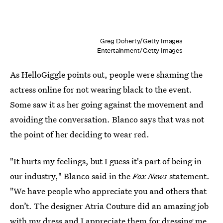
Greg Doherty/Getty Images
Entertainment/Getty Images
As HelloGiggle points out, people were shaming the
actress online for not wearing black to the event.
Some saw it as her going against the movement and
avoiding the conversation. Blanco says that was not
the point of her deciding to wear red.
"It hurts my feelings, but I guess it's part of being in
our industry," Blanco said in the
Fox News
statement.
"We have people who appreciate you and others that
don’t. The designer Atria Couture did an amazing job
with my dress and I appreciate them for dressing me.