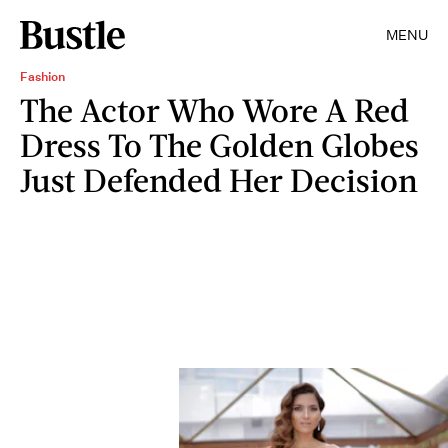
MENU
Fashion
The Actor Who Wore A Red
Dress To The Golden Globes
Just Defended Her Decision