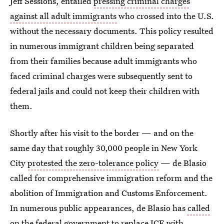
Jeff Sessions, entailed
pressing criminal charges
against all adult immigrants
who crossed into the U.S.
without the necessary documents. This policy resulted
in numerous immigrant children being separated
from their families because adult immigrants who
faced criminal charges were subsequently sent to
federal jails and could not keep their children with
them.
Shortly after his visit to the border — and on the
same day that roughly 30,000 people in New York
City
protested the zero-tolerance policy
— de Blasio
called for comprehensive immigration reform and the
abolition of Immigration and Customs Enforcement.
In numerous public appearances, de Blasio has
called
on the federal government to replace ICE
with