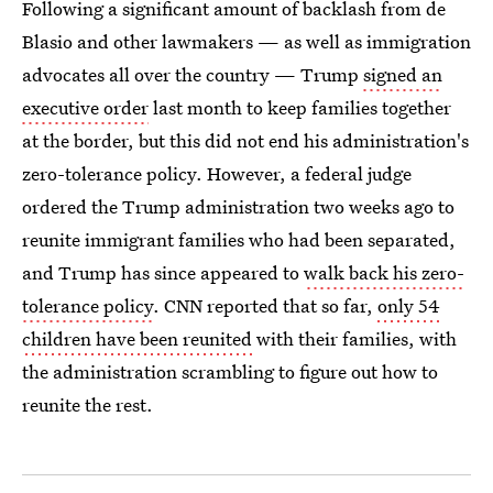
Following a significant amount of backlash from de
Blasio and other lawmakers — as well as immigration
advocates all over the country — Trump
signed an
executive order
last month to keep families together
at the border, but this did not end his administration's
zero-tolerance policy. However, a federal judge
ordered the Trump administration two weeks ago to
reunite immigrant families who had been separated,
and Trump has since appeared to
walk back his zero-
tolerance policy
. CNN reported that so far,
only 54
children have been reunited
with their families, with
the administration scrambling to figure out how to
reunite the rest.