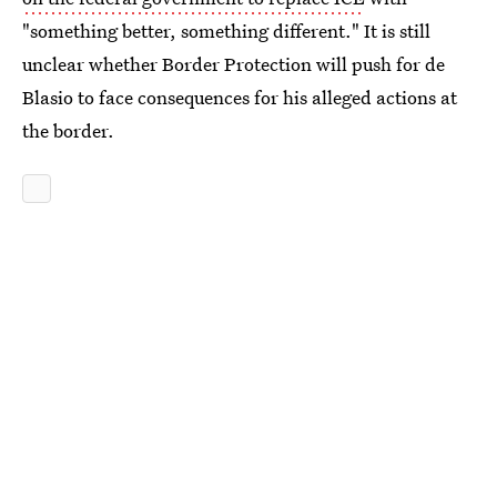
"something better, something different." It is still
unclear whether Border Protection will push for de
Blasio to face consequences for his alleged actions at
the border.