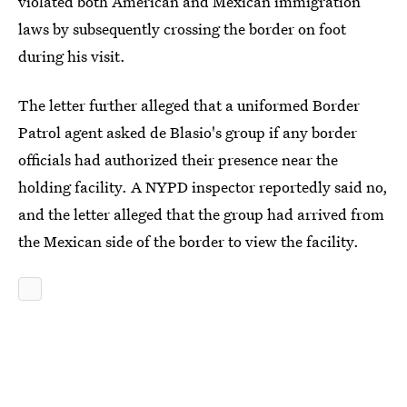
violated both American and Mexican immigration
laws by subsequently crossing the border on foot
during his visit.
The letter further alleged that a uniformed Border
Patrol agent asked de Blasio's group if any border
officials had authorized their presence near the
holding facility. A NYPD inspector reportedly said no,
and the letter alleged that the group had arrived from
the Mexican side of the border to view the facility.