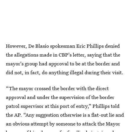
However, De Blasio spokesman Eric Phillips denied
the allegations made in CBP's letter, saying that the
mayor's group had approval to be at the border and
did not, in fact, do anything illegal during their visit.
“The mayor crossed the border with the direct
approval and under the supervision of the border
patrol supervisor at this port of entry,” Phillips told
the AP. “Any suggestion otherwise is a flat-out lie and
an obvious attempt by someone to attack the Mayor