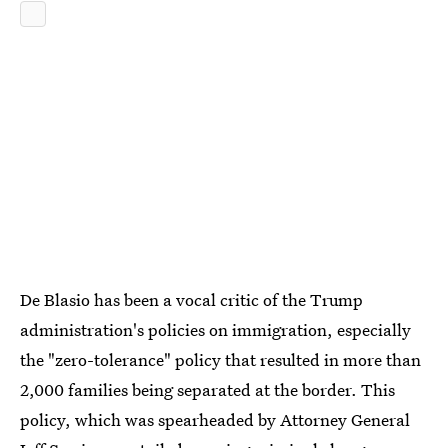
De Blasio has been a vocal critic of the Trump
administration's policies on immigration, especially
the "zero-tolerance" policy that resulted in more than
2,000 families being separated at the border. This
policy, which was spearheaded by Attorney General