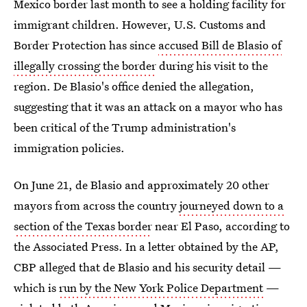
Mexico border last month to see a holding facility for
immigrant children. However, U.S. Customs and
Border Protection has since
accused Bill de Blasio of
illegally crossing the border
during his visit to the
region. De Blasio's office denied the allegation,
suggesting that it was an attack on a mayor who has
been critical of the Trump administration's
immigration policies.
On June 21, de Blasio and approximately 20 other
mayors from across the country
journeyed down to a
section of the Texas border
near El Paso, according to
the Associated Press. In a letter obtained by the AP,
CBP alleged that de Blasio and his security detail —
which is
run by the New York Police Department
—