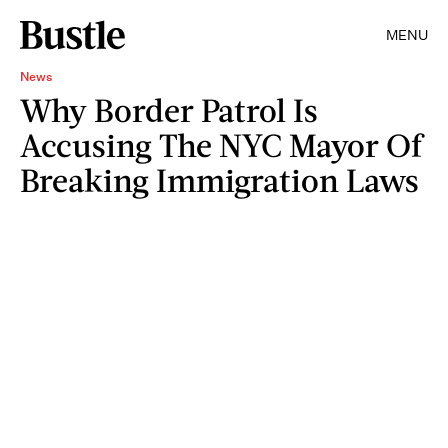
MENU
News
Why Border Patrol Is
Accusing The NYC Mayor Of
Breaking Immigration Laws