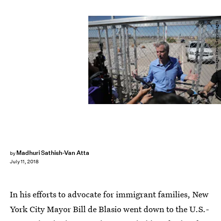
Joe Raedle/Getty Images News/Getty Images
Madhuri Sathish-Van Atta
by
July 11, 2018
In his efforts to advocate for immigrant families, New
York City Mayor Bill de Blasio went down to the U.S.-