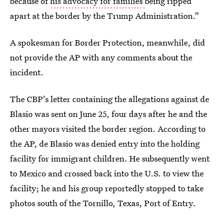
because of
his advocacy for families
being ripped
apart at the border by the Trump Administration.”
A spokesman for Border Protection, meanwhile, did
not provide the AP with any comments about the
incident.
The CBP's letter containing the allegations against de
Blasio was sent on June 25, four days after he and the
other mayors visited the border region. According to
the AP, de Blasio was denied entry into the holding
facility for immigrant children. He subsequently went
to Mexico and crossed back into the U.S. to view the
facility; he and his group reportedly stopped to take
photos south of the Tornillo, Texas, Port of Entry.