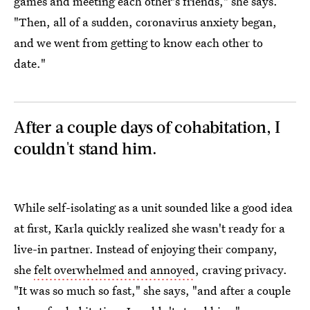
games and meeting each other's friends," she says.
"Then, all of a sudden, coronavirus anxiety began,
and we went from getting to know each other to
date."
After a couple days of cohabitation, I
couldn't stand him.
While self-isolating as a unit sounded like a good idea
at first, Karla quickly realized she wasn't ready for a
live-in partner. Instead of enjoying their company,
she
felt overwhelmed and annoyed
, craving privacy.
"It was so much so fast," she says, "and after a couple