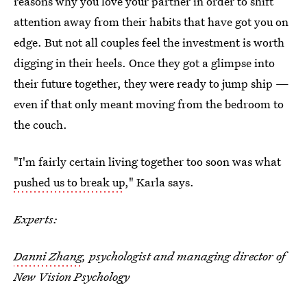
reasons why you love your partner in order to shift
attention away from their habits that have got you on
edge. But not all couples feel the investment is worth
digging in their heels. Once they got a glimpse into
their future together, they were ready to jump ship —
even if that only meant moving from the bedroom to
the couch.
"I'm fairly certain living together too soon was what
pushed us to break up
," Karla says.
Experts:
Danni Zhang
, psychologist and managing director of
New Vision Psychology