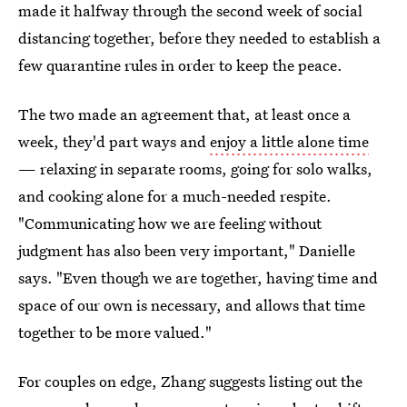
made it halfway through the second week of social
distancing together, before they needed to establish a
few quarantine rules in order to keep the peace.
The two made an agreement that, at least once a
week, they'd part ways and
enjoy a little alone time
— relaxing in separate rooms, going for solo walks,
and cooking alone for a much-needed respite.
"Communicating how we are feeling without
judgment has also been very important," Danielle
says. "Even though we are together, having time and
space of our own is necessary, and allows that time
together to be more valued."
For couples on edge, Zhang suggests listing out the