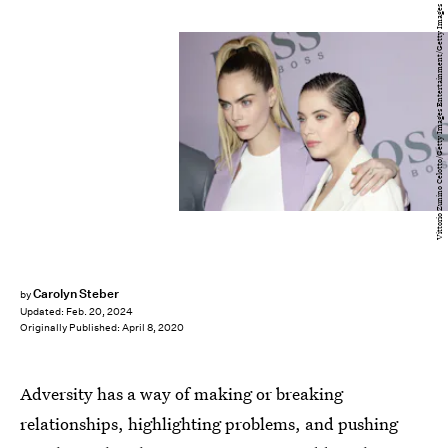
Vittorio Zunino Celotto/Getty Images Entertainment/Getty Images
Carolyn Steber
by
Updated:
Feb. 20, 2024
Originally Published:
April 8, 2020
Adversity has a way of making or breaking
relationships, highlighting problems, and pushing