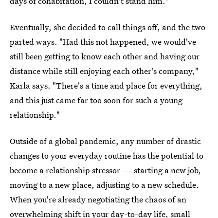
days of cohabitation, I couldn't stand him."
Eventually, she decided to call things off, and the two
parted ways. "Had this not happened, we would've
still been getting to know each other and having our
distance while still enjoying each other's company,"
Karla says. "There's a time and place for everything,
and this just came far too soon for such a young
relationship."
Outside of a global pandemic, any number of drastic
changes to your everyday routine has the potential to
become a relationship stressor — starting a new job,
moving to a new place, adjusting to a new schedule.
When you're already negotiating the chaos of an
overwhelming shift in your day-to-day life, small