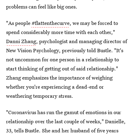
problems can feel like big ones.
"As people
#flattenthecurve
, we may be forced to
spend considerably more time with each other,"
Danni Zhang
, psychologist and managing director of
New Vision Psychology, previously told Bustle. "It's
not uncommon for one person in a relationship to
start thinking of getting out of said relationship."
Zhang emphasizes the importance of weighing
whether you're experiencing a dead-end or
weathering temporary stress.
"Coronavirus has run the gamut of emotions in our
relationship over the last couple of weeks," Danielle,
33, tells Bustle. She and her husband of five years