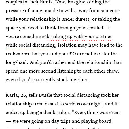
couples to their limits. Now, imagine adding the
pressure of being unable to walk away from someone
while your relationship is under duress, or taking the
space you need to think through your conflict. If
you're considering
breaking up with your partner
while social distancing
, isolation may have lead to the
realization that you and your SO are not in it for the
long-haul. And you'd rather end the relationship than
spend one more second listening to each other chew,
even if you're currently stuck together.
Karla, 26, tells Bustle that social distancing took her
relationship from casual to serious overnight, and it
ended up being a dealbreaker. "Everything was great
— we were going on day trips and playing board