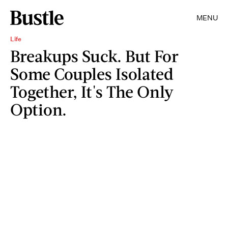
MENU
Life
Breakups Suck. But For
Some Couples Isolated
Together, It's The Only
Option.