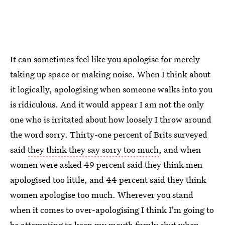
It can sometimes feel like you apologise for merely
taking up space or making noise. When I think about
it logically, apologising when someone walks into you
is ridiculous. And it would appear I am not the only
one who is irritated about how loosely I throw around
the word sorry. Thirty-one percent of Brits surveyed
said
they think they say sorry too much
, and when
women were asked 49 percent said they think men
apologised too little, and 44 percent said they think
women apologise too much. Wherever you stand
when it comes to over-apologising I think I'm going to
be attempting to keep my mouth firmly shut when