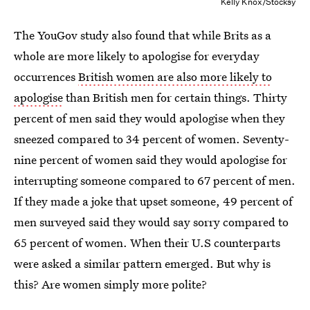
Kelly Knox/Stocksy
The YouGov study also found that while Brits as a
whole are more likely to apologise for everyday
occurrences
British women are also more likely to
apologise
than British men for certain things. Thirty
percent of men said they would apologise when they
sneezed compared to 34 percent of women. Seventy-
nine percent of women said they would apologise for
interrupting someone compared to 67 percent of men.
If they made a joke that upset someone, 49 percent of
men surveyed said they would say sorry compared to
65 percent of women. When their U.S counterparts
were asked a similar pattern emerged. But why is
this? Are women simply more polite?