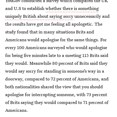
YouGov conducted a survey which compared the UK
and U.S to establish
whether there is something
uniquely British about saying sorry
unnecessarily and
the results have got me feeling all apologetic. The
study found that in many situations Brits and
Americans would apologise for the same things. For
every 100 Americans surveyed who would apologise
for being five minutes late to a meeting 115 Brits said
they would. Meanwhile 80 percent of Brits said they
would say sorry for standing in someone’s way in a
doorway, compared to 72 percent of Americans, and
both nationalities shared the view that you should
apologise for interrupting someone, with 73 percent
of Brits saying they would compared to 71 percent of
Americans.