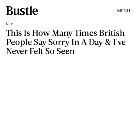
MENU
Life
This Is How Many Times British
People Say Sorry In A Day & I've
Never Felt So Seen