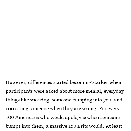
However, differences started becoming starker when
participants were asked about more menial, everyday
things like sneezing, someone bumping into you, and
correcting someone when they are wrong. For every
100 Americans who would apologise when someone
bumps into them, a massive 150 Brits would. At least