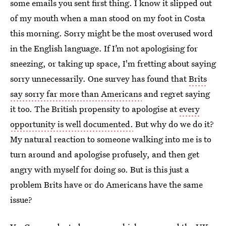
some emails you sent first thing. I know it slipped out
of my mouth when a man stood on my foot in Costa
this morning. Sorry might be the most overused word
in the English language. If I’m not apologising for
sneezing, or taking up space, I'm fretting about saying
sorry unnecessarily. One survey has found that
Brits
say sorry far more than Americans
and regret saying
it too. The British propensity to apologise at
every
opportunity is well documented.
But why do we do it?
My natural reaction to someone walking into me is to
turn around and apologise profusely, and then get
angry with myself for doing so. But is this just a
problem Brits have or do Americans have the same
issue?