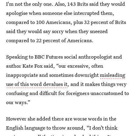
I'm not the only one. Also, 143 Brits said they would
apologise when someone else interrupted them,
compared to 100 Americans, plus 32 percent of Brits
said they would say sorry when they sneezed
compared to 22 percent of Americans.
Speaking to BBC Futures social anthropologist and
author Kate Fox said, “our excessive, often
inappropriate and sometimes downright
misleading
use of this word devalues it
, and it makes things very
confusing and difficult for foreigners unaccustomed to
our ways.”
However she added there are worse words in the
English language to throw around, “I don’t think