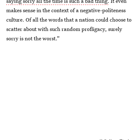
saying sorry all the time is such a bad thing.
It even
makes sense in the context of a negative-politeness
culture. Of all the words that a nation could choose to
scatter about with such random profligacy, surely
sorry is not the worst.”