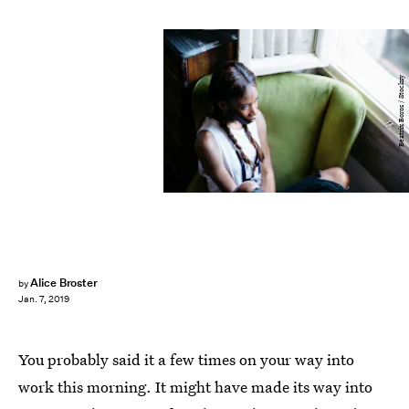
Beatrix Boros / Stocksy
Alice Broster
by
Jan. 7, 2019
You probably said it a few times on your way into
work this morning. It might have made its way into