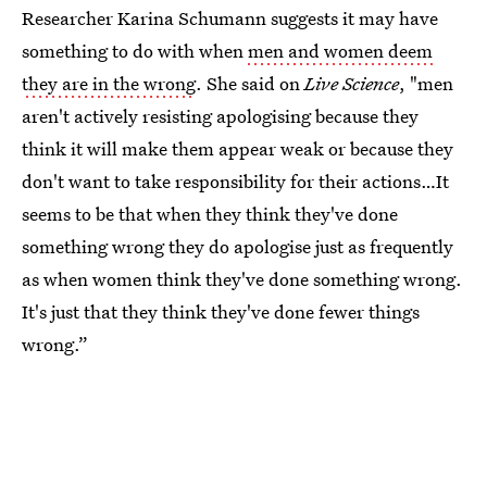
Researcher Karina Schumann suggests it may have
something to do with when
men and women deem
they are in the wrong
. She said on
Live Science
, "men
aren't actively resisting apologising because they
think it will make them appear weak or because they
don't want to take responsibility for their actions…It
seems to be that when they think they've done
something wrong they do apologise just as frequently
as when women think they've done something wrong.
It's just that they think they've done fewer things
wrong.”