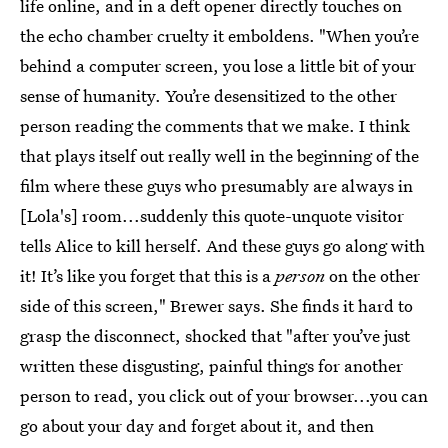
life online, and in a deft opener directly touches on
the echo chamber cruelty it emboldens. "When you’re
behind a computer screen, you lose a little bit of your
sense of humanity. You’re desensitized to the other
person reading the comments that we make. I think
that plays itself out really well in the beginning of the
film where these guys who presumably are always in
[Lola's] room...suddenly this quote-unquote visitor
tells Alice to kill herself. And these guys go along with
it! It’s like you forget that this is a
person
on the other
side of this screen," Brewer says. She finds it hard to
grasp the disconnect, shocked that "after you’ve just
written these disgusting, painful things for another
person to read, you click out of your browser...you can
go about your day and forget about it, and then