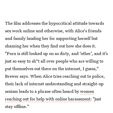
The film addresses the hypocritical attitude towards
sex work online and otherwise, with Alice's friends
and family lauding her for supporting herself but
shaming her when they find out how she does it.
"Porn is still looked up on as dirty, and ‘other’, and it’s
just so easy to sh*t all over people who are willing to
put themselves out there on the internet, I guess,"
Brewer says. When Alice tries reaching out to police,
their lack of internet understanding and straight-up
sexism leads to a phrase often heard by
women
reaching out for help with online harassment
: "just
stay offline."