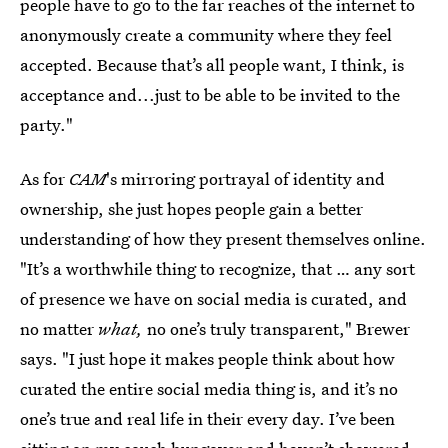
people have to go to the far reaches of the internet to
anonymously create a community where they feel
accepted. Because that’s all people want, I think, is
acceptance and...just to be able to be invited to the
party."
As for
CAM
's mirroring portrayal of identity and
ownership, she just hopes people gain a better
understanding of how they present themselves online.
"It’s a worthwhile thing to recognize, that … any sort
of presence we have on social media is curated, and
no matter
what,
no one’s truly transparent," Brewer
says. "I just hope it makes people think about how
curated the entire social media thing is, and it’s no
one’s true and real life in their every day. I’ve been