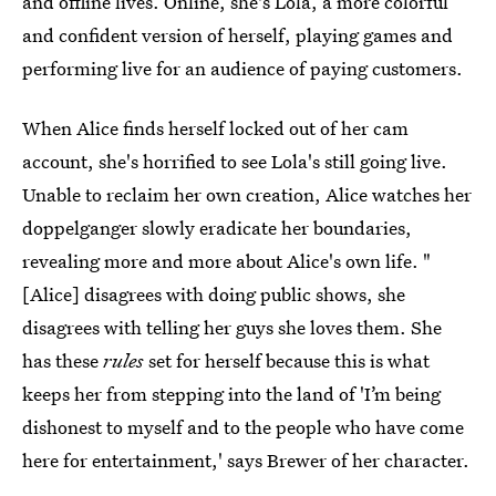
and offline lives. Online, she's Lola, a more colorful
and confident version of herself, playing games and
performing live for an audience of paying customers.
When Alice finds herself locked out of her cam
account, she's horrified to see Lola's still going live.
Unable to reclaim her own creation, Alice watches her
doppelganger slowly eradicate her boundaries,
revealing more and more about Alice's own life. "
[Alice] disagrees with doing public shows, she
disagrees with telling her guys she loves them. She
has these
rules
set for herself because this is what
keeps her from stepping into the land of 'I’m being
dishonest to myself and to the people who have come
here for entertainment,' says Brewer of her character.