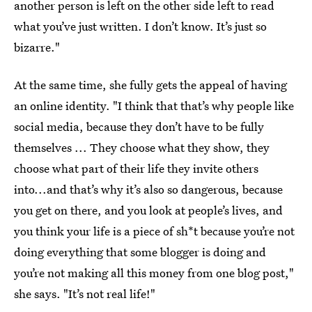
another person is left on the other side left to read
what you’ve just written. I don’t know. It’s just so
bizarre."
At the same time, she fully gets the appeal of having
an online identity. "I think that that’s why people like
social media, because they don’t have to be fully
themselves ... They choose what they show, they
choose what part of their life they invite others
into...and that’s why it’s also so dangerous, because
you get on there, and you look at people’s lives, and
you think your life is a piece of sh*t because you’re not
doing everything that some blogger is doing and
you’re not making all this money from one blog post,"
she says. "It’s not real life!"