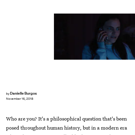
Netflix
Danielle Burgos
by
November 16, 2018
Who are you? It's a philosophical question that's been
posed throughout human history, but in a modern era