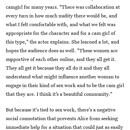
camgirl for many years. "There was collaboration at
every turn in how much nudity there would be, and
what I felt comfortable with, and what we felt was
appropriate for the character and for a cam girl of
this type," the actor explains. She learned a lot, and
hopes the audience does as well. "These women are
supportive of each other online, and they all get it.
They all get it because they all do it and they all
understand what might influence another woman to
engage in their kind of sex work and to be the cam girl
that they are. I think it’s a beautiful community."
But because it's tied to sex work, there's a negative
social connotation that prevents Alice from seeking
immediate help for a situation that could just as easily