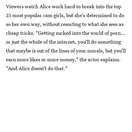
Viewers watch Alice work hard to break into the top
25 most popular cam girls, but she's determined to do
so her own way, without resorting to what she sees as
cheap tricks. "Getting sucked into the world of porn…
or just the whole of the internet, you’ll do something
that maybe is out of the lines of your morals, but you’ll
earn more likes or more money," the actor explains.
"And Alice doesn’t do that."