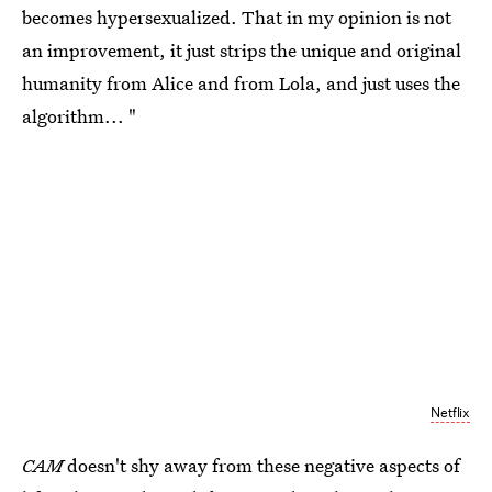
becomes hypersexualized. That in my opinion is not
an improvement, it just strips the unique and original
humanity from Alice and from Lola, and just uses the
algorithm... "
Netflix
CAM
doesn't shy away from these negative aspects of