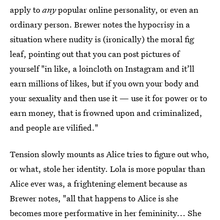
apply to
any
popular online personality, or even an
ordinary person. Brewer notes the hypocrisy in a
situation where nudity is (ironically) the moral fig
leaf, pointing out that you can post pictures of
yourself "in like, a loincloth on Instagram and it’ll
earn millions of likes, but if you own your body and
your sexuality and then use it — use it for power or to
earn money, that is frowned upon and criminalized,
and people are vilified."
Tension slowly mounts as Alice tries to figure out who,
or what, stole her identity. Lola is more popular than
Alice ever was, a frightening element because as
Brewer notes, "all that happens to Alice is she
becomes more performative in her femininity... She