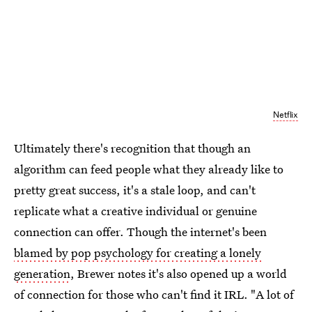
Netflix
Ultimately there's recognition that though an
algorithm can feed people what they already like to
pretty great success, it's a stale loop, and can't
replicate what a creative individual or genuine
connection can offer. Though the internet's been
blamed by pop psychology for creating a lonely
generation
, Brewer notes it's also opened up a world
of connection for those who can't find it IRL. "A lot of