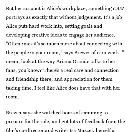
But her account is Alice's workplace,
something
CAM
portrays as exactly that without judgement. It's a job
Alice puts hard work into, setting goals and
developing creative ideas to engage her audience.
"Oftentimes it’s so much more about connecting with
the people in your room," says Brewer of cam work. "I
mean, look at the way Ariana Grande talks to her
fans, you know? There’s a real care and connection
and friendship there, and appreciation for them
taking time. I feel like Alice does have that with her
room."
Brewer says she watched hours of camming to
prepare for the role, and got lots of feedback from the
film's co-director and writer Isa Mazzei, herself a