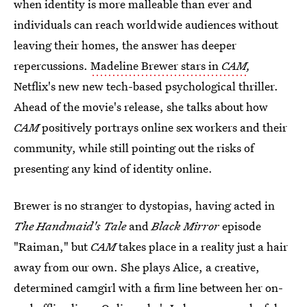
when identity is more malleable than ever and
individuals can reach worldwide audiences without
leaving their homes, the answer has deeper
repercussions.
Madeline Brewer stars in
CAM
,
Netflix's new new tech-based psychological thriller.
Ahead of the movie's release, she talks about how
CAM
positively portrays online sex workers and their
community, while still pointing out the risks of
presenting any kind of identity online.
Brewer is no stranger to dystopias, having acted in
The Handmaid's Tale
and
Black Mirror
episode
"Raiman," but
CAM
takes place in a reality just a hair
away from our own. She plays Alice, a creative,
determined camgirl with a firm line between her on-