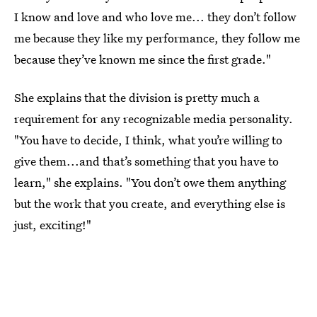
I know and love and who love me... they don’t follow
me because they like my performance, they follow me
because they’ve known me since the first grade."
She explains that the division is pretty much a
requirement for any recognizable media personality.
"You have to decide, I think, what you’re willing to
give them...and that’s something that you have to
learn," she explains. "You don’t owe them anything
but the work that you create, and everything else is
just, exciting!"