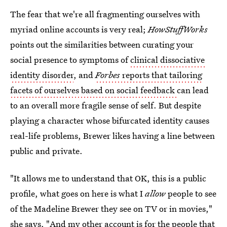
The fear that we're all fragmenting ourselves with
myriad online accounts is very real;
HowStuffWorks
points out the similarities between curating your
social presence to symptoms of
clinical dissociative
identity disorder
, and
Forbes
reports that tailoring
facets of ourselves based on social feedback
can lead
to an overall more fragile sense of self. But despite
playing a character whose bifurcated identity causes
real-life problems, Brewer likes having a line between
public and private.
"It allows me to understand that OK, this is a public
profile, what goes on here is what I
allow
people to see
of the Madeline Brewer they see on TV or in movies,"
she says. "And my other account is for the people that