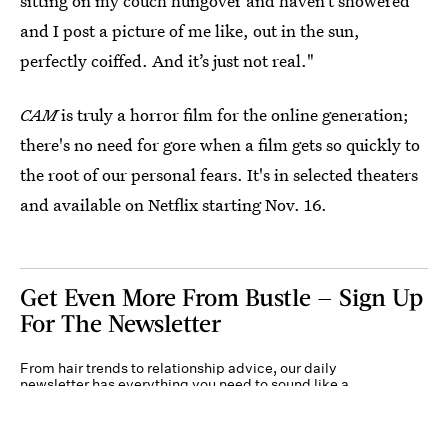
sitting on my couch hungover and haven’t showered
and I post a picture of me like, out in the sun,
perfectly coiffed. And it’s just not real."
CAM
is truly a horror film for the online generation;
there's no need for gore when a film gets so quickly to
the root of our personal fears. It's in selected theaters
and available on Netflix starting Nov. 16.
Get Even More From Bustle — Sign Up
For The Newsletter
From hair trends to relationship advice, our daily
newsletter has everything you need to sound like a
person who’s on TikTok, even if you aren’t.