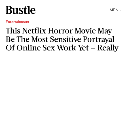
MENU
Entertainment
This Netflix Horror Movie May
Be The Most Sensitive Portrayal
Of Online Sex Work Yet — Really