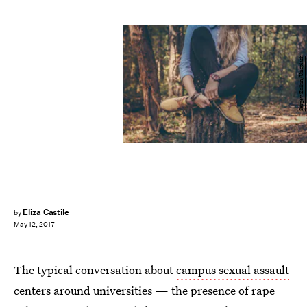
Sergey Zolkin/Unsplash
Eliza Castile
by
May 12, 2017
The typical conversation about
campus sexual assault
centers around universities — the presence of rape