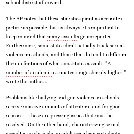
school district afterward.
The AP notes that these statistics paint as accurate a
picture as possible, but as always, it's important to
keep in mind that
many assaults
go unreported.
Furthermore, some states don't actually track sexual
violence in schools, and those that do tend to differ in
their definitions of what constitutes assault. "A
number of academic
estimates range sharply higher,"
wrote the authors.
Problems like bullying and gun violence in schools
receive massive amounts of attention, and for good
reason — these are pressing issues that must be
resolved. On the other hand, characterizing sexual
assault as exclusively an adult issue leaves students