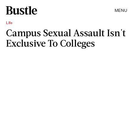
MENU
Life
Campus Sexual Assault Isn't
Exclusive To Colleges