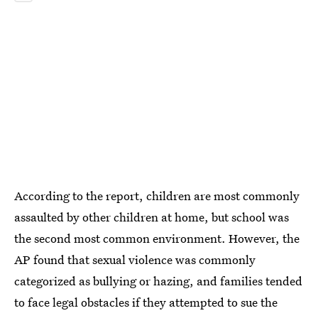
According to the report, children are most commonly
assaulted by other children at home, but school was
the second most common environment. However, the
AP found that sexual violence was commonly
categorized as bullying or hazing, and families tended
to face legal obstacles if they attempted to sue the