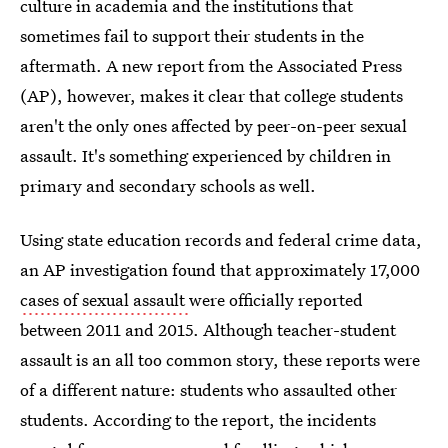
culture in academia and the institutions that
sometimes fail to support their students in the
aftermath. A new report from the Associated Press
(AP), however, makes it clear that college students
aren't the only ones affected by peer-on-peer sexual
assault. It's something experienced by children in
primary and secondary schools as well.
Using state education records and federal crime data,
an AP investigation found that approximately 17,000
cases of sexual assault
were officially reported
between 2011 and 2015. Although teacher-student
assault is an all too common story, these reports were
of a different nature: students who assaulted other
students. According to the report, the incidents