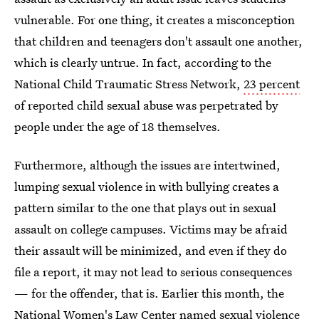
vulnerable. For one thing, it creates a misconception
that children and teenagers don't assault one another,
which is clearly untrue. In fact, according to the
National Child Traumatic Stress Network,
23 percent
of reported child sexual abuse was perpetrated by
people under the age of 18 themselves.
Furthermore, although the issues are intertwined,
lumping sexual violence in with bullying creates a
pattern similar to the one that plays out in sexual
assault on college campuses. Victims may be afraid
their assault will be minimized, and even if they do
file a report, it may not lead to serious consequences
— for the offender, that is. Earlier this month, the
National Women's Law Center
named
sexual violence