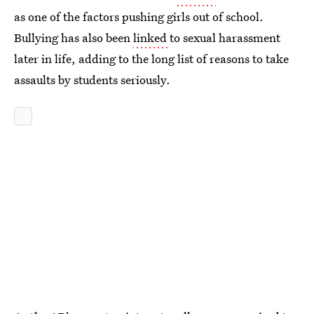
as one of the factors pushing girls out of school.
Bullying has also been
linked
to sexual harassment
later in life, adding to the long list of reasons to take
assaults by students seriously.