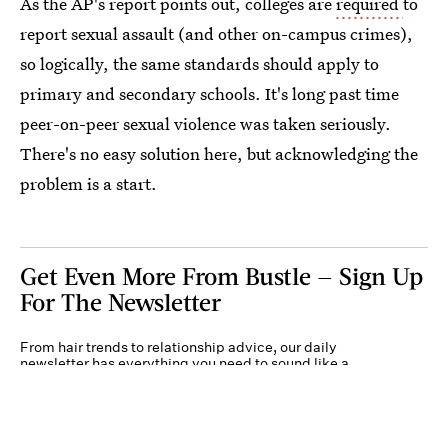
As the AP's report points out, colleges are
required
to
report sexual assault (and other on-campus crimes),
so logically, the same standards should apply to
primary and secondary schools. It's long past time
peer-on-peer sexual violence was taken seriously.
There's no easy solution here, but acknowledging the
problem is a start.
Get Even More From Bustle — Sign Up
For The Newsletter
From hair trends to relationship advice, our daily
newsletter has everything you need to sound like a
person who’s on TikTok, even if you aren’t.
Submit