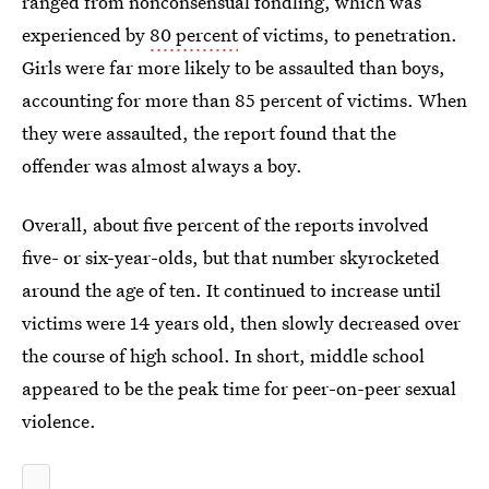
ranged from nonconsensual fondling, which was
experienced by
80 percent
of victims, to penetration.
Girls were far more likely to be assaulted than boys,
accounting for more than 85 percent of victims. When
they were assaulted, the report found that the
offender was almost always a boy.
Overall, about five percent of the reports involved
five- or six-year-olds, but that number skyrocketed
around the age of ten. It continued to increase until
victims were 14 years old, then slowly decreased over
the course of high school. In short, middle school
appeared to be the peak time for peer-on-peer sexual
violence.