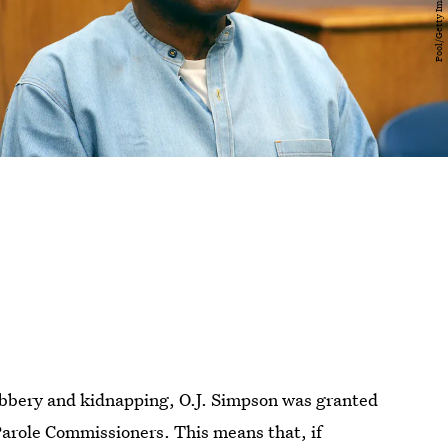
robbery and kidnapping, O.J. Simpson was granted
Parole Commissioners. This means that, if