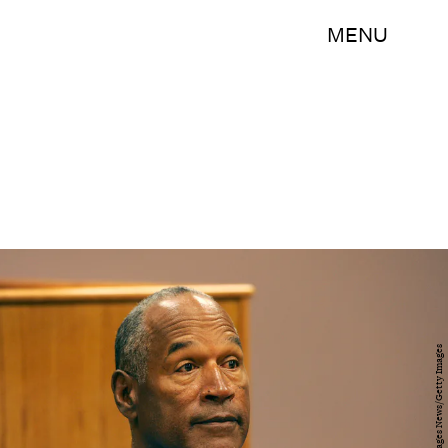
MENU
Pool/Getty Images News/Getty Images