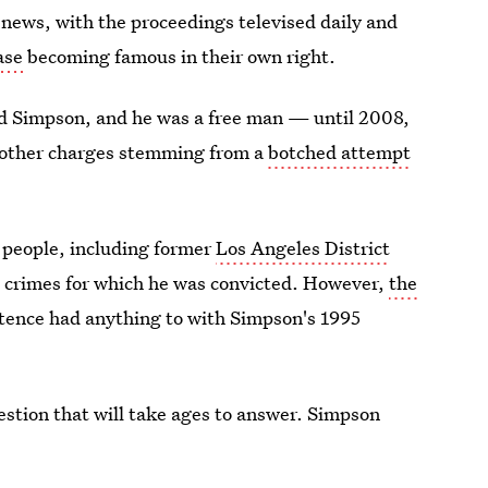
 news, with the proceedings televised daily and
ase
becoming famous in their own right.
tted Simpson, and he was a free man — until 2008,
 other charges stemming from a
botched attempt
 people, including former
Los Angeles District
e crimes for which he was convicted. However,
the
ntence had anything to with Simpson's 1995
estion that will take ages to answer. Simpson