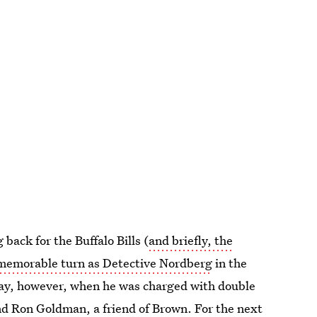
back for the Buffalo Bills (
and briefly, the
memorable turn as Detective Nordberg
in the
rray, however, when he was charged with double
and Ron Goldman, a friend of Brown. For the next