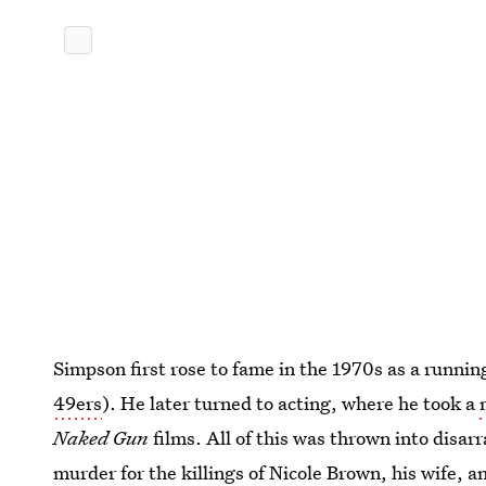
Simpson first rose to fame in the 1970s as a running 
49ers
). He later turned to acting, where he took a
Naked Gun
films. All of this was thrown into disa
murder for the killings of Nicole Brown, his wife, 