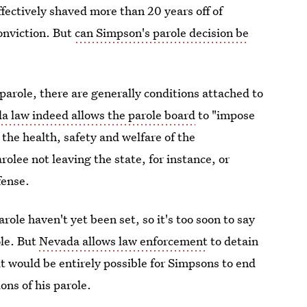
fectively shaved more than 20 years off of
onviction. But
can Simpson's parole decision be
parole, there are generally conditions attached to
a law indeed allows the parole board
to "impose
 the health, safety and welfare of the
lee not leaving the state, for instance, or
fense.
ole haven't yet been set, so it's too soon to say
ole. But
Nevada allows law enforcement
to detain
it would be entirely possible for Simpsons to end
ons of his parole.