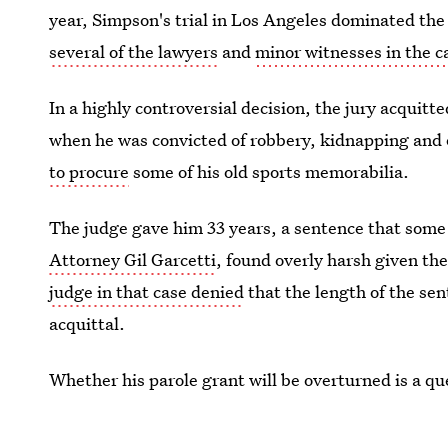
year, Simpson's trial in Los Angeles dominated the
several of the lawyers
and
minor witnesses in the c
In a highly controversial decision, the jury acqui
when he was convicted of robbery, kidnapping and
to procure
some of his old sports memorabilia.
The judge gave him 33 years, a sentence that some
Attorney Gil Garcetti
, found overly harsh given th
judge in that case denied
that the length of the se
acquittal.
Whether his parole grant will be overturned is a qu
won't even be released from prison until October.