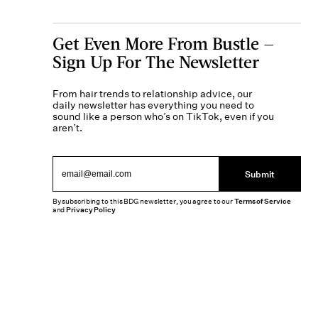
Get Even More From Bustle —
Sign Up For The Newsletter
From hair trends to relationship advice, our
daily newsletter has everything you need to
sound like a person who’s on TikTok, even if you
aren’t.
Submit
By subscribing to this BDG newsletter, you agree to our
Terms of Service
and
Privacy Policy