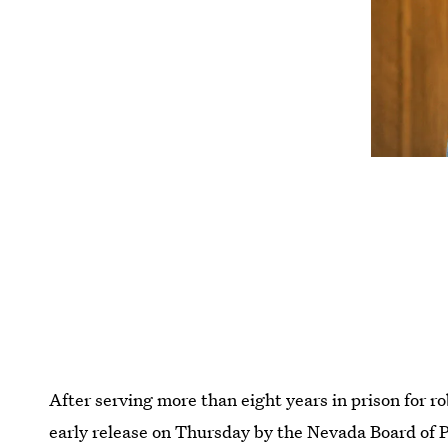
After serving more than eight years in prison for 
early release on Thursday by the Nevada Board of 