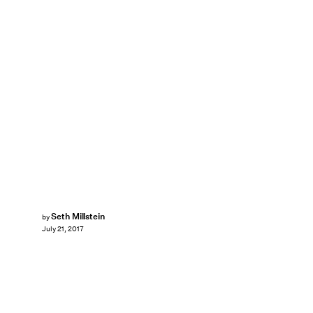
Seth Millstein
by
July 21, 2017