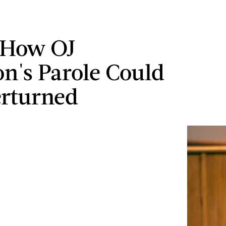
 How OJ
n's Parole Could
rturned