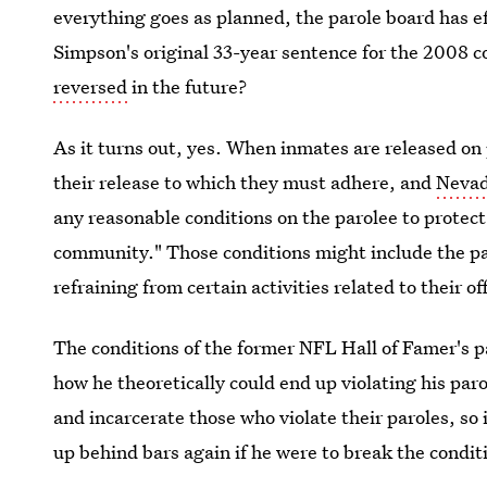
everything goes as planned, the parole board has ef
Simpson's original 33-year sentence for the 2008 c
reversed
in the future?
As it turns out, yes. When inmates are released on 
their release to which they must adhere, and
Nevad
any reasonable conditions on the parolee to protect
community." Those conditions might include the paro
refraining from certain activities related to their of
The conditions of the former NFL Hall of Famer's par
how he theoretically could end up violating his par
and incarcerate those who violate their paroles, so 
up behind bars again if he were to break the conditi