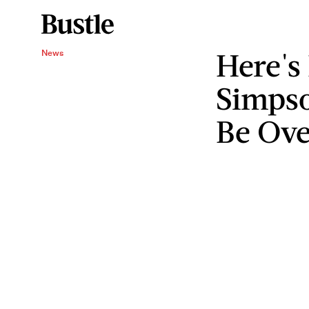
Here's
News
Simpso
Be Ove