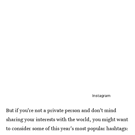
Instagram
But if you're not a private person and don't mind
sharing your interests with the world, you might want
to consider some of this year's most popular hashtags: