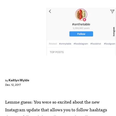
Instagram
Kaitlyn Wylde
by
Dec. 12, 2017
Lemme guess: You were so excited about the new
Instagram update that allows you to follow hashtags