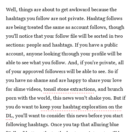
Well, things are about to get awkward because the
hashtags you follow are not private. Hashtag follows
are being treated the same as account follows, though
you'll notice that your follow file will be sorted in two
sections: people and hashtags. If you have a public
account, anyone looking through your profile will be
able to see what you follow. And, if you're private, all
of your approved followers will be able to see. So if
you have no shame and are happy to share your love
for slime videos,
tonsil stone extractions
, and brunch
porn with the world, this news won't shake you. But if
you do want to
keep your hashtag exploration on the
DL
, you'll want to consider this news before you start
following hashtags. Once you tap that alluring blue