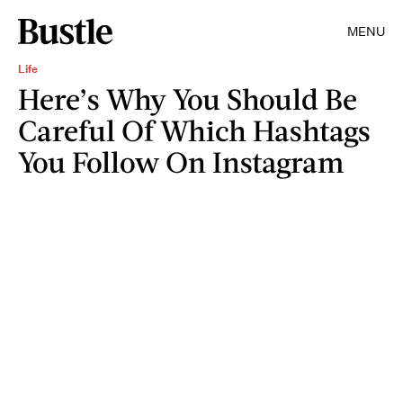
MENU
Life
Here’s Why You Should Be
Careful Of Which Hashtags
You Follow On Instagram