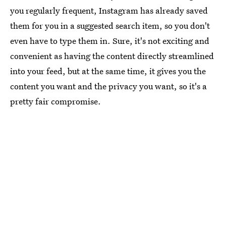
you regularly frequent, Instagram has already saved
them for you in a suggested search item, so you don't
even have to type them in. Sure, it's not exciting and
convenient as having the content directly streamlined
into your feed, but at the same time, it gives you the
content you want and the privacy you want, so it's a
pretty fair compromise.