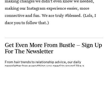
making changes we didn't even know we needed,
making our Instagram experience easier, more
connective and fun. We are truly #blessed. (Lols, I
dare you to follow that.)
Get Even More From Bustle — Sign Up
For The Newsletter
From hair trends to relationship advice, our daily
newsletter has everything you need to sound like a
person who’s on TikTok, even if you aren’t.
Submit
By subscribing to this BDG newsletter, you agree to our
Terms of Service
and
Privacy
Policy