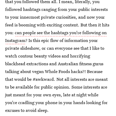
that you followed them all. I mean, literally, you
followed hashtags ranging from your public interests
to your innermost private curiosities, and now your
feed is booming with exciting content. But then it hits
you:
can people see the hashtags you're following on
Instagram
? Is this epic flow of information your
private slideshow, or can everyone see that I like to
watch contour beauty videos and horrifying
blackhead extractions and Australian fitness gurus
talking about vegan Whole Foods hacks?! Because
that would be #awkward. Not all interests are meant
to be available for public opinion. Some interests are
just meant for your own eyes, late at night while
you're cradling your phone in your hands looking for
excuses to avoid sleep.