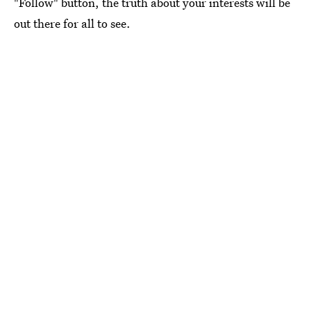
"Follow" button, the truth about your interests will be
out there for all to see.