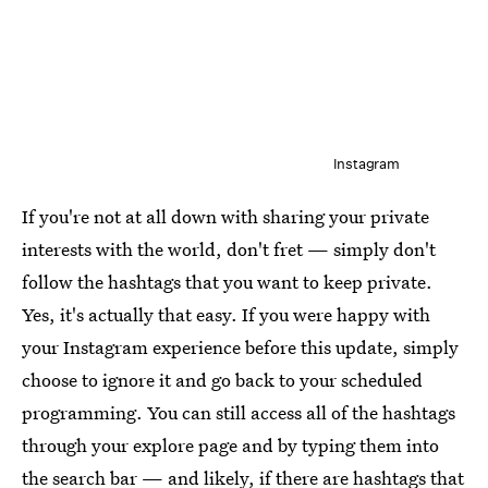
Instagram
If you're not at all down with sharing your private
interests with the world, don't fret — simply don't
follow the hashtags that you want to keep private.
Yes, it's actually that easy. If you were happy with
your Instagram experience before this update, simply
choose to ignore it and go back to your scheduled
programming. You can still access all of the hashtags
through your explore page and by typing them into
the search bar — and likely, if there are hashtags that