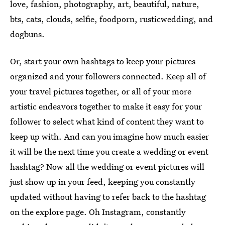
love, fashion, photography, art, beautiful, nature,
bts, cats, clouds, selfie, foodporn, rusticwedding, and
dogbuns.
Or, start your own hashtags to keep your pictures
organized and your followers connected. Keep all of
your travel pictures together, or all of your more
artistic endeavors together to make it easy for your
follower to select what kind of content they want to
keep up with. And can you imagine how much easier
it will be the next time you create a wedding or event
hashtag? Now all the wedding or event pictures will
just show up in your feed, keeping you constantly
updated without having to refer back to the hashtag
on the explore page. Oh Instagram, constantly