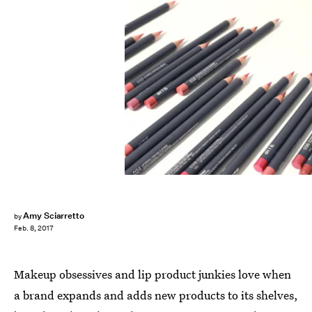
Amy Sciarretto
by
Feb. 8, 2017
Makeup obsessives and lip product junkies love when
a brand expands and adds new products to its shelves,