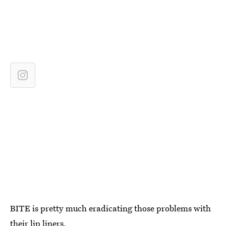
BITE is pretty much eradicating those problems with
their lip liners.