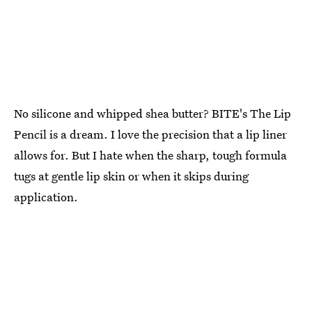
No silicone and whipped shea butter? BITE's The Lip
Pencil is a dream. I love the precision that a lip liner
allows for. But I hate when the sharp, tough formula
tugs at gentle lip skin or when it skips during
application.