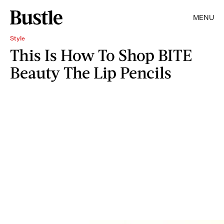
MENU
Style
This Is How To Shop BITE
Beauty The Lip Pencils