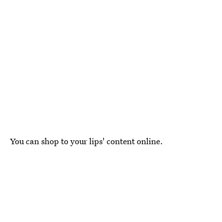
You can shop to your lips' content online.