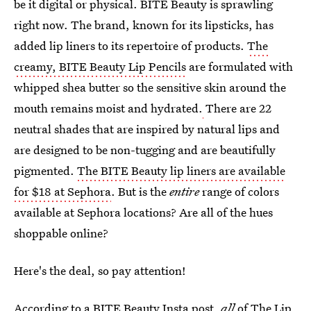
be it digital or physical. BITE Beauty is sprawling
right now. The brand, known for its lipsticks, has
added lip liners to its repertoire of products.
The
creamy, BITE Beauty Lip Pencils
are formulated with
whipped shea butter so the sensitive skin around the
mouth remains moist and hydrated.
There are 22
neutral shades that are inspired by natural lips and
are designed to be non-tugging and are beautifully
pigmented.
The BITE Beauty lip liners are available
for $18 at Sephora
. But is the
entire
range of colors
available at Sephora locations? Are all of the hues
shoppable online?
Here's the deal, so pay attention!
According to a BITE Beauty Insta post,
all
of The Lip