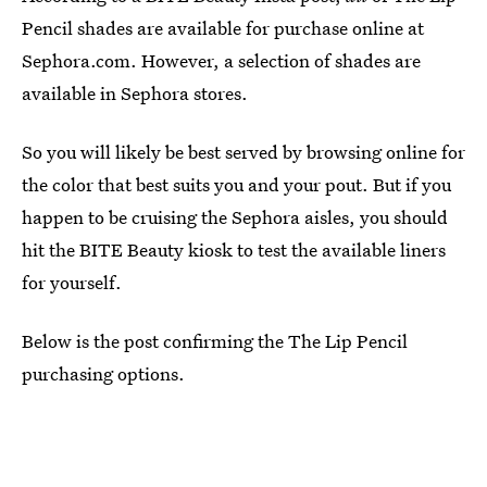
Pencil shades are available for purchase online at
Sephora.com. However, a selection of shades are
available in Sephora stores.
So you will likely be best served by browsing online for
the color that best suits you and your pout. But if you
happen to be cruising the Sephora aisles, you should
hit the BITE Beauty kiosk to test the available liners
for yourself.
Below is the post confirming the The Lip Pencil
purchasing options.