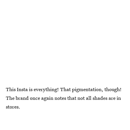
This Insta is everything! That pigmentation, though!
The brand once again notes that not all shades are in
stores.