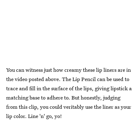
You can witness just how creamy these lip liners are in
the video posted above. The Lip Pencil can be used to
trace and fill in the surface of the lips, giving lipstick a
matching base to adhere to. But honestly, judging
from this clip, you could veritably use the liner as your
lip color. Line 'n' go, yo!