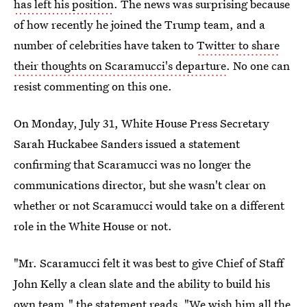
has left his position
. The news was surprising because
of how recently he joined the Trump team, and a
number of celebrities have taken to
Twitter to share
their thoughts on Scaramucci's departure
. No one can
resist commenting on this one.
On Monday, July 31, White House Press Secretary
Sarah Huckabee Sanders issued a statement
confirming that Scaramucci was no longer the
communications director, but she wasn't clear on
whether or not Scaramucci would take on a different
role in the White House or not.
"Mr. Scaramucci felt it was best to give Chief of Staff
John Kelly a clean slate and the ability to build his
own team," the statement reads. "We wish him all the