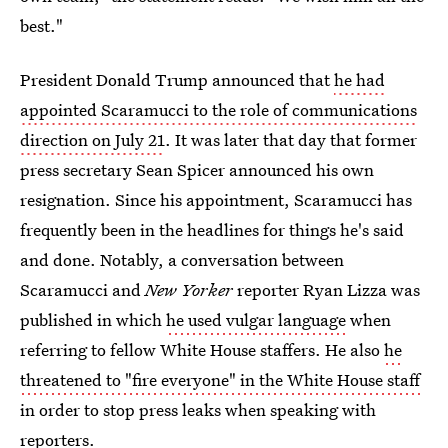
best."
President Donald Trump announced that
he had
appointed Scaramucci to the role of communications
direction on July 21
. It was later that day that former
press secretary Sean Spicer announced his own
resignation. Since his appointment, Scaramucci has
frequently been in the headlines for things he's said
and done. Notably, a conversation between
Scaramucci and
New Yorker
reporter Ryan Lizza was
published in which
he used vulgar language
when
referring to fellow White House staffers. He also
he
threatened to "fire everyone" in the White House staff
in order to stop press leaks when speaking with
reporters.