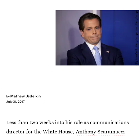
Chip Somodevilla/Getty Images News/Getty Images
Mathew Jedeikin
by
July 31, 2017
Less than two weeks into his role as communications
director for the White House,
Anthony Scaramucci