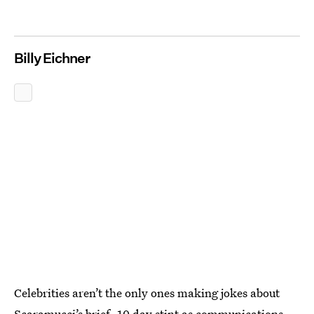
Billy Eichner
Celebrities aren’t the only ones making jokes about
Scaramucci’s brief, 10 day stint as communications