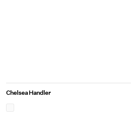
Chelsea Handler