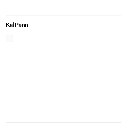
Kal Penn