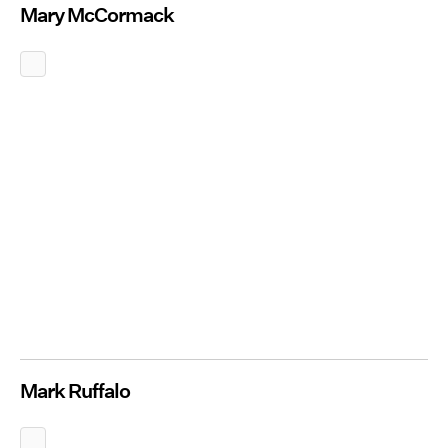
Mary McCormack
Mark Ruffalo