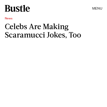
MENU
News
Celebs Are Making
Scaramucci Jokes, Too