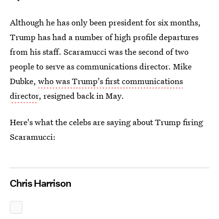
Although he has only been president for six months,
Trump has had a number of high profile departures
from his staff. Scaramucci was the second of two
people to serve as communications director. Mike
Dubke,
who was Trump's first communications
director
, resigned back in May.
Here's what the celebs are saying about Trump firing
Scaramucci:
Chris Harrison