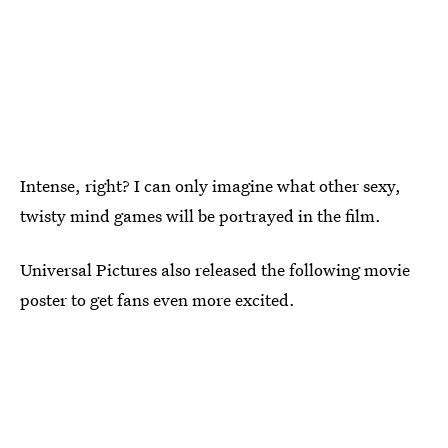
Intense, right? I can only imagine what other sexy,
twisty mind games will be portrayed in the film.
Universal Pictures also released the following movie
poster to get fans even more excited.