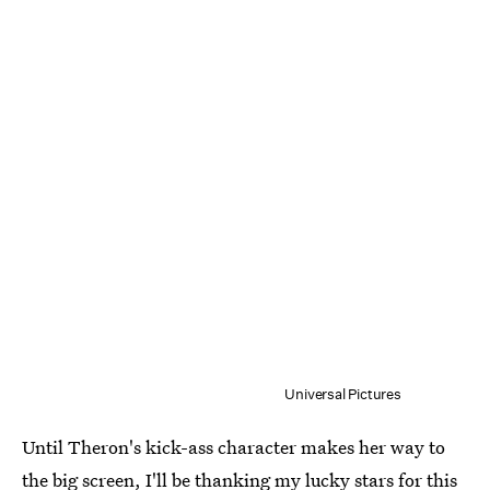
Universal Pictures
Until Theron's kick-ass character makes her way to
the big screen, I'll be thanking my lucky stars for this