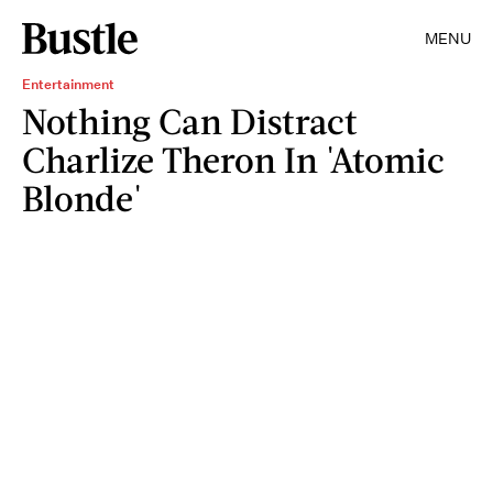
MENU
Entertainment
Nothing Can Distract
Charlize Theron In 'Atomic
Blonde'