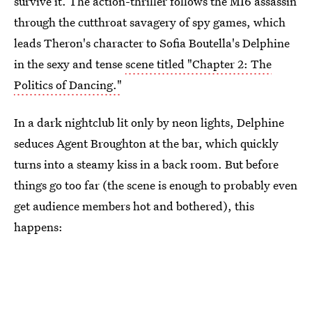
survive it. The action-thriller follows the MI6 assassin
through the cutthroat savagery of spy games, which
leads Theron's character to Sofia Boutella's Delphine
in the sexy and tense
scene titled "Chapter 2: The
Politics of Dancing."
In a dark nightclub lit only by neon lights, Delphine
seduces Agent Broughton at the bar, which quickly
turns into a steamy kiss in a back room. But before
things go too far (the scene is enough to probably even
get audience members hot and bothered), this
happens: