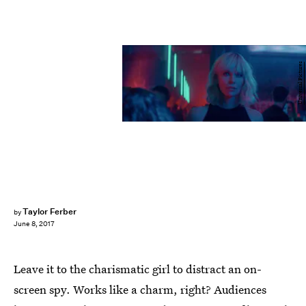
Universal Pictures
Taylor Ferber
by
June 8, 2017
Leave it to the charismatic girl to distract an on-
screen spy. Works like a charm, right? Audiences