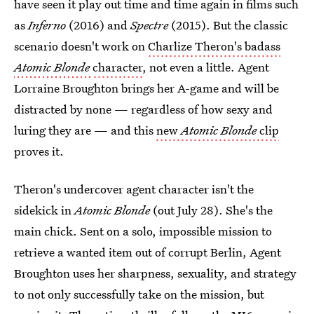
have seen it play out time and time again in films such
as
Inferno
(2016) and
Spectre
(2015). But the classic
scenario doesn't work on
Charlize Theron's badass
Atomic Blonde
character
, not even a little. Agent
Lorraine Broughton brings her A-game and will be
distracted by none — regardless of how sexy and
luring they are — and this
new
Atomic Blonde
clip
proves it.
Theron's undercover agent character isn't the
sidekick in
Atomic Blonde
(out July 28). She's the
main chick. Sent on a solo, impossible mission to
retrieve a wanted item out of corrupt Berlin, Agent
Broughton uses her sharpness, sexuality, and strategy
to not only successfully take on the mission, but