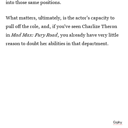
into those same positions.
What matters, ultimately, is the actor's capacity to
pull off the role, and, if you've seen Charlize Theron
in
Mad Max: Fury Road
, you already have very little
reason to doubt her abilities in that department.
Giphy