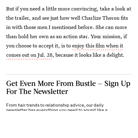
But if you need a little more convincing, take a look at
the trailer, and see just how well Charlize Theron fits
in with those men I mentioned before. She can more
than hold her own as an action star. Your mission, if
you choose to accept it, is to
enjoy this film when it
comes out on Jul. 28
, because it looks like a delight
.
Get Even More From Bustle — Sign Up
For The Newsletter
From hair trends to relationship advice, our daily
newsletter has everything you need to sound like a
person who’s on TikTok, even if you aren’t.
Submit