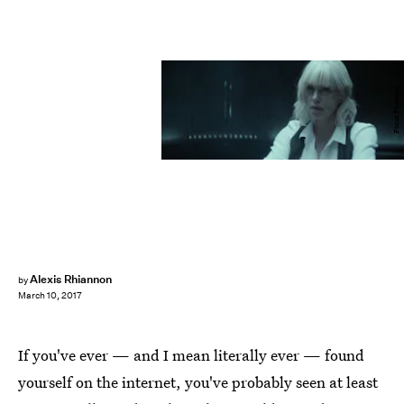
Focus Features
Alexis Rhiannon
by
March 10, 2017
If you've ever — and I mean literally ever — found
yourself on the internet, you've probably seen at least