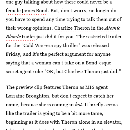
one guy talking about how there could never be a
female James Bond
. But, don't worry, no longer do
you have to spend any time trying to talk them out of
their wrong opinions.
Charlize Theron in the
Atomic
Blonde
trailer
just did it for you. The restricted trailer
for the "Cold War-era spy thriller" was released
Friday, and it's the perfect argument for anyone
saying that a woman can't take on a Bond-esque
secret agent role: "OK, but Charlize Theron just did."
The preview clip features Theron as MI6 agent
Lorraine Broughton, but don't expect to catch her
name, because she is coming in
hot
. It briefly seems
like the trailer is going to be a bit more tame,
beginning as it does with Theron alone in an elevator,