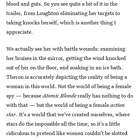
blood and guts. So you see quite a bit of it in the
trailer, from Loughton eliminating her targets to
taking knocks herself, which is another thing I
appreciate.
We actually see her with battle wounds: examining
her bruises in the mirror, getting the wind knocked
out of her on the floor, and soaking in an ice bath.
Theron is accurately depicting the reality of being a
woman in this world. Not the world of being a female
spy — because
Atomic Blonde
really has nothing to do
with that — but the world of being a female
action
star
. It's a world that we've created ourselves, where
stars do the impossible all the time, so it's a little
ridiculous to pretend like women couldn't be slotted