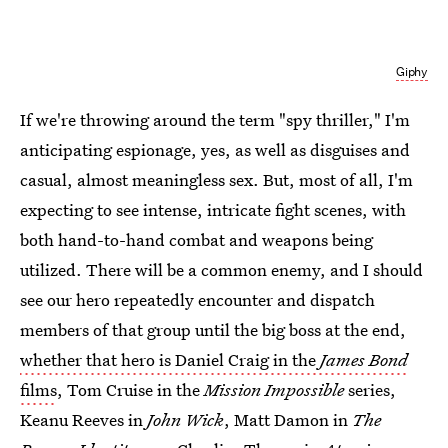
Giphy
If we're throwing around the term "spy thriller," I'm
anticipating espionage, yes, as well as disguises and
casual, almost meaningless sex. But, most of all, I'm
expecting to see intense, intricate fight scenes, with
both hand-to-hand combat and weapons being
utilized. There will be a common enemy, and I should
see our hero repeatedly encounter and dispatch
members of that group until the big boss at the end,
whether that hero is Daniel Craig in the
James Bond
films
, Tom Cruise in the
Mission Impossible
series,
Keanu Reeves in
John Wick
, Matt Damon in
The