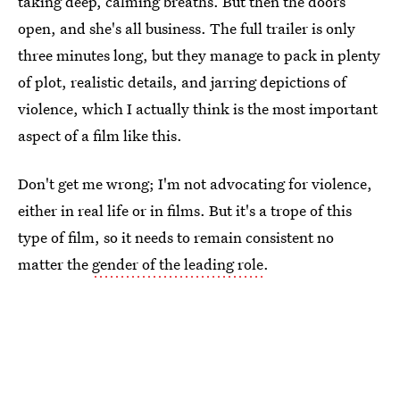
taking deep, calming breaths. But then the doors
open, and she's all business. The full trailer is only
three minutes long, but they manage to pack in plenty
of plot, realistic details, and jarring depictions of
violence, which I actually think is the most important
aspect of a film like this.
Don't get me wrong; I'm not advocating for violence,
either in real life or in films. But it's a trope of this
type of film, so it needs to remain consistent no
matter the
gender of the leading role
.