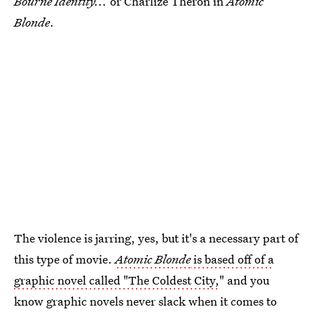
Bourne Identity...
or Charlize Theron in
Atomic
Blonde
.
The violence is jarring, yes, but it's a necessary part of
this type of movie.
Atomic Blonde
is based off of a
graphic novel called "The Coldest City,
" and you
know graphic novels never slack when it comes to