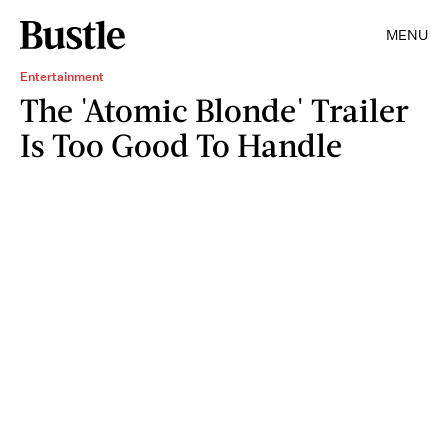
MENU
Entertainment
The 'Atomic Blonde' Trailer
Is Too Good To Handle