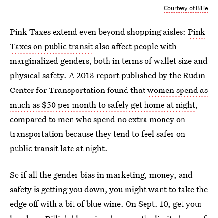
Courtesy of Billie
Pink Taxes extend even beyond shopping aisles:
Pink
Taxes on public transit
also affect people with
marginalized genders, both in terms of wallet size and
physical safety. A 2018 report published by the Rudin
Center for Transportation found that
women spend as
much as $50 per month to safely get home at night
,
compared to men who spend no extra money on
transportation because they tend to feel safer on
public transit late at night.
So if all the gender bias in marketing, money, and
safety is getting you down, you might want to take the
edge off with a bit of blue wine. On Sept. 10, get your