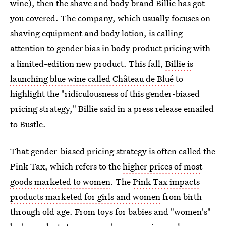
wine), then the shave and body brand Billie has got
you covered. The company, which usually focuses on
shaving equipment and body lotion, is calling
attention to gender bias in body product pricing with
a limited-edition new product. This fall,
Billie is
launching blue wine called Château de Blué
to
highlight the "ridiculousness of this gender-biased
pricing strategy," Billie said in a press release emailed
to Bustle.
That gender-biased pricing strategy is often called the
Pink Tax, which refers to the
higher prices of most
goods marketed to women
. The
Pink Tax impacts
products marketed for girls and women
from birth
through old age. From toys for babies and "women's"