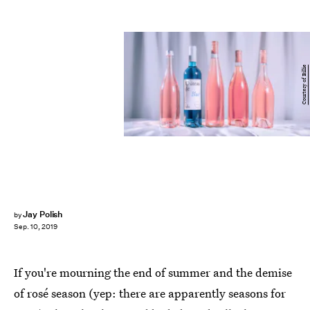
Courtesy of Billie
Jay Polish
by
Sep. 10, 2019
If you're mourning the end of summer and the demise
of rosé season (yep: there are apparently seasons for