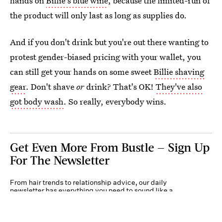
hands on
Billie's blue wine
, because the limited-run of
the product will only last as long as supplies do.
And if you don't drink but you're out there wanting to
protest gender-biased pricing with your wallet, you
can still get your hands on some sweet
Billie shaving
gear
. Don't shave
or
drink? That's OK!
They've also
got body wash
. So really, everybody wins.
Get Even More From Bustle — Sign Up
For The Newsletter
From hair trends to relationship advice, our daily
newsletter has everything you need to sound like a
person who’s on TikTok, even if you aren’t.