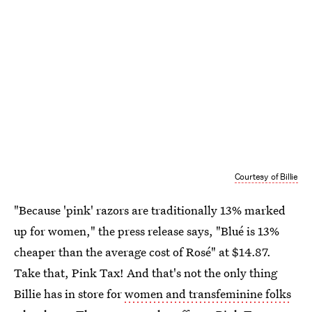
Courtesy of Billie
"Because 'pink' razors are traditionally 13% marked
up for women," the press release says, "Blué is 13%
cheaper than the average cost of Rosé" at $14.87.
Take that, Pink Tax! And that's not the only thing
Billie has in store for
women and transfeminine folks