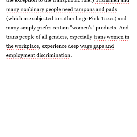
many nonbinary people need tampons and pads
(which are subjected to rather large Pink Taxes) and
many simply prefer certain "women's" products. And
trans people of all genders, especially
trans women in
the workplace
, experience deep
wage gaps and
employment discrimination
.