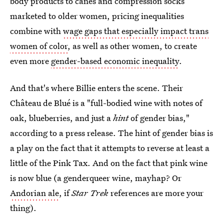
body products to canes and compression socks
marketed to older women, pricing inequalities
combine with
wage gaps that especially impact trans
women of color
, as well as other women, to create
even more
gender-based economic inequality
.
And that's where Billie enters the scene. Their
Château de Blué is a "full-bodied wine with notes of
oak, blueberries, and just a
hint
of gender bias,"
according to a press release. The hint of gender bias is
a play on the fact that it attempts to reverse at least a
little of the Pink Tax. And on the fact that pink wine
is now blue (a genderqueer wine, mayhap? Or
Andorian ale
, if
Star Trek
references are more your
thing).