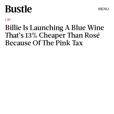
MENU
Life
Billie Is Launching A Blue Wine
That’s 13% Cheaper Than Rosé
Because Of The Pink Tax