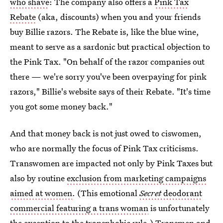
who shave
: The company also offers a
Pink Tax
Rebate
(aka, discounts) when you and your friends
buy Billie razors. The Rebate is, like the blue wine,
meant to serve as a sardonic but practical objection to
the Pink Tax. "On behalf of the razor companies out
there — we're sorry you've been overpaying for pink
razors," Billie's website says of their Rebate. "It's time
you got some money back."
And that money back is not just owed to ciswomen,
who are normally the focus of Pink Tax criticisms.
Transwomen are impacted not only by Pink Taxes but
also by routine
exclusion from marketing campaigns
aimed at women
. (This emotional
Secret
deodorant
commercial featuring a trans woman
is unfortunately
the exception to the transphobic rule.)
Transmen and