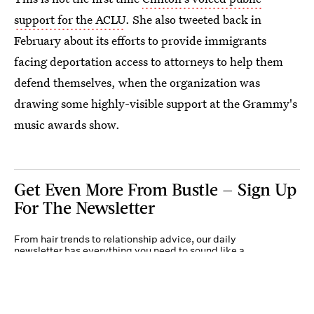
support for the ACLU
. She also tweeted back in
February about its efforts to provide immigrants
facing deportation access to attorneys to help them
defend themselves, when the organization was
drawing some highly-visible support at the Grammy's
music awards show.
Get Even More From Bustle — Sign Up
For The Newsletter
From hair trends to relationship advice, our daily
newsletter has everything you need to sound like a
person who’s on TikTok, even if you aren’t.
Submit