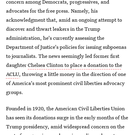
concern among Democrats, progressives, and
advocates for the free press. Namely, his
acknowledgment that, amid an ongoing attempt to
discover and thwart leakers in the Trump
administration, he's currently assessing the
Department of Justice's policies for issuing subpoenas
to journalists. The news seemingly led former first
daughter
Chelsea Clinton to place a donation to the
ACLU
, throwing a little money in the direction of one
of America's most prominent civil liberties advocacy
groups.
Founded in 1920, the American Civil Liberties Union
has seen its donations surge in the early months of the
Trump presidency, amid widespread concern on the