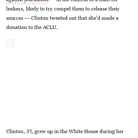
leakers, likely to try compel them to release their
sources ― Clinton tweeted out that she'd made a
donation to the ACLU.
Clinton, 37, grew up in the White House during her