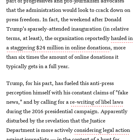
part of progressives and pro-journalism advocates
that the administration would look to crack down on
press freedom. In fact, the weekend after Donald
Trump's sparsely-attended inauguration (in relative
terms, at least), the organization reportedly
hauled in
a staggering $24 million in online donations
, more
than six times the amount of online donations it
typically gets in a full year.
Trump, for his part, has fueled this anti-press
perception himself with his constant claims of "fake
news," and by calling for a
re-writing of libel laws
during the 2016 presidential campaign. Apparently
disturbed by the revelation that the Justice
Department is more actively
considering legal action
against journalists
― in the context of a hunt for