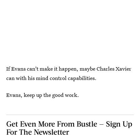
If Evans can't make it happen, maybe Charles Xavier
can with his mind control capabilities.
Evans, keep up the good work.
Get Even More From Bustle — Sign Up
For The Newsletter