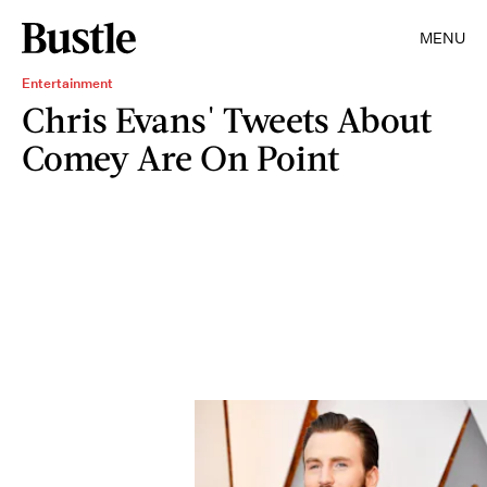
MENU
Entertainment
Chris Evans' Tweets About
Comey Are On Point