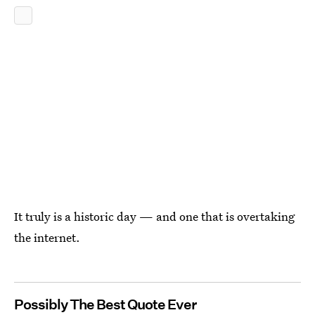
It truly is a historic day — and one that is overtaking
the internet.
Possibly The Best Quote Ever