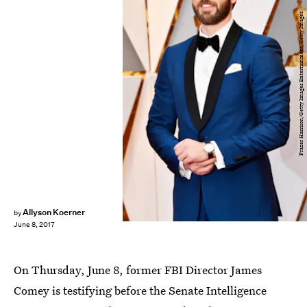
Frazer Harrison/Getty Images Entertainment/Getty Images
Allyson Koerner
by
June 8, 2017
On Thursday, June 8, former FBI Director James
Comey is testifying before the Senate Intelligence