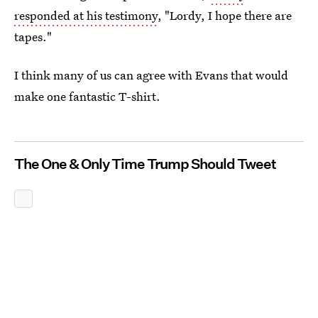
responded at his testimony
, "Lordy, I hope there are
tapes."
I think many of us can agree with Evans that would
make one fantastic T-shirt.
The One & Only Time Trump Should Tweet