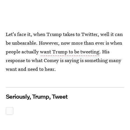
Let's face it, when Trump takes to Twitter, well it can
be unbearable. However, now more than ever is when
people actually
want Trump to be tweeting
. His
response to what Comey is saying is something many
want and need to hear.
Seriously, Trump, Tweet