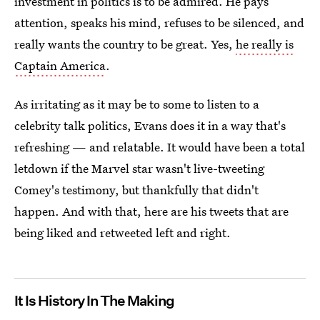
investment in politics is to be admired. He pays
attention, speaks his mind, refuses to be silenced, and
really wants the country to be great. Yes,
he really is
Captain America
.
As irritating as it may be to some to listen to a
celebrity talk politics, Evans does it in a way that's
refreshing — and relatable. It would have been a total
letdown if the Marvel star wasn't live-tweeting
Comey's testimony, but thankfully that didn't
happen. And with that, here are his tweets that are
being liked and retweeted left and right.
It Is History In The Making