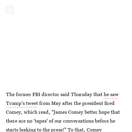
The former FBI director said Thursday that
he saw
Trump's tweet
from May after the president fired
Comey, which read, "James Comey better hope that
there are no 'tapes' of our conversations before he
starts leaking to the press!" To that,
Comey