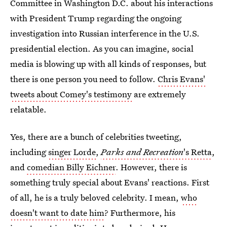
Committee in Washington D.C. about his interactions
with President Trump regarding the ongoing
investigation into Russian interference in the U.S.
presidential election. As you can imagine, social
media is blowing up with all kinds of responses, but
there is one person you need to follow.
Chris Evans'
tweets about Comey's testimony
are extremely
relatable.
Yes, there are a bunch of celebrities tweeting,
including
singer Lorde
,
Parks and Recreation
's Retta
,
and
comedian Billy Eichner
. However, there is
something truly special about Evans' reactions. First
of all, he is a truly beloved celebrity. I mean,
who
doesn't want to date him
? Furthermore, his