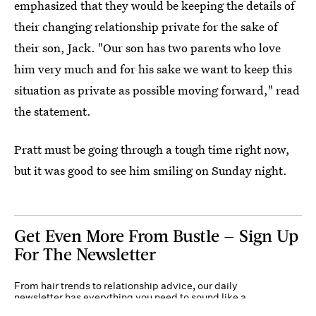
emphasized that they would be keeping the details of
their changing relationship private for the sake of
their son, Jack. "Our son has two parents who love
him very much and for his sake we want to keep this
situation as private as possible moving forward," read
the statement.
Pratt must be going through a tough time right now,
but it was good to see him smiling on Sunday night.
Get Even More From Bustle — Sign Up
For The Newsletter
From hair trends to relationship advice, our daily
newsletter has everything you need to sound like a
person who’s on TikTok, even if you aren’t.