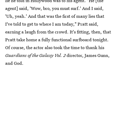
lie he told in Hollywood was to his agent. "He [the
agent] said, 'Wow, bro, you must surf.' And I said,
'Uh, yeah.' And that was the first of many lies that
I've told to get to where I am today," Pratt said,
earning a laugh from the crowd. It's fitting, then, that
Pratt take home a fully functional surfboard tonight.
Of course, the actor also took the time to thank his
Guardians of the Galaxy Vol. 2
director, James Gunn,
and God.