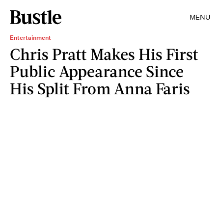
MENU
Entertainment
Chris Pratt Makes His First
Public Appearance Since
His Split From Anna Faris