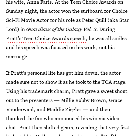
his wife, Anna Faris. At the Teen Choice Awards on
Sunday night, the actor won the surfboard for Choice
Sci-Fi Movie Actor for his role as Peter Quill (aka Star
Lord) in
Guardians of the Galaxy Vol. 2
. During
Pratt's Teen Choice Awards speech
, he was all smiles
and his speech was focused on his work, not his
marriage.
If Pratt's personal life has got him down, the actor
made sure not to show it as he took to the TCA stage.
Using his trademark charm, Pratt gave a sweet shout
out to the presenters — Millie Bobby Brown, Grace
Vanderwaal, and Maddie Ziegler — and then
thanked the fan who announced his win via video
chat. Pratt then shifted gears, revealing that very first