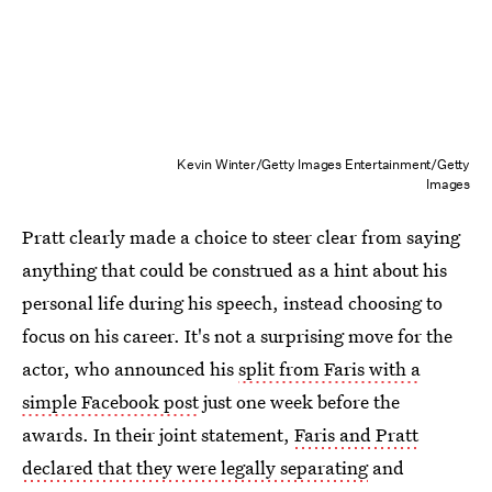
Kevin Winter/Getty Images Entertainment/Getty
Images
Pratt clearly made a choice to steer clear from saying
anything that could be construed as a hint about his
personal life during his speech, instead choosing to
focus on his career. It's not a surprising move for the
actor, who announced his
split from Faris with a
simple Facebook post
just one week before the
awards. In their joint statement,
Faris and Pratt
declared that they were legally separating
and