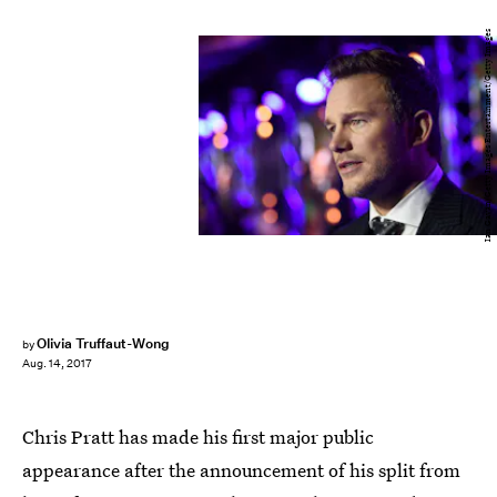
Ian Gavan/Getty Images Entertainment/Getty Images
Olivia Truffaut-Wong
by
Aug. 14, 2017
Chris Pratt has made his first major public
appearance after the announcement of his split from