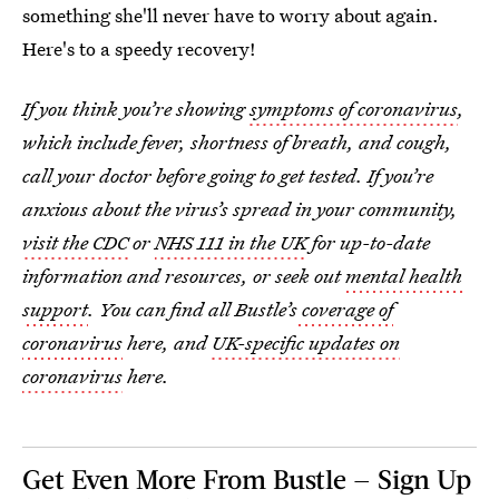
something she'll never have to worry about again.
Here's to a speedy recovery!
If you think you’re showing
symptoms of coronavirus
,
which include fever, shortness of breath, and cough,
call your doctor before going to get tested. If you’re
anxious about the virus’s spread in your community,
visit the CDC
or
NHS 111 in the UK
for up-to-date
information and resources, or seek out
mental health
support
. You can find all Bustle’s
coverage of
coronavirus
here, and
UK-specific updates on
coronavirus
here.
Get Even More From Bustle — Sign Up