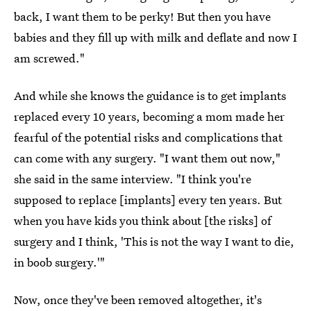
back, I want them to be perky! But then you have
babies and they fill up with milk and deflate and now I
am screwed."
And while she knows the guidance is to get implants
replaced every 10 years, becoming a mom made her
fearful of the potential risks and complications that
can come with any surgery. "I want them out now,"
she said in the same interview. "I think you're
supposed to replace [implants] every ten years. But
when you have kids you think about [the risks] of
surgery and I think, 'This is not the way I want to die,
in boob surgery.'"
Now, once they've been removed altogether, it's