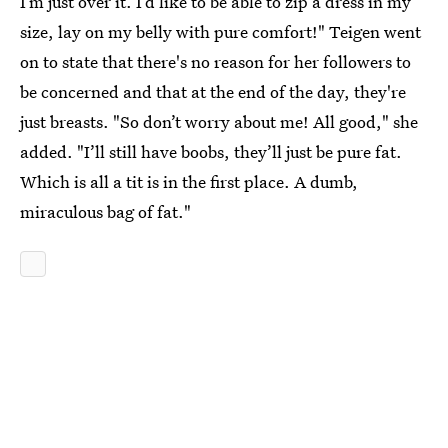
I’m just over it. I’d like to be able to zip a dress in my
size, lay on my belly with pure comfort!" Teigen went
on to state that there's no reason for her followers to
be concerned and that at the end of the day, they're
just breasts. "So don’t worry about me! All good," she
added. "I’ll still have boobs, they’ll just be pure fat.
Which is all a tit is in the first place. A dumb,
miraculous bag of fat."