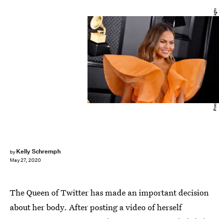
Frazer Harrison/Getty Images Entertainment/Getty Images
Kelly Schremph
by
May 27, 2020
The Queen of Twitter has made an important decision
about her body. After posting a video of herself