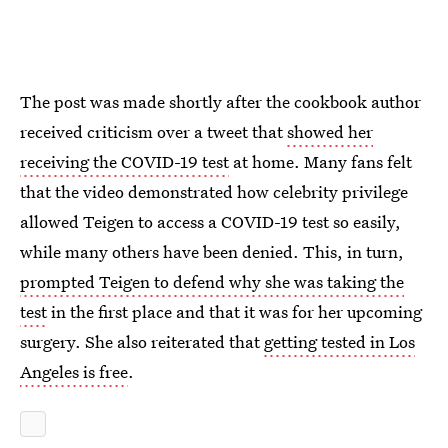
The post was made shortly after the cookbook author
received criticism over a tweet that
showed her
receiving the COVID-19 test
at home. Many fans felt
that the video demonstrated how celebrity privilege
allowed Teigen to access a COVID-19 test so easily,
while many others have been denied. This, in turn,
prompted Teigen to defend why she was taking the
test
in the first place and that it was for her upcoming
surgery. She also reiterated that
getting tested in Los
Angeles is free
.