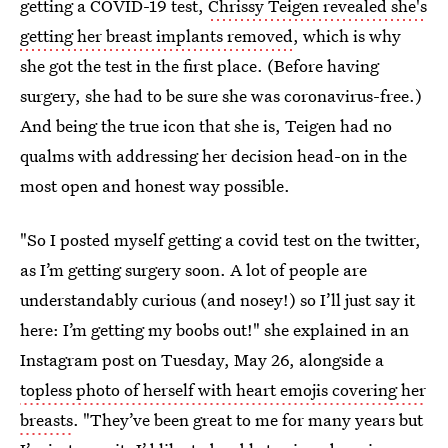
getting a COVID-19 test,
Chrissy Teigen revealed she's
getting her breast implants removed
, which is why
she got the test in the first place. (Before having
surgery, she had to be sure she was coronavirus-free.)
And being the true icon that she is, Teigen had no
qualms with addressing her decision head-on in the
most open and honest way possible.
"So I posted myself getting a covid test on the twitter,
as I’m getting surgery soon. A lot of people are
understandably curious (and nosey!) so I’ll just say it
here: I’m getting my boobs out!" she explained in an
Instagram post on Tuesday, May 26, alongside a
topless photo of herself with heart emojis covering her
breasts
. "They’ve been great to me for many years but