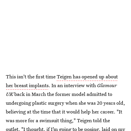
This isn't the first time
Teigen has opened up about
her breast implants
. In an interview with
Glamour
UK
back in March the former model admitted to
undergoing plastic surgery when she was 20 years old,
believing at the time that it would help her career. "It
was more for a swimsuit thing," Teigen told the
outlet. "I thought, if I’m going to be posing, laid on my