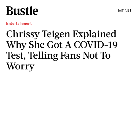
MENU
Entertainment
Chrissy Teigen Explained
Why She Got A COVID-19
Test, Telling Fans Not To
Worry