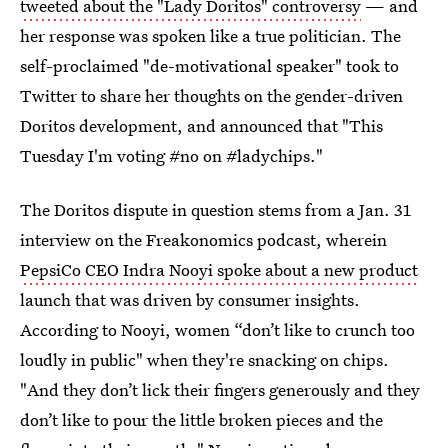
tweeted about the "Lady Doritos" controversy
— and
her response was spoken like a true politician. The
self-proclaimed "de-motivational speaker" took to
Twitter to share her thoughts on the gender-driven
Doritos development, and announced that "This
Tuesday I'm voting #no on #ladychips."
The Doritos dispute in question stems from a Jan. 31
interview on the Freakonomics podcast, wherein
PepsiCo CEO Indra Nooyi spoke about a new product
launch that was driven by consumer insights.
According to Nooyi, women “don’t like to crunch too
loudly in public" when they're snacking on chips.
"And they don’t lick their fingers generously and they
don’t like to pour the little broken pieces and the