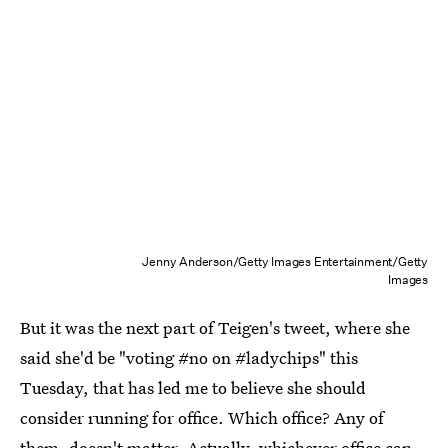
Jenny Anderson/Getty Images Entertainment/Getty
Images
But it was the next part of Teigen's tweet, where she
said she'd be "voting #no on #ladychips" this
Tuesday, that has led me to believe she should
consider running for office. Which office? Any of
them, doesn't matter. Actually, whichever office can