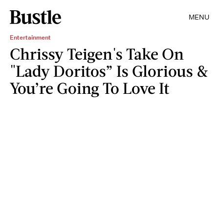
MENU
Entertainment
Chrissy Teigen's Take On
"Lady Doritos” Is Glorious &
You’re Going To Love It