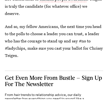
is truly the candidate (for whatever office) we
deserve.
And so, my fellow Americans, the next time you head
to the polls to choose a leader you can trust, a leader
who has the courage to stand up and say #no to
#ladychips, make sure you cast your ballot for Chrissy
Teigen.
Get Even More From Bustle — Sign Up
For The Newsletter
From hair trends to relationship advice, our daily
newsletter has everything you need to sound like a
person who’s on TikTok, even if you aren’t.