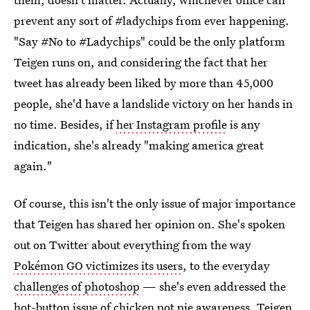
prevent any sort of #ladychips from ever happening.
"Say #No to #Ladychips" could be the only platform
Teigen runs on, and considering the fact that her
tweet has already been liked by more than 45,000
people, she'd have a landslide victory on her hands in
no time. Besides, if
her Instagram profile
is any
indication, she's already "making america great
again."
Of course, this isn't the only issue of major importance
that Teigen has shared her opinion on. She's spoken
out on Twitter about everything from the way
Pokémon GO victimizes its users
, to the everyday
challenges of photoshop
— she's even addressed the
hot-button issue of
chicken pot pie awareness
. Teigen