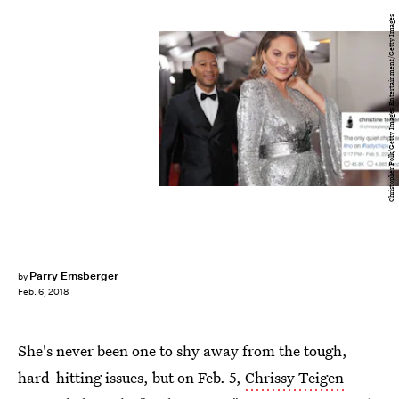
Christopher Polk/Getty Images Entertainment/Getty Images
Parry Ernsberger
by
Feb. 6, 2018
She's never been one to shy away from the tough,
hard-hitting issues, but on Feb. 5,
Chrissy Teigen