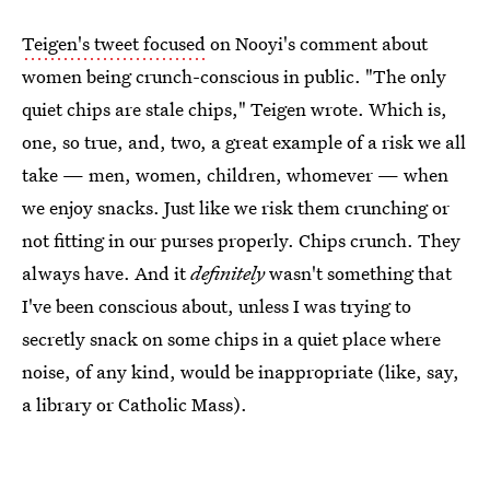
Teigen's tweet focused
on Nooyi's comment about
women being crunch-conscious in public. "The only
quiet chips are stale chips," Teigen wrote. Which is,
one, so true, and, two, a great example of a risk we all
take — men, women, children, whomever — when
we enjoy snacks. Just like we risk them crunching or
not fitting in our purses properly. Chips crunch. They
always have. And it
definitely
wasn't something that
I've been conscious about, unless I was trying to
secretly snack on some chips in a quiet place where
noise, of any kind, would be inappropriate (like, say,
a library or Catholic Mass).