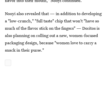
flavor into their mouth," Nooyi continued.
Nooyi also revealed that — in addition to developing
a "low-crunch," "full taste" chip that won't "have so
much of the flavor stick on the fingers" — Doritos is
also planning on rolling out a new, women-focused
packaging design, because "women love to carry a
snack in their purse."