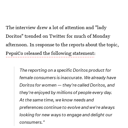
The interview drew a lot of attention and "lady
Doritos" trended on Twitter for much of Monday
afternoon. In response to the reports about the topic,
PepsiCo released the following statement
:
The reporting on a specific Doritos product for
female consumers is inaccurate. We already have
Doritos for women
—
they're called Doritos, and
they're enjoyed by millions of people every day.
At the same time, we know needs and
preferences continue to evolve and we're always
looking for new ways to engage and delight our
consumers."