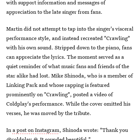
with support information and messages of
appreciation to the late singer from fans.
Martin did not attempt to tap into the singer's visceral
performance style, and instead recreated "Crawling"
with his own sound. Stripped down to the piano, fans
can appreciate the lyrics. The moment served as a
quiet reminder of what music fans and friends of the
star alike had lost. Mike Shinoda, who is a member of
Linking Park and whose rapping is featured
prominently on "Crawling", posted a video of
Coldplay's performance. While the cover omitted his
verses, he was moved by the tribute.
In
a post on Instagram
, Shinoda wrote: "Thank you
@coldplay 🙏 It sounded beautiful."