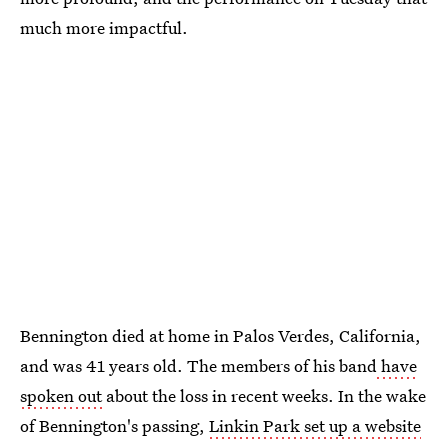
much more impactful.
Bennington died at home in Palos Verdes, California,
and was 41 years old. The members of his band
have
spoken out
about the loss in recent weeks. In the wake
of Bennington's passing,
Linkin Park set up a website