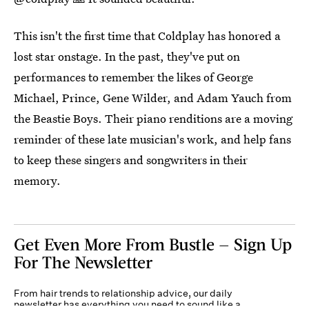
This isn't the first time that Coldplay has honored a
lost star onstage. In the past, they've put on
performances to remember the likes of George
Michael, Prince, Gene Wilder, and Adam Yauch from
the Beastie Boys. Their piano renditions are a moving
reminder of these late musician's work, and help fans
to keep these singers and songwriters in their
memory.
Get Even More From Bustle — Sign Up
For The Newsletter
From hair trends to relationship advice, our daily
newsletter has everything you need to sound like a