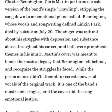
Chester Bennington
. Chris Martin performed a solo
version of the band's single "Crawling", stripping the
song down to an emotional piano ballad. Bennington,
whose vocals and songwriting defined Linkin Park,
died by suicide on July 20. The singer was upfront
about his struggles with depression and substance
abuse throughout his career, and both were prominent
themes in his music. Martin's cover was meant to
honor the musical legacy that Bennington left behind,
and recognize the struggles he faced. While the
performance didn't attempt to recreate powerful
vocals of the original track, it is one of the band's
most iconic singles, and the cover did the song
emotional justice.