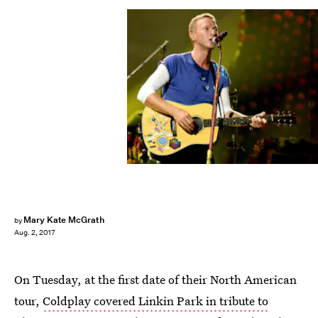
Kevin Winter/Getty Images Entertainment/Getty Images
Mary Kate McGrath
by
Aug. 2, 2017
On Tuesday, at the first date of their North American
tour,
Coldplay covered Linkin Park in tribute to