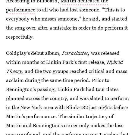
According to Billboard,
Martin dedicated the
performance
to all who had lost someone. "This is to
everybody who misses someone," he said, and started
the song over after a mistake in order to do perform it
respectfully.
Coldplay's debut album,
Parachutes,
was released
within months of Linkin Park's first release,
Hybrid
Theory,
and the two groups reached critical and mass
acclaim during the same time period. Prior to
Bennington's passing, Linkin Park had tour dates
planned across the country, and was slated to perform
in the New York area with Blink-182 just nights before
Martin's performance. The similar trajectory of
Martin and Bennington's career only makes the loss
more profound, and the performance on Tuesday that