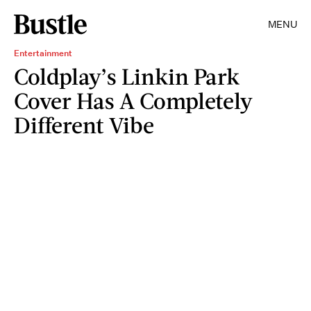
MENU
Entertainment
Coldplay’s Linkin Park
Cover Has A Completely
Different Vibe