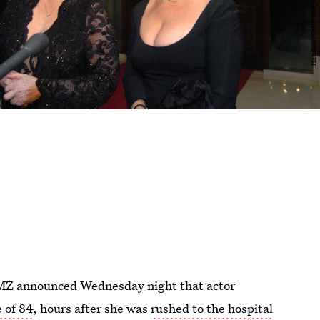
 TMZ announced Wednesday night that actor
 of 84
, hours after she was
rushed to the hospital