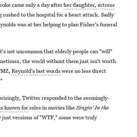
troke came only a day after
her daughter, actress
 rushed to the hospital for a heart attack. Sadly
ynolds was at her helping to plan Fisher's funeral
t's not uncommon that elderly people can "will"
ometimes, the world without them just isn't worth
 TMZ,
Reynold's last words
were no less direct
."
rprisingly, Twitter responded to the seemingly-
as known for
roles in movies like
Singin' In the
 just versions of "WTF," some were truly