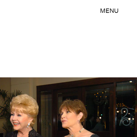
MENU
Handout/Getty Images Entertainment/Getty Images