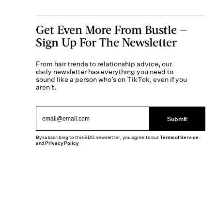
Get Even More From Bustle —
Sign Up For The Newsletter
From hair trends to relationship advice, our
daily newsletter has everything you need to
sound like a person who’s on TikTok, even if you
aren’t.
Submit
By subscribing to this BDG newsletter, you agree to our
Terms of Service
and
Privacy Policy