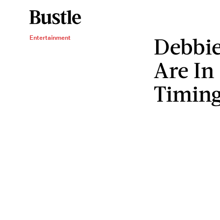
Debbie
Entertainment
Are In
Timin