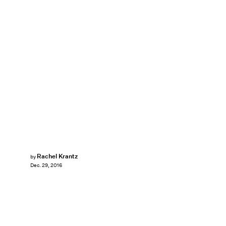
Rachel Krantz
by
Dec. 29, 2016