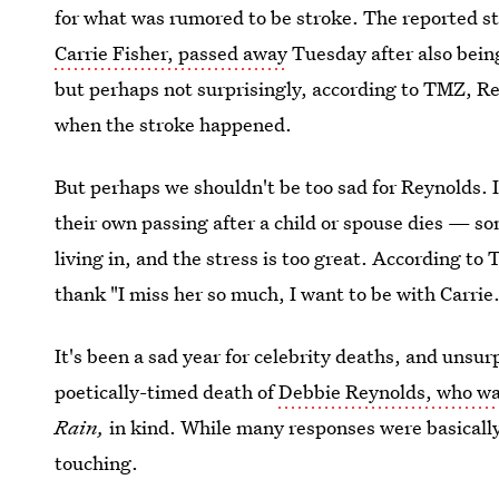
for what was rumored to be stroke. The reported s
Carrie Fisher, passed away
Tuesday after also being
but perhaps not surprisingly, according to TMZ, Re
when the stroke happened.
But perhaps we shouldn't be too sad for Reynolds. I
their own passing after a child or spouse dies — s
living in, and the stress is too great. According to
thank "I miss her so much, I want to be with Carrie
It's been a sad year for celebrity deaths, and unsu
poetically-timed death of
Debbie Reynolds, who w
Rain,
in kind. While many responses were basically
touching.