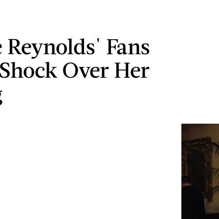
 Reynolds' Fans
 Shock Over Her
g