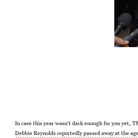
In case this year wasn't dark enough for you yet,
Debbie Reynolds reportedly passed away at the age