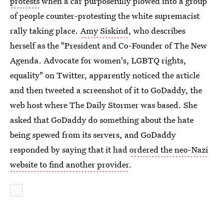
protests
when a car purposefully plowed into a group
of people counter-protesting the white supremacist
rally taking place.
Amy Siskind
, who describes
herself as the "President and Co-Founder of The New
Agenda. Advocate for women's, LGBTQ rights,
equality" on Twitter, apparently noticed the article
and then tweeted a screenshot of it to GoDaddy, the
web host where The Daily Stormer was based. She
asked that GoDaddy do something about the hate
being spewed from its servers, and GoDaddy
responded by saying that it had
ordered the neo-Nazi
website to find another provider
.