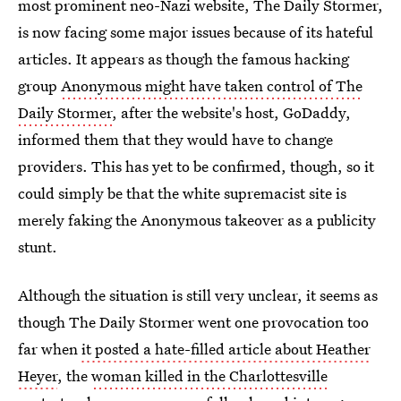
most prominent neo-Nazi website, The Daily Stormer,
is now facing some major issues because of its hateful
articles. It appears as though the famous hacking
group
Anonymous might have taken control of The
Daily Stormer
, after the website's host, GoDaddy,
informed them that they would have to change
providers. This has yet to be confirmed, though, so it
could simply be that the white supremacist site is
merely faking the Anonymous takeover as a publicity
stunt.
Although the situation is still very unclear, it seems as
though The Daily Stormer went one provocation too
far when
it posted a hate-filled article about Heather
Heyer
, the
woman killed in the Charlottesville