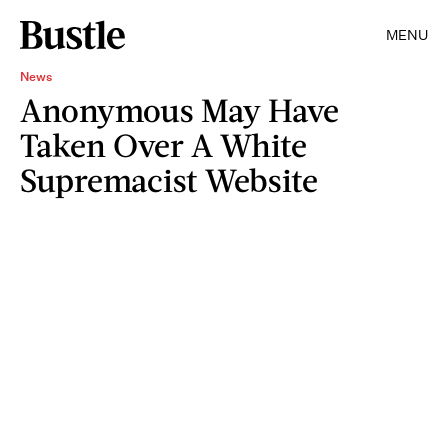
MENU
News
Anonymous May Have
Taken Over A White
Supremacist Website