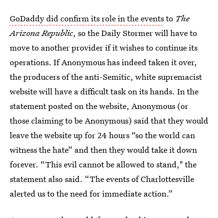
GoDaddy did confirm its role in the events
to
The
Arizona Republic
, so the Daily Stormer will have to
move to another provider if it wishes to continue its
operations. If Anonymous has indeed taken it over,
the producers of the anti-Semitic, white supremacist
website will have a difficult task on its hands. In the
statement posted on the website, Anonymous (or
those claiming to be Anonymous) said that they would
leave the website up for 24 hours “so the world can
witness the hate” and then they would take it down
forever. “This evil cannot be allowed to stand," the
statement also said. “The events of Charlottesville
alerted us to the need for immediate action.”