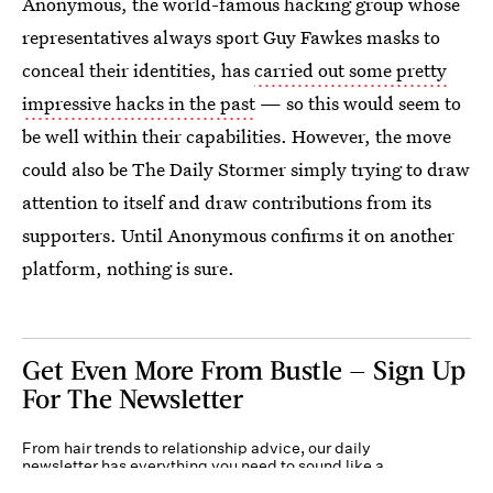
Anonymous, the world-famous hacking group whose
representatives always sport Guy Fawkes masks to
conceal their identities, has
carried out some pretty
impressive hacks in the past
— so this would seem to
be well within their capabilities. However, the move
could also be The Daily Stormer simply trying to draw
attention to itself and draw contributions from its
supporters. Until Anonymous confirms it on another
platform, nothing is sure.
Get Even More From Bustle — Sign Up
For The Newsletter
From hair trends to relationship advice, our daily
newsletter has everything you need to sound like a
person who’s on TikTok, even if you aren’t.