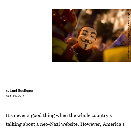
Denis Doyle/Getty Images News/Getty Images
Lani Seelinger
by
Aug. 14, 2017
It's never a good thing when the whole country's
talking about a neo-Nazi website. However, America's