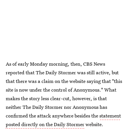
As of early Monday morning, then, CBS News
reported that The Daily Stormer was still active, but
that there was a claim on the website saying that "this
site is now under the control of Anonymous." What
makes the story less clear-cut, however, is that
neither The Daily Stormer nor Anonymous has
confirmed the attack anywhere besides the
statement
posted directly on the Daily Stormer
website.