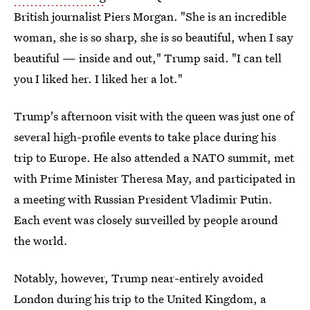
British journalist Piers Morgan. "She is an incredible
woman, she is so sharp, she is so beautiful, when I say
beautiful — inside and out," Trump said. "I can tell
you I liked her. I liked her a lot."
Trump's afternoon visit with the queen was just one of
several high-profile events to take place during his
trip to Europe. He also attended a NATO summit, met
with Prime Minister Theresa May, and participated in
a meeting with Russian President Vladimir Putin.
Each event was closely surveilled by people around
the world.
Notably, however, Trump near-entirely avoided
London during his trip to the United Kingdom, a