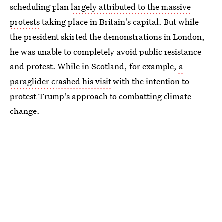
scheduling plan
largely attributed to the massive
protests
taking place in Britain's capital. But while
the president skirted the demonstrations in London,
he was unable to completely avoid public resistance
and protest. While in Scotland, for example,
a
paraglider crashed his visit
with the intention to
protest Trump's approach to combatting climate
change.