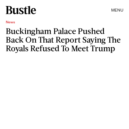
MENU
News
Buckingham Palace Pushed
Back On That Report Saying The
Royals Refused To Meet Trump