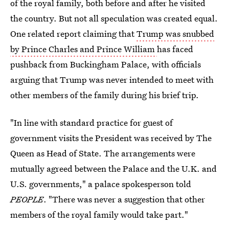
of the royal family, both before and after he visited
the country. But not all speculation was created equal.
One related report claiming that
Trump was snubbed
by Prince Charles and Prince William
has faced
pushback from Buckingham Palace, with officials
arguing that Trump was never intended to meet with
other members of the family during his brief trip.
"In line with standard practice for guest of
government visits the President was received by The
Queen as Head of State. The arrangements were
mutually agreed between the Palace and the U.K. and
U.S. governments," a palace spokesperson told
PEOPLE
. "There was never a suggestion that other
members of the royal family would take part."