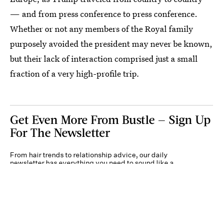
— and from press conference to press conference.
Whether or not any members of the Royal family
purposely avoided the president may never be known,
but their lack of interaction comprised just a small
fraction of a very high-profile trip.
Get Even More From Bustle — Sign Up
For The Newsletter
From hair trends to relationship advice, our daily
newsletter has everything you need to sound like a
person who’s on TikTok, even if you aren’t.
Submit
By subscribing to this BDG newsletter, you agree to our
Terms of Service
and
Privacy