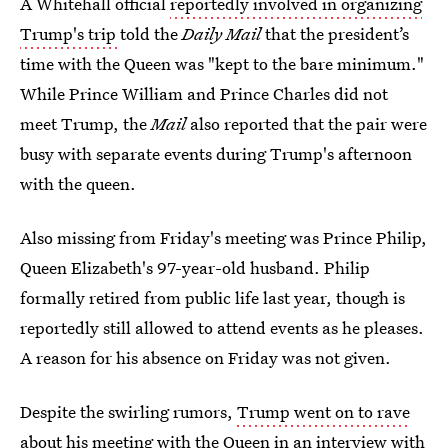
A Whitehall official
reportedly involved in organizing
Trump's trip
told the
Daily Mail
that the president’s
time with the Queen was "kept to the bare minimum."
While Prince William and Prince Charles did not
meet Trump, the
Mail
also reported that the pair were
busy with separate events during Trump's afternoon
with the queen.
Also missing from Friday's meeting was Prince Philip,
Queen Elizabeth's 97-year-old husband. Philip
formally retired from public life last year, though is
reportedly still allowed to attend events as he pleases.
A reason for his absence on Friday was not given.
Despite the swirling rumors,
Trump went on to rave
about his meeting
with the Queen in an interview with