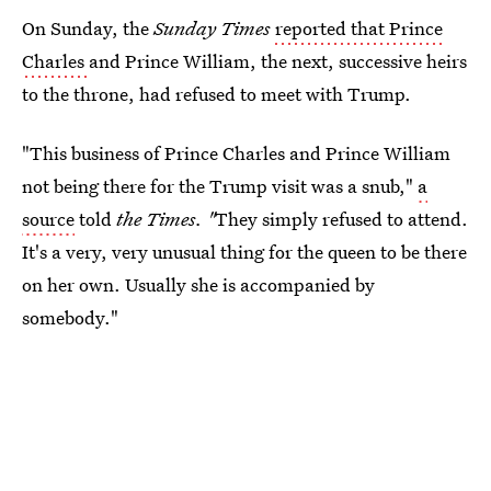
On Sunday, the
Sunday Times
reported that Prince
Charles
and Prince William, the next, successive heirs
to the throne, had refused to meet with Trump.
"This business of Prince Charles and Prince William
not being there for the Trump visit was a snub,"
a
source
told
the Times. "
They simply refused to attend.
It's a very, very unusual thing for the queen to be there
on her own. Usually she is accompanied by
somebody."