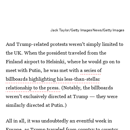
Jack Taylor/Getty Images News/Getty Images
And Trump-related protests weren't simply limited to
the UK. When the president traveled from the
Finland airport to Helsinki, where he would go on to
meet with Putin, he was met with
a series of
billboards highlighting his less-than-stellar
relationship to the press.
(Notably, the billboards
weren't exclusively directed at Trump — they were
similarly directed at Putin.)
All in all, it was undoubtedly an eventful week in
Europe, as Trump traveled from country to country