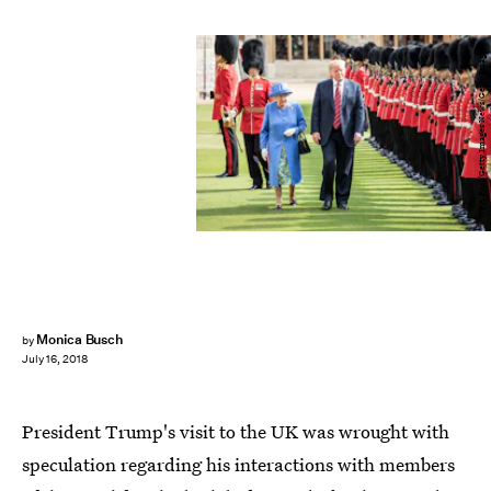
WPA Pool/Getty Images News/Getty Images
Monica Busch
by
July 16, 2018
President Trump's visit to the UK was wrought with
speculation regarding his interactions with members