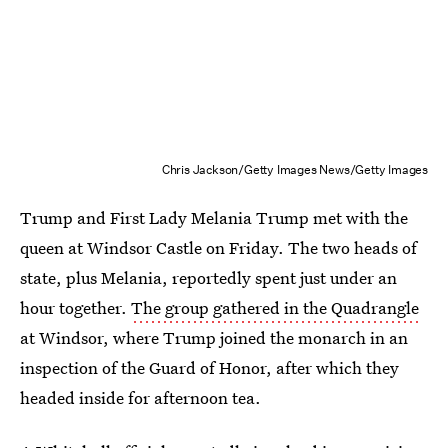
Chris Jackson/Getty Images News/Getty Images
Trump and First Lady Melania Trump met with the
queen at Windsor Castle on Friday. The two heads of
state, plus Melania, reportedly spent just under an
hour together.
The group gathered in the Quadrangle
at Windsor, where Trump joined the monarch in an
inspection of the Guard of Honor, after which they
headed inside for afternoon tea.